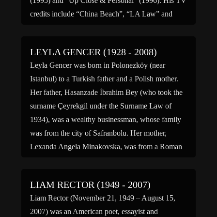
(1995) and “Up Close & Personal” (1996). His TV
credits include “China Beach”, “LA Law” and
“Saved by […]
LEYLA GENCER (1928 - 2008)
Leyla Gencer was born in Polonezköy (near
Istanbul) to a Turkish father and a Polish mother.
Her father, Hasanzade İbrahim Bey (who took the
surname Çeyrekgil under the Surname Law of
1934), was a wealthy businessman, whose family
was from the city of Safranbolu. Her mother,
Lexanda Angela Minakovska, was from a Roman
Catholic family […]
LIAM RECTOR (1949 - 2007)
Liam Rector (November 21, 1949 – August 15,
2007) was an American poet, essayist and