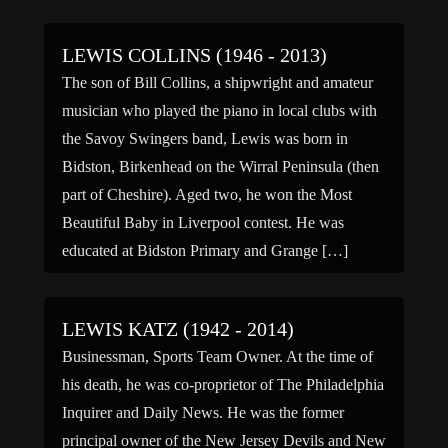
LEWIS COLLINS (1946 - 2013)
The son of Bill Collins, a shipwright and amateur
musician who played the piano in local clubs with
the Savoy Swingers band, Lewis was born in
Bidston, Birkenhead on the Wirral Peninsula (then
part of Cheshire). Aged two, he won the Most
Beautiful Baby in Liverpool contest. He was
educated at Bidston Primary and Grange […]
LEWIS KATZ (1942 - 2014)
Businessman, Sports Team Owner. At the time of
his death, he was co-proprietor of The Philadelphia
Inquirer and Daily News. He was the former
principal owner of the New Jersey Devils and New