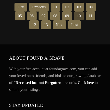
First
Previous
01
02
03
04
05
06
07
08
09
10
11
12
13
Next
Last
ABOUT FOUND A GRAVE
With your free account at foundagrave.com, you can add
your loved ones, friends, and idols to our growing database
of
"Deceased but not Forgotten"
records.
Click here
to
submit your listings.
STAY UPDATED