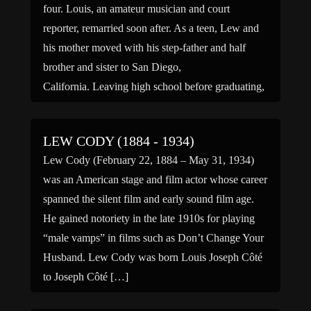
four. Louis, an amateur musician and court
reporter, remarried soon after. As a teen, Lew and
his mother moved with his step-father and half
brother and sister to San Diego,
California. Leaving high school before graduating,
he started a […]
LEW CODY (1884 - 1934)
Lew Cody (February 22, 1884 – May 31, 1934)
was an American stage and film actor whose career
spanned the silent film and early sound film age.
He gained notoriety in the late 1910s for playing
“male vamps” in films such as Don’t Change Your
Husband. Lew Cody was born Louis Joseph Côté
to Joseph Côté […]