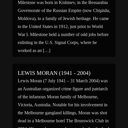
Milestone was born in Kishinev, in the Bessarabia
Governorate of the Russian Empire (now Chişinău,
Moldova), to a family of Jewish heritage. He came
to the United States in 1912, just prior to World
War I. Milestone held a number of odd jobs before
enlisting in the U.S. Signal Corps, where he
worked as an […]
LEWIS MORAN (1941 - 2004)
Lewis Moran (7 July 1941 – 31 March 2004) was
an Australian organized crime figure and patriarch
of the infamous Moran family of Melbourne,
Victoria, Australia. Notable for his involvement in
the Melbourne gangland killings, Moran was shot
dead in a Melbourne hotel The Brunswick Club in