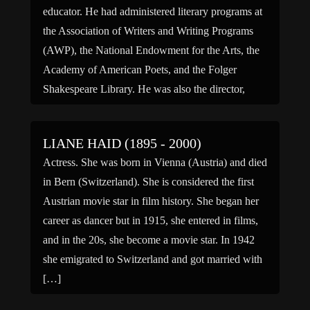
educator. He had administered literary programs at
the Association of Writers and Writing Programs
(AWP), the National Endowment for the Arts, the
Academy of American Poets, and the Folger
Shakespeare Library. He was also the director,
most recently, of the […]
LIANE HAID (1895 - 2000)
Actress. She was born in Vienna (Austria) and died
in Bern (Switzerland). She is considered the first
Austrian movie star in film history. She began her
career as dancer but in 1915, she entered in films,
and in the 20s, she become a movie star. In 1942
she emigrated to Switzerland and got married with
[…]