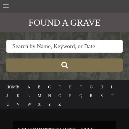
FOUND A GRAVE
HOME
#
A
B
C
D
E
F
G
H
I
J
K
L
M
N
O
P
Q
R
S
T
U
V
W
X
Y
Z