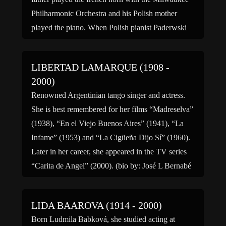
Philharmonic Orchestra and his Polish mother
played the piano. When Polish pianist Paderwski
visited the Liberaces, he […]
LIBERTAD LAMARQUE (1908 -
2000)
Renowned Argentinian tango singer and actress.
She is best remembered for her films “Madreselva”
(1938), “En el Viejo Buenos Aires” (1941), “La
Infame” (1953) and “La Cigüeña Dijo Sí” (1960).
Later in her career, she appeared in the TV series
“Carita de Angel” (2000). (bio by: José L Bernabé
Tronchoni)
LIDA BAAROVA (1914 - 2000)
Born Ludmila Babková, she studied acting at