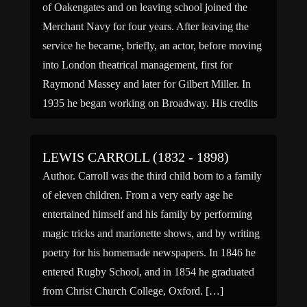
of Oakengates and on leaving school joined the
Merchant Navy for four years. After leaving the
service he became, briefly, an actor, before moving
into London theatrical management, first for
Raymond Massey and later for Gilbert Miller. In
1935 he began working on Broadway. His credits
include […]
LEWIS CARROLL (1832 - 1898)
Author. Carroll was the third child born to a family
of eleven children. From a very early age he
entertained himself and his family by performing
magic tricks and marionette shows, and by writing
poetry for his homemade newspapers. In 1846 he
entered Rugby School, and in 1854 he graduated
from Christ Church College, Oxford. […]