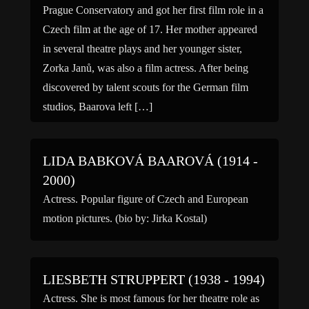
Prague Conservatory and got her first film role in a
Czech film at the age of 17. Her mother appeared
in several theatre plays and her younger sister,
Zorka Janů, was also a film actress. After being
discovered by talent scouts for the German film
studios, Baarova left […]
LIDA BABKOVÁ BAAROVÁ (1914 -
2000)
Actress. Popular figure of Czech and European
motion pictures. (bio by: Jirka Kostal)
LIESBETH STRUPPERT (1938 - 1994)
Actress. She is most famous for her theatre role as