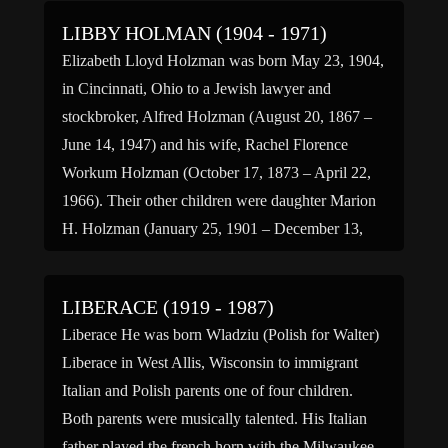
LIBBY HOLMAN (1904 - 1971)
Elizabeth Lloyd Holzman was born May 23, 1904,
in Cincinnati, Ohio to a Jewish lawyer and
stockbroker, Alfred Holzman (August 20, 1867 –
June 14, 1947) and his wife, Rachel Florence
Workum Holzman (October 17, 1873 – April 22,
1966). Their other children were daughter Marion
H. Holzman (January 25, 1901 – December 13,
1963) […]
LIBERACE (1919 - 1987)
Liberace He was born Wladziu (Polish for Walter)
Liberace in West Allis, Wisconsin to immigrant
Italian and Polish parents one of four children.
Both parents were musically talented. His Italian
father played the french horn with the Milwaukee