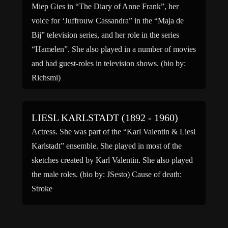
Miep Gies in “The Diary of Anne Frank”, her
voice for ‘Juffrouw Cassandra” in the “Maja de
Bij” television series, and her role in the series
“Hamelen”. She also played in a number of movies
and had guest-roles in television shows. (bio by:
Richsmi)
LIESL KARLSTADT (1892 - 1960)
Actress. She was part of the “Karl Valentin & Liesl
Karlstadt” ensemble. She played in most of the
sketches created by Karl Valentin. She also played
the male roles. (bio by: JSesto) Cause of death:
Stroke