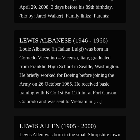
April 29, 2008, 3 days before his 89th birthday.
(bio by: Jared Walker) Family links: Parents:
Samuel E Crofts (1891 – […]
LEWIS ALBANESE (1946 - 1966)
Louie Albanese (in Italian Luigi) was born in
Cornedo Vicentino – Vicenza, Italy, graduated
from Franklin High School in Seattle, Washington.
He briefly worked for Boeing before joining the
Army on 26 October 1965. He received basic
training with B Co 1st Bn 11th Inf at Fort Carson,
Colorado and was sent to Vietnam in […]
LEWIS ALLEN (1905 - 2000)
Lewis Allen was born in the small Shropshire town