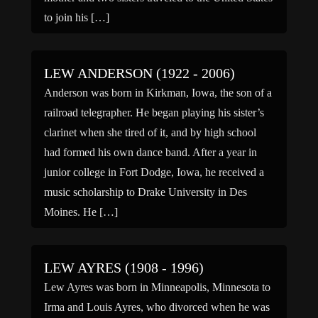
to join his […]
LEW ANDERSON (1922 - 2006)
Anderson was born in Kirkman, Iowa, the son of a
railroad telegrapher. He began playing his sister’s
clarinet when she tired of it, and by high school
had formed his own dance band. After a year in
junior college in Fort Dodge, Iowa, he received a
music scholarship to Drake University in Des
Moines. He […]
LEW AYRES (1908 - 1996)
Lew Ayres was born in Minneapolis, Minnesota to
Irma and Louis Ayres, who divorced when he was