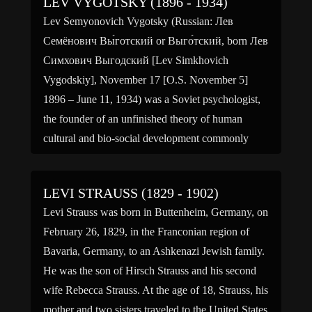
LEV VYGOTSKY (1896 - 1934)
Lev Semyonovich Vygotsky (Russian: Лев
Семёнович Вы́готский or Выго́тский, born Лев
Симхович Выгодский [Lev Simkhovich
Vygodskiy], November 17 [O.S. November 5]
1896 – June 11, 1934) was a Soviet psychologist,
the founder of an unfinished theory of human
cultural and bio-social development commonly
referred to as cultural-historical psychology, the
prominent advocate for the new theory […]
LEVI STRAUSS (1829 - 1902)
Levi Strauss was born in Buttenheim, Germany, on
February 26, 1829, in the Franconian region of
Bavaria, Germany, to an Ashkenazi Jewish family.
He was the son of Hirsch Strauss and his second
wife Rebecca Strauss. At the age of 18, Strauss, his
mother and two sisters traveled to the United States