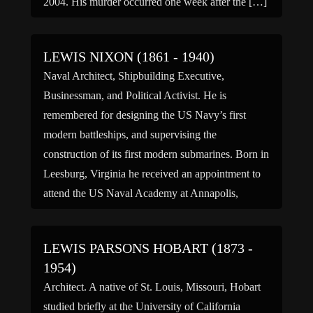
2004. His murder occurred one week after the […]
LEWIS NIXON (1861 - 1940)
Naval Architect, Shipbuilding Executive,
Businessman, and Political Activist. He is
remembered for designing the US Navy’s first
modern battleships, and supervising the
construction of its first modern submarines. Born in
Leesburg, Virginia he received an appointment to
attend the US Naval Academy at Annapolis,
Maryland and graduated first in his class in 1882.
He was […]
LEWIS PARSONS HOBART (1873 -
1954)
Architect. A native of St. Louis, Missouri, Hobart
studied briefly at the University of California