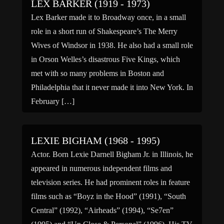
LEX BARKER (1919 - 1973)
Lex Barker made it to Broadway once, in a small
role in a short run of Shakespeare’s The Merry
Wives of Windsor in 1938. He also had a small role
in Orson Welles’s disastrous Five Kings, which
met with so many problems in Boston and
Philadelphia that it never made it into New York. In
February […]
LEXIE BIGHAM (1968 - 1995)
Actor. Born Lexie Darnell Bigham Jr. in Illinois, he
appeared in numerous independent films and
television series. He had prominent roles in feature
films such as “Boyz in the Hood” (1991), “South
Central” (1992), “Airheads” (1994), “Se7en”