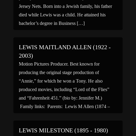
Jersey Nets. Born into a Jewish family, his father
died while Lewis was a child. He attained his
bachelor’s degree in Business […]
LEWIS MAITLAND ALLEN (1922 -
2003)
Motion Pictures Producer. Best known for
producing the original stage production of
“Annie,” for which he won a Tony. He also
produced movies, including “Lord of the Flies”
and “Fahrenheit 451.” (bio by: Jennifer M.)
Family links: Parents: Lewis M Allen (1874 –
1949) Dorothy Gilpin Allen (1891 – 1970)
Spouse: Jay Presson Allen (1922 […]
LEWIS MILESTONE (1895 - 1980)