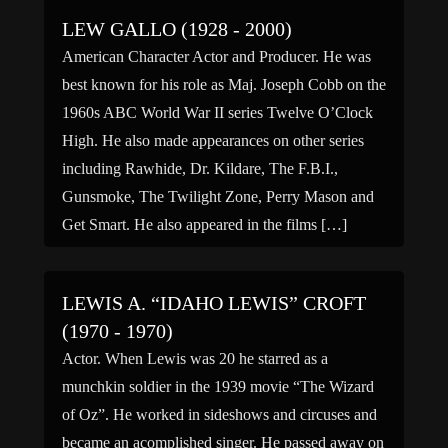
LEW GALLO (1928 - 2000)
American Character Actor and Producer. He was
best known for his role as Maj. Joseph Cobb on the
1960s ABC World War II series Twelve O’Clock
High. He also made appearances on other series
including Rawhide, Dr. Kildare, The F.B.I.,
Gunsmoke, The Twilight Zone, Perry Mason and
Get Smart. He also appeared in the films […]
LEWIS A. “IDAHO LEWIS” CROFT
(1970 - 1970)
Actor. When Lewis was 20 he starred as a
munchkin soldier in the 1939 movie “The Wizard
of Oz”. He worked in sideshows and circuses and
became an acomplished singer. He passed away on