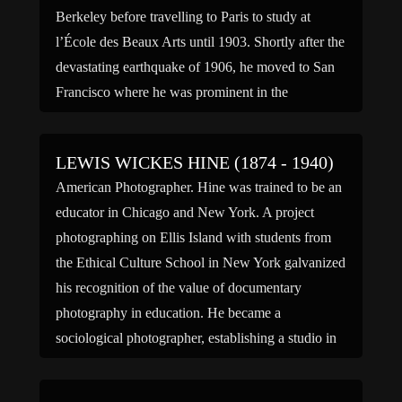
Berkeley before travelling to Paris to study at
l’École des Beaux Arts until 1903. Shortly after the
devastating earthquake of 1906, he moved to San
Francisco where he was prominent in the
rebuilding of the city. Among his many projects
[…]
LEWIS WICKES HINE (1874 - 1940)
American Photographer. Hine was trained to be an
educator in Chicago and New York. A project
photographing on Ellis Island with students from
the Ethical Culture School in New York galvanized
his recognition of the value of documentary
photography in education. He became a
sociological photographer, establishing a studio in
upstate New York in 1912. […]