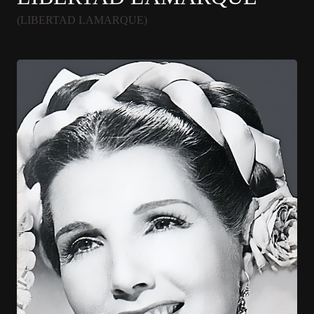
(LIBERTAD LAMARQUE)