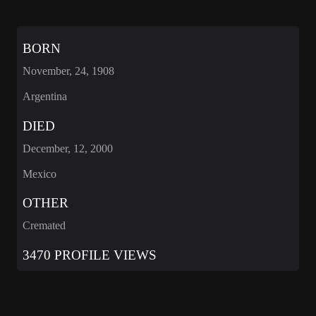
BORN
November, 24, 1908
Argentina
DIED
December, 12, 2000
Mexico
OTHER
Cremated
3470 PROFILE VIEWS