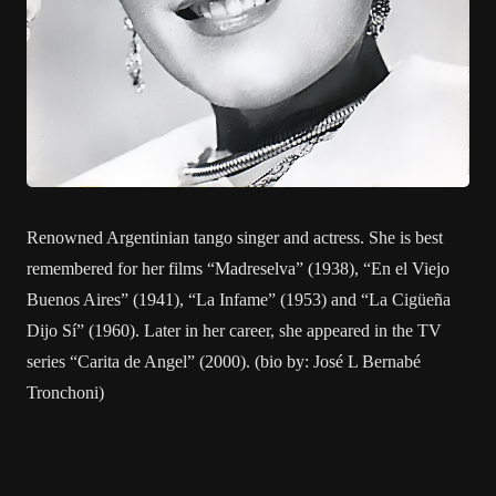
Renowned Argentinian tango singer and actress. She is best
remembered for her films “Madreselva” (1938), “En el Viejo
Buenos Aires” (1941), “La Infame” (1953) and “La Cigüeña
Dijo Sí” (1960). Later in her career, she appeared in the TV
series “Carita de Angel” (2000). (bio by: José L Bernabé
Tronchoni)