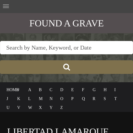
FOUND A GRAVE
HOME
#
A
B
C
D
E
F
G
H
I
J
K
L
M
N
O
P
Q
R
S
T
U
V
W
X
Y
Z
LIBERTAD LAMARQUE