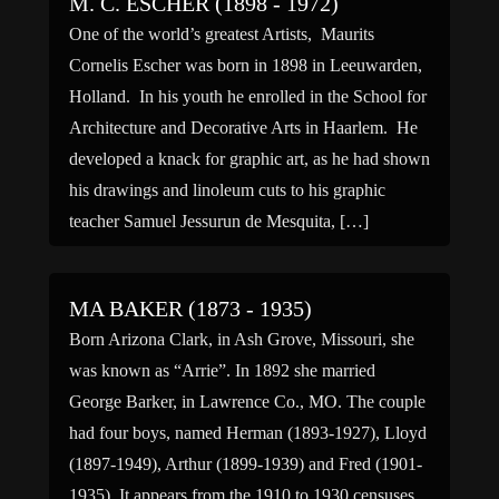
M. C. ESCHER (1898 - 1972)
One of the world’s greatest Artists, Maurits
Cornelis Escher was born in 1898 in Leeuwarden,
Holland. In his youth he enrolled in the School for
Architecture and Decorative Arts in Haarlem. He
developed a knack for graphic art, as he had shown
his drawings and linoleum cuts to his graphic
teacher Samuel Jessurun de Mesquita, […]
MA BAKER (1873 - 1935)
Born Arizona Clark, in Ash Grove, Missouri, she
was known as “Arrie”. In 1892 she married
George Barker, in Lawrence Co., MO. The couple
had four boys, named Herman (1893-1927), Lloyd
(1897-1949), Arthur (1899-1939) and Fred (1901-
1935). It appears from the 1910 to 1930 censuses