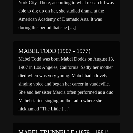
York City. There, according to what research I was
able to dig up on her, she studied drama at the
American Academy of Dramatic Arts. It was
during this period that she […]
MABEL TODD (1907 - 1977)
Mabel Todd was born Mabel Dodds on August 13,
1907 in Los Angeles, California. Sadly her mother
died when was very young. Mabel had a lovely
singing voice and began her career in vaudeville.
She and her sister Marcia often performed as a duo.
Mabel started singing on the radio where she
nicknamed “The Little […]
MABEL TRUNNELLE (1879 - 1981)