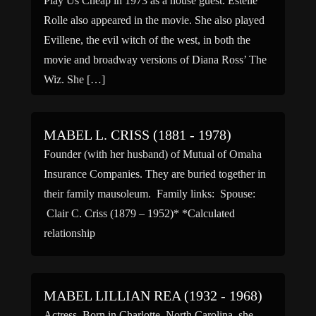
Play Us Cheap in 1973 as a house guest. Estelle
Rolle also appeared in the movie. She also played
Evillene, the evil witch of the west, in both the
movie and broadway versions of Diana Ross’ The
Wiz. She […]
MABEL L. CRISS (1881 - 1978)
Founder (with her husband) of Mutual of Omaha
Insurance Companies. They are buried together in
their family mausoleum. Family links: Spouse:
Clair C. Criss (1879 – 1952)* *Calculated
relationship
MABEL LILLIAN REA (1932 - 1968)
Actress. Born in Charlotte, North Carolina, she