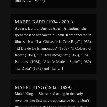
(bio by: A.J. Marik)
MABEL KARR (1934 - 2001)
Actress. Born in Buenos Aires, Argentina, she
spent most of her career in Spain. Karr appeared in
films such as “Las Chicas de la Cruz Roja” (1958),
“El Día de los Enamorados” (1959), “Il Colosso di
Rodi” (1961), “La Hora Incógnita” (1963), “Los
Palomos” (1964), “Abuelo Made in Spain” (1969),
“La Duda” (1972) and “La […]
MABEL KING (1932 - 1999)
Mabel King She started acting in the early
seventies, her first movie appearance being Don’t