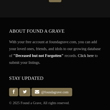
ABOUT FOUND A GRAVE
With your free account at foundagrave.com, you can add
your loved ones, friends, and idols to our growing database
of
"Deceased but not Forgotten"
records.
Click here
to
submit your listings.
STAY UPDATED
@foundagrave.com
© 2025 Found a Grave, All rights reserved.