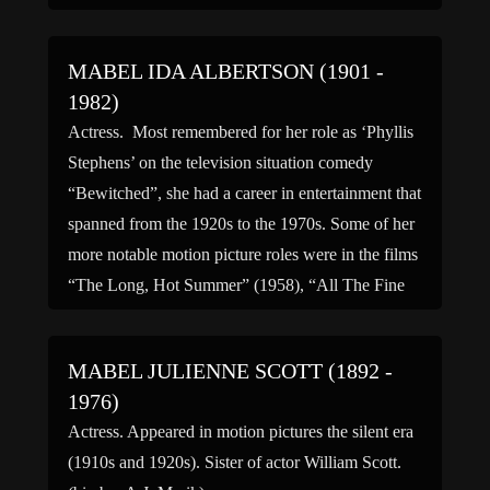
MABEL IDA ALBERTSON (1901 -
1982)
Actress. Most remembered for her role as ‘Phyllis
Stephens’ on the television situation comedy
“Bewitched”, she had a career in entertainment that
spanned from the 1920s to the 1970s. Some of her
more notable motion picture roles were in the films
“The Long, Hot Summer” (1958), “All The Fine
Young Cannibals” (1961) “Barefoot in the […]
MABEL JULIENNE SCOTT (1892 -
1976)
Actress. Appeared in motion pictures the silent era
(1910s and 1920s). Sister of actor William Scott.