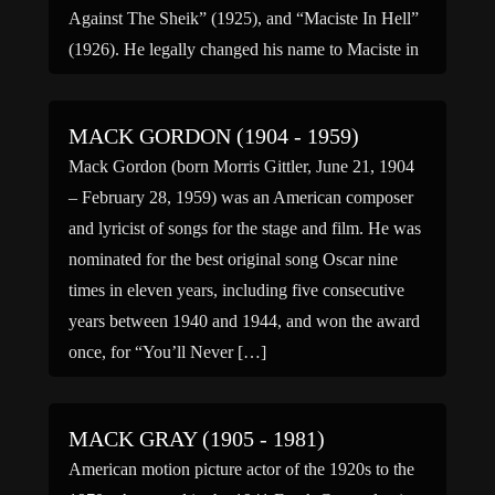
Against The Sheik” (1925), and “Maciste In Hell”
(1926). He legally changed his name to Maciste in
1915 after the success of […]
MACK GORDON (1904 - 1959)
Mack Gordon (born Morris Gittler, June 21, 1904
– February 28, 1959) was an American composer
and lyricist of songs for the stage and film. He was
nominated for the best original song Oscar nine
times in eleven years, including five consecutive
years between 1940 and 1944, and won the award
once, for “You’ll Never […]
MACK GRAY (1905 - 1981)
American motion picture actor of the 1920s to the