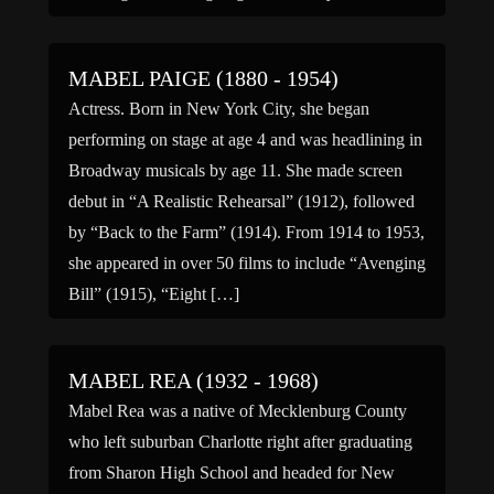
MABEL PAIGE (1880 - 1954)
Actress. Born in New York City, she began
performing on stage at age 4 and was headlining in
Broadway musicals by age 11. She made screen
debut in “A Realistic Rehearsal” (1912), followed
by “Back to the Farm” (1914). From 1914 to 1953,
she appeared in over 50 films to include “Avenging
Bill” (1915), “Eight […]
MABEL REA (1932 - 1968)
Mabel Rea was a native of Mecklenburg County
who left suburban Charlotte right after graduating
from Sharon High School and headed for New