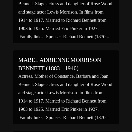
Bennett. Stage actress and daughter of Rose Wood
and stage actor Lewis Morrison. In films from
1914 to 1917. Married to Richard Bennett from
1903 to 1925. Married Eric Pinker in 1927.
Family links: Spouse: Richard Bennett (1870 –
1944)* Children: Constance Bennett (1904 –
1965)* Barbara Jane […]
MABEL ADRIENNE MORRISON
BENNETT (1883 - 1940)
Actress. Mother of Constance, Barbara and Joan
Bennett. Stage actress and daughter of Rose Wood
and stage actor Lewis Morrison. In films from
1914 to 1917. Married to Richard Bennett from
1903 to 1925. Married Eric Pinker in 1927.
Family links: Spouse: Richard Bennett (1870 –
1944)* Children: Constance Bennett (1904 –