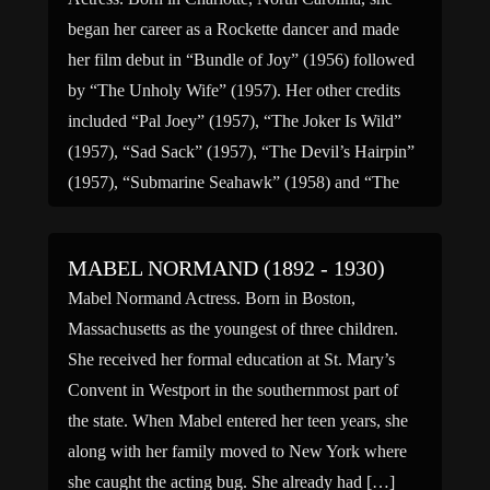
began her career as a Rockette dancer and made
her film debut in “Bundle of Joy” (1956) followed
by “The Unholy Wife” (1957). Her other credits
included “Pal Joey” (1957), “The Joker Is Wild”
(1957), “Sad Sack” (1957), “The Devil’s Hairpin”
(1957), “Submarine Seahawk” (1958) and “The
Girl […]
MABEL NORMAND (1892 - 1930)
Mabel Normand Actress. Born in Boston,
Massachusetts as the youngest of three children.
She received her formal education at St. Mary’s
Convent in Westport in the southernmost part of
the state. When Mabel entered her teen years, she
along with her family moved to New York where
she caught the acting bug. She already had […]