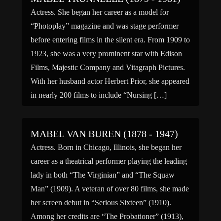
Actress. She began her career as a model for
“Photoplay” magazine and was stage performer
before entering films in the silent era. From 1909 to
1923, she was a very prominent star with Edison
Films, Majestic Company and Vitagraph Pictures.
With her husband actor Herbert Prior, she appeared
in nearly 200 films to include “Nursing […]
MABEL VAN BUREN (1878 - 1947)
Actress. Born in Chicago, Illinois, she began her
career as a theatrical performer playing the leading
lady in both “The Virginian” and “The Squaw
Man” (1909). A veteran of over 80 films, she made
her screen debut in “Serious Sixteen” (1910).
Among her credits are “The Probationer” (1913),