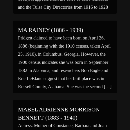
and the Tulsa City Directories from 1916 to 1928
that […]
MA RAINEY (1886 - 1939)
Pridgett claimed to have been born on April 26,
1886 (beginning with the 1910 census, taken April
25, 1910), in Columbus, Georgia. However, the
1900 census indicates she was born in September
1882 in Alabama, and researchers Bob Eagle and
Eric LeBlanc suggest that her birthplace was in
Russell County, Alabama. She was the second […]
MABEL ADRIENNE MORRISON
BENNETT (1883 - 1940)
Actress. Mother of Constance, Barbara and Joan