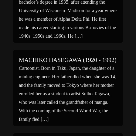
bachelor’s degree in 1935, after attending the
University of Wisconsin–Madison for a year where
he was a member of Alpha Delta Phi. He first
made his career starring in various B-movies of the
1940s, 1950s and 1960s. He […]
MACHIKO HASEGAWA (1920 - 1992)
Cartoonist. Born in Taku, Japan, the daughter of a
mining engineer. Her father died when she was 14,
and the family moved to Tokyo where her mother
enrolled her as a student to artist Suiho Tagawa,
who was later called the grandfather of manga.
With the coming of the Second World War, the
family fled […]