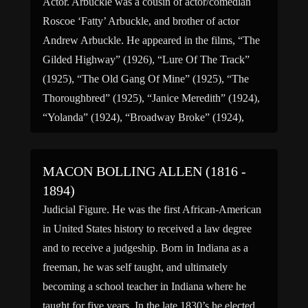
Actor. Arbuckle was a cousin of actor/comedian
Roscoe ‘Fatty’ Arbuckle, and brother of actor
Andrew Arbuckle. He appeared in the films, “The
Gilded Highway” (1926), “Lure Of The Track”
(1925), “The Old Gang Of Mine” (1925), “The
Thoroughbred” (1925), “Janice Meredith” (1924),
“Yolanda” (1924), “Broadway Broke” (1924),
“Squire Phin” (1922), “Mr. Bingle” (1922), “The
Young […]
MACON BOLLING ALLEN (1816 -
1894)
Judicial Figure. He was the first African-American
in United States history to received a law degree
and to receive a judgeship. Born in Indiana as a
freeman, he was self taught, and ultimately
becoming a school teacher in Indiana where he
taught for five years. In the late 1830’s he elected