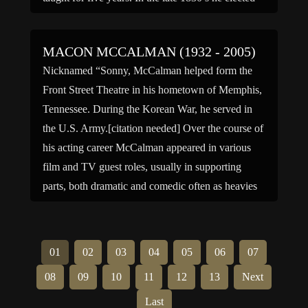
to move to Portland, […]
MACON MCCALMAN (1932 - 2005)
Nicknamed “Sonny, McCalman helped form the
Front Street Theatre in his hometown of Memphis,
Tennessee. During the Korean War, he served in
the U.S. Army.[citation needed] Over the course of
his acting career McCalman appeared in various
film and TV guest roles, usually in supporting
parts, both dramatic and comedic often as heavies
and authoritarian […]
01
02
03
04
05
06
07
08
09
10
11
12
13
Next
Last