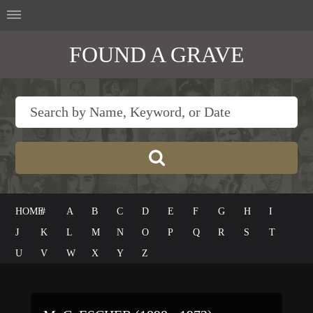
FOUND A GRAVE
HOME
#
A
B
C
D
E
F
G
H
I
J
K
L
M
N
O
P
Q
R
S
T
U
V
W
X
Y
Z