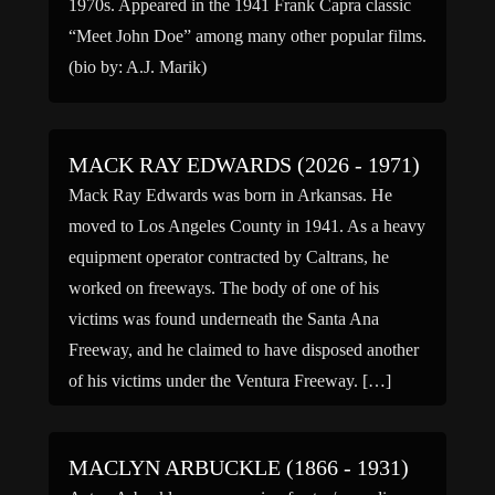
1970s. Appeared in the 1941 Frank Capra classic
“Meet John Doe” among many other popular films.
(bio by: A.J. Marik)
MACK RAY EDWARDS (2026 - 1971)
Mack Ray Edwards was born in Arkansas. He
moved to Los Angeles County in 1941. As a heavy
equipment operator contracted by Caltrans, he
worked on freeways. The body of one of his
victims was found underneath the Santa Ana
Freeway, and he claimed to have disposed another
of his victims under the Ventura Freeway. […]
MACLYN ARBUCKLE (1866 - 1931)