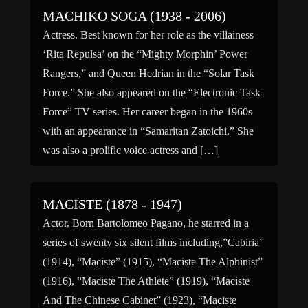
MACHIKO SOGA (1938 - 2006)
Actress. Best known for her role as the villainess
‘Rita Repulsa’ on the “Mighty Morphin’ Power
Rangers,” and Queen Hedrian in the “Solar Task
Force.” She also appeared on the “Electronic Task
Force” TV series. Her career began in the 1960s
with an appearance in “Samaritan Zatoichi.” She
was also a prolific voice actress and […]
MACISTE (1878 - 1947)
Actor. Born Bartolomeo Pagano, he starred in a
series of swenty six silent films including,”Cabiria”
(1914), “Maciste” (1915), “Maciste The Alphinist”
(1916), “Maciste The Athlete” (1919), “Maciste
And The Chinese Cabinet” (1923), “Maciste