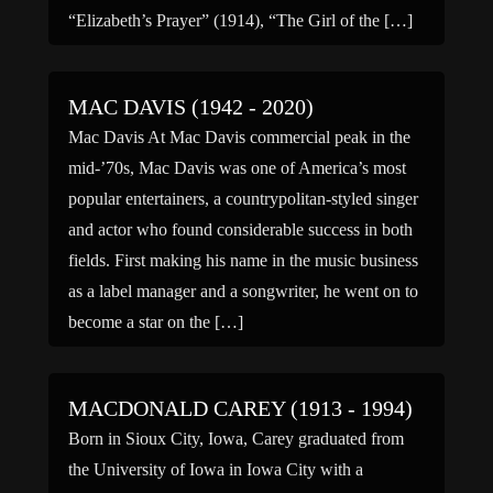
“Elizabeth’s Prayer” (1914), “The Girl of the […]
MAC DAVIS (1942 - 2020)
Mac Davis At Mac Davis commercial peak in the
mid-’70s, Mac Davis was one of America’s most
popular entertainers, a countrypolitan-styled singer
and actor who found considerable success in both
fields. First making his name in the music business
as a label manager and a songwriter, he went on to
become a star on the […]
MACDONALD CAREY (1913 - 1994)
Born in Sioux City, Iowa, Carey graduated from
the University of Iowa in Iowa City with a