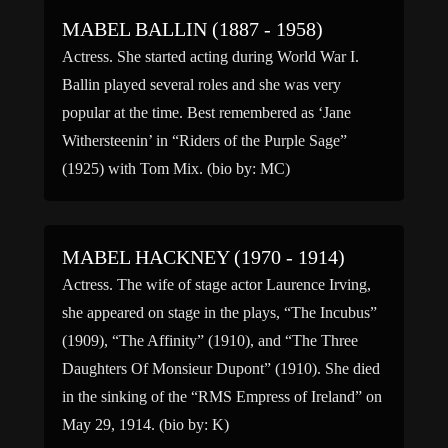
1965)* Barbara Jane […]
MABEL BALLIN (1887 - 1958)
Actress. She started acting during World War I.
Ballin played several roles and she was very
popular at the time. Best remembered as ‘Jane
Withersteenin’ in “Riders of the Purple Sage”
(1925) with Tom Mix. (bio by: MC)
MABEL HACKNEY (1970 - 1914)
Actress. The wife of stage actor Laurence Irving,
she appeared on stage in the plays, “The Incubus”
(1909), “The Affinity” (1910), and “The Three
Daughters Of Monsieur Dupont” (1910). She died
in the sinking of the “RMS Empress of Ireland” on
May 29, 1914. (bio by: K)