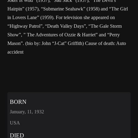
Joker Is Wild” (1957), “Sad Sack” (1957), “The Devil’s
Hairpin” (1957), “Submarine Seahawk” (1958) and “The Girl
in Lovers Lane” (1959). For television she appeared on
“Highway Patrol”, “Death Valley Days”, “The Gale Storm
Show”, ” The Adventures of Ozzie & Harriet” and “Perry
Mason”. (bio by: John “J-Cat” Griffith) Cause of death: Auto
accident
BORN
January, 11, 1932
USA
DIED