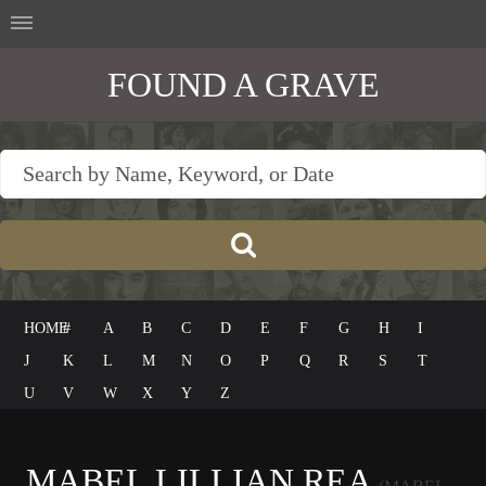
FOUND A GRAVE
HOME
#
A
B
C
D
E
F
G
H
I
J
K
L
M
N
O
P
Q
R
S
T
U
V
W
X
Y
Z
MABEL LILLIAN REA