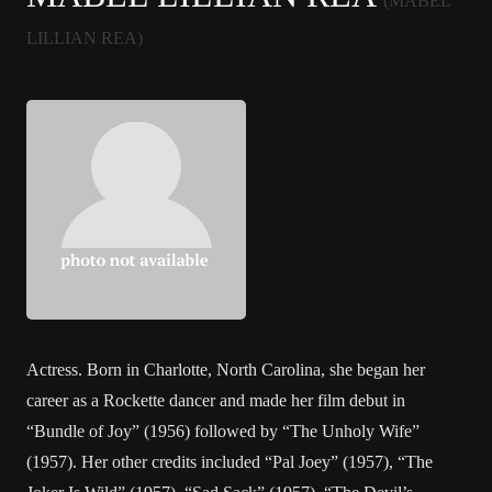
(MABEL
LILLIAN REA)
Actress. Born in Charlotte, North Carolina, she began her
career as a Rockette dancer and made her film debut in
“Bundle of Joy” (1956) followed by “The Unholy Wife”
(1957). Her other credits included “Pal Joey” (1957), “The