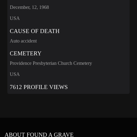
December, 12, 1968
USA
CAUSE OF DEATH
Auto accident
CEMETERY
Providence Presbyterian Church Cemetery
USA
7612 PROFILE VIEWS
ABOUT FOUND A GRAVE