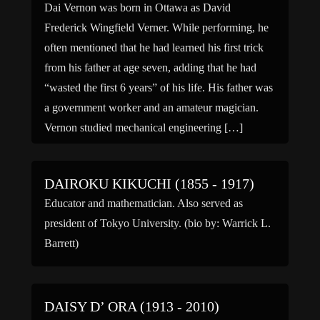
Dai Vernon was born in Ottawa as David
Frederick Wingfield Verner. While performing, he
often mentioned that he had learned his first trick
from his father at age seven, adding that he had
“wasted the first 6 years” of his life. His father was
a government worker and an amateur magician.
Vernon studied mechanical engineering […]
DAIROKU KIKUCHI (1855 - 1917)
Educator and mathematician. Also served as
president of Tokyo University. (bio by: Warrick L.
Barrett)
DAISY D’ ORA (1913 - 2010)