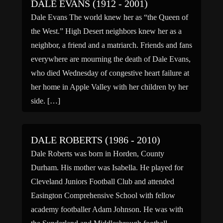
DALE EVANS (1912 - 2001)
Dale Evans The world knew her as “the Queen of
the West.” High Desert neighbors knew her as a
neighbor, a friend and a matriarch. Friends and fans
everywhere are mourning the death of Dale Evans,
who died Wednesday of congestive heart failure at
her home in Apple Valley with her children by her
side. […]
DALE ROBERTS (1986 - 2010)
Dale Roberts was born in Horden, County
Durham. His mother was Isabella. He played for
Cleveland Juniors Football Club and attended
Easington Comprehensive School with fellow
academy footballer Adam Johnson. He was with