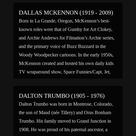
DALLAS MCKENNON (1919 - 2009)
Born in La Grande, Oregon, McKennon’s best-
known roles were that of Gumby for Art Clokey,
and Archie Andrews for Filmation’s Archie series,
and the primary voice of Buzz Buzzard in the
Woody Woodpecker cartoons. In the early 1950s,
McKennon created and hosted his own daily kids
TV wraparound show, Space Funnies/Capt. Jet,
which was seen […]
DALTON TRUMBO (1905 - 1976)
Dalton Trumbo was born in Montrose, Colorado,
the son of Maud (née Tillery) and Orus Bonham
Trumbo. His family moved to Grand Junction in
1908. He was proud of his paternal ancestor, a