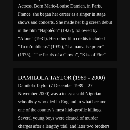
Actress. Born Marie-Louise Damien, in Paris,
France, she began her career as a singer in stage
shows and concerts. She made her big screen debut
in the film “Napoléon” (1927), followed by
“Alone” (1931). Her other film credits included
“Tu m’oublieras” (1932), “La mauvaise priere”
(1935), “The Pearls of a Clown”, “Kiss of Fire”
(1956) […]
DAMILOLA TAYLOR (1989 - 2000)
Damilola Taylor (7 December 1989 – 27
November 2000) was a ten-year-old Nigerian
schoolboy who died in England in what became
one of the country’s most high-profile killings.
Several young boys were cleared of murder
charges after a lengthy trial, and later two brothers