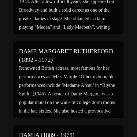
1918. After a few difficult years, she appeared on
Broadway and built a solid career as one of the
greatest ladies in stage. She obtained acclaim
playing “Medea” and “Lady Macbeth”, wining
two Emmys for these performances. In […]
DAME MARGARET RUTHERFORD
(1892 - 1972)
Renowned British actress, most famous for her
performances as ‘Miss Marple.’ Other memorable
performances include ‘Madame Arcati’ in “Blythe
Spirit” (1945). A poster of Dame Margaret was a
popular mural on the walls of college dorm rooms
in the late sixties. She also hosted a provocative
documentary, “The Stately Ghosts of England,”
about this time. […]
DAMIA (1889 - 1978)