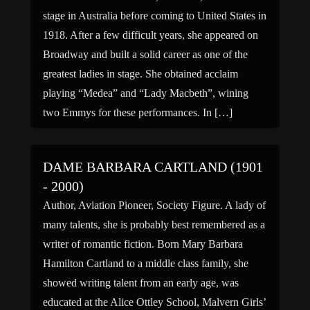
stage in Australia before coming to United States in
1918. After a few difficult years, she appeared on
Broadway and built a solid career as one of the
greatest ladies in stage. She obtained acclaim
playing “Medea” and “Lady Macbeth”, wining
two Emmys for these performances. In […]
DAME BARBARA CARTLAND (1901
- 2000)
Author, Aviation Pioneer, Society Figure. A lady of
many talents, she is probably best remembered as a
writer of romantic fiction. Born Mary Barbara
Hamilton Cartland to a middle class family, she
showed writing talent from an early age, was
educated at the Alice Ottley School, Malvern Girls’