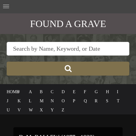
FOUND A GRAVE
HOME
#
A
B
C
D
E
F
G
H
I
J
K
L
M
N
O
P
Q
R
S
T
U
V
W
X
Y
Z