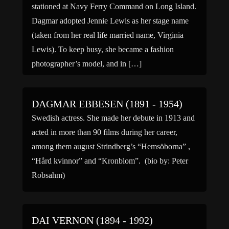
stationed at Navy Ferry Command on Long Island.
Dagmar adopted Jennie Lewis as her stage name
(taken from her real life married name, Virginia
Lewis). To keep busy, she became a fashion
photographer’s model, and in […]
DAGMAR EBBESEN (1891 - 1954)
Swedish actress. She made her debute in 1913 and
acted in more than 90 films during her career,
among them august Strindberg’s “Hemsöborna” ,
“Hård kvinnor” and “Kronblom”. (bio by: Peter
Robsahm)
DAI VERNON (1894 - 1992)