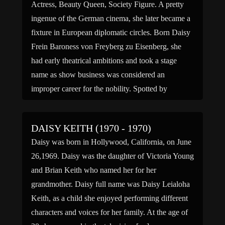
Actress, Beauty Queen, Society Figure. A pretty
ingenue of the German cinema, she later became a
fixture in European diplomatic circles. Born Daisy
Frein Baroness von Freyberg zu Eisenberg, she
had early theatrical ambitions and took a stage
name as show business was considered an
improper career for the nobility. Spotted by
producer G. W. […]
DAISY KEITH (1970 - 1970)
Daisy was born in Hollywood, California, on June
26,1969. Daisy was the daughter of Victoria Young
and Brian Keith who named her for her
grandmother. Daisy full name was Daisy Leialoha
Keith, as a child she enjoyed performing different
characters and voices for her family. At the age of