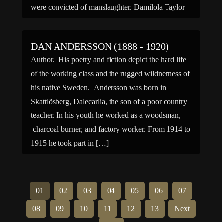
were convicted of manslaughter. Damilola Taylor
was born in Lagos, Nigeria, to […]
DAN ANDERSSON (1888 - 1920)
Author. His poetry and fiction depict the hard life
of the working class and the rugged wildnerness of
his native Sweden. Andersson was born in
Skattlösberg, Dalecarlia, the son of a poor country
teacher. In his youth he worked as a woodsman,
charcoal burner, and factory worker. From 1914 to
1915 he took part in […]
01
02
03
04
05
06
07
08
09
10
11
12
13
Next