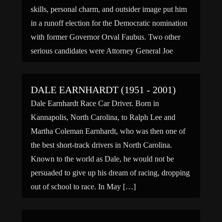
skills, personal charm, and outsider image put him
in a runoff election for the Democratic nomination
with former Governor Orval Faubus. Two other
serious candidates were Attorney General Joe
Purcell of Benton in […]
DALE EARNHARDT (1951 - 2001)
Dale Earnhardt Race Car Driver. Born in
Kannapolis, North Carolina, to Ralph Lee and
Martha Coleman Earnhardt, who was then one of
the best short-track drivers in North Carolina.
Known to the world as Dale, he would not be
persuaded to give up his dream of racing, dropping
out of school to race. In May […]