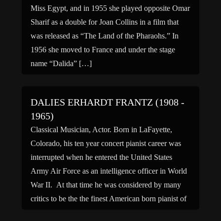
Miss Egypt, and in 1955 she played opposite Omar
Sharif as a double for Joan Collins in a film that
was released as “The Land of the Pharaohs.” In
1956 she moved to France and under the stage
name “Dalida” […]
DALIES ERHARDT FRANTZ (1908 -
1965)
Classical Musician, Actor. Born in LaFayette,
Colorado, his ten year concert pianist career was
interrupted when he entered the United States
Army Air Force as an intelligence officer in World
War II. At that time he was considered by many
critics to be the the finest American born pianist of
the 20th century, and he […]