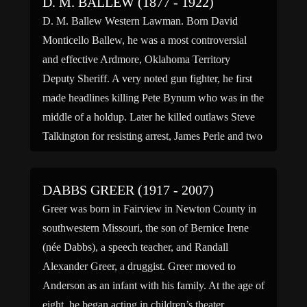
D. M. BALLEW (1877 - 1922)
D. M. Ballew Western Lawman. Born David
Monticello Ballew, he was a most controversial
and effective Ardmore, Oklahoma Territory
Deputy Sheriff. A very noted gun fighter, he first
made headlines killing Pete Bynum who was in the
middle of a holdup. Later he killed outlaws Steve
Talkington for resisting arrest, James Perle and two
men […]
DABBS GREER (1917 - 2007)
Greer was born in Fairview in Newton County in
southwestern Missouri, the son of Bernice Irene
(née Dabbs), a speech teacher, and Randall
Alexander Greer, a druggist. Greer moved to
Anderson as an infant with his family. At the age of
eight, he began acting in children’s theater