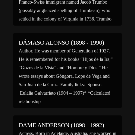
Franco-Swiss immigrant named Jacob Trumbo
(possibly anglicized spelling of Trumbeau), who
settled in the colony of Virginia in 1736. Trumbo
graduated from […]
DÁMASO ALONSO (1898 - 1990)
Author. He was member of Generation of 1927.
He is remembered for his books “Hijos de la Ira,”
“Gozos de la Vista” and “Hombre y Dios.” He
wrote essays about Góngora, Lope de Vega and
San Juan de la Cruz. Family links: Spouse:
Eulalia Galvarriato (1904 – 1997)* *Calculated
relationship
DAME ANDERSON (1898 - 1992)
Actress. Born in Adelaide, Australia, she worked in