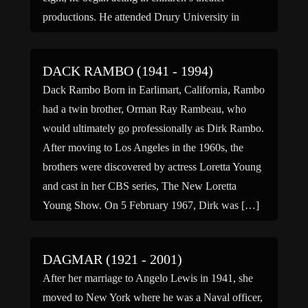
productions. He attended Drury University in
Springfield, […]
DACK RAMBO (1941 - 1994)
Dack Rambo Born in Earlimart, California, Rambo
had a twin brother, Orman Ray Rambeau, who
would ultimately go professionally as Dirk Rambo.
After moving to Los Angeles in the 1960s, the
brothers were discovered by actress Loretta Young
and cast in her CBS series, The New Loretta
Young Show. On 5 February 1967, Dirk was […]
DAGMAR (1921 - 2001)
After her marriage to Angelo Lewis in 1941, she
moved to New York where he was a Naval officer,