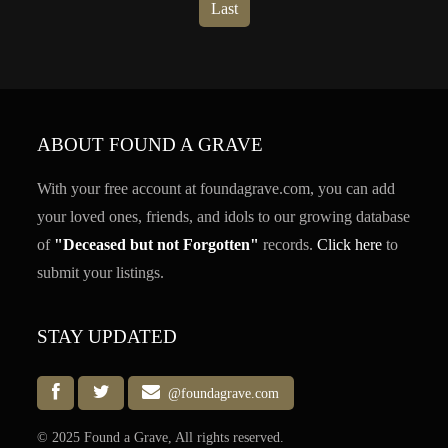
Last
ABOUT FOUND A GRAVE
With your free account at foundagrave.com, you can add
your loved ones, friends, and idols to our growing database
of
"Deceased but not Forgotten"
records.
Click here
to
submit your listings.
STAY UPDATED
@foundagrave.com
© 2025 Found a Grave, All rights reserved.