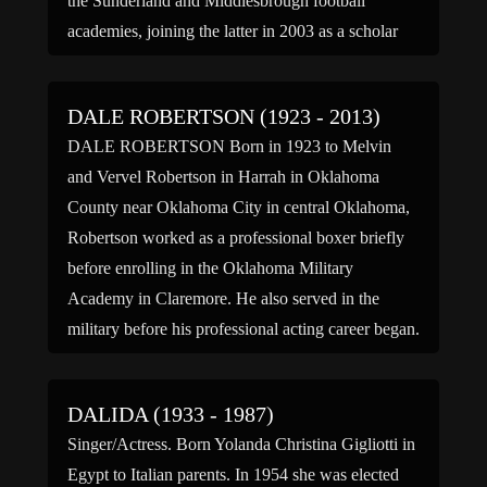
the Sunderland and Middlesbrough football
academies, joining the latter in 2003 as a scholar
and was part of Boro’s FA Youth Cup […]
DALE ROBERTSON (1923 - 2013)
DALE ROBERTSON Born in 1923 to Melvin
and Vervel Robertson in Harrah in Oklahoma
County near Oklahoma City in central Oklahoma,
Robertson worked as a professional boxer briefly
before enrolling in the Oklahoma Military
Academy in Claremore. He also served in the
military before his professional acting career began.
He served in the United States […]
DALIDA (1933 - 1987)
Singer/Actress. Born Yolanda Christina Gigliotti in
Egypt to Italian parents. In 1954 she was elected