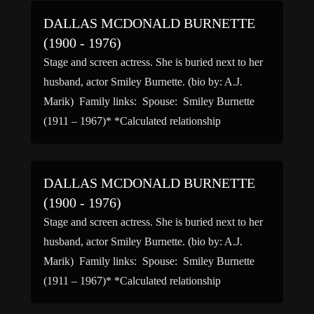
DALLAS MCDONALD BURNETTE
(1900 - 1976)
Stage and screen actress. She is buried next to her
husband, actor Smiley Burnette. (bio by: A.J.
Marik) Family links: Spouse: Smiley Burnette
(1911 – 1967)* *Calculated relationship
DALLAS MCDONALD BURNETTE
(1900 - 1976)
Stage and screen actress. She is buried next to her
husband, actor Smiley Burnette. (bio by: A.J.
Marik) Family links: Spouse: Smiley Burnette
(1911 – 1967)* *Calculated relationship