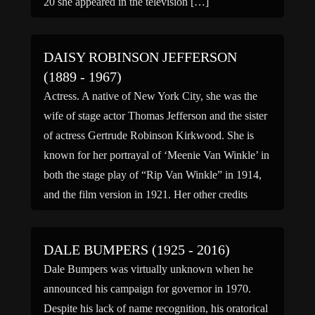
20 she appeared in the television […]
DAISY ROBINSON JEFFERSON
(1889 - 1967)
Actress. A native of New York City, she was the
wife of stage actor Thomas Jefferson and the sister
of actress Gertrude Robinson Kirkwood. She is
known for her portrayal of ‘Meenie Van Winkle’ in
both the stage play of “Rip Van Winkle” in 1914,
and the film version in 1921. Her other credits
include […]
DALE BUMPERS (1925 - 2016)
Dale Bumpers was virtually unknown when he
announced his campaign for governor in 1970.
Despite his lack of name recognition, his oratorical