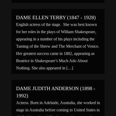
College, and Abbey House, got her first […]
DAME ELLEN TERRY (1847 - 1928)
English actress of the stage. She was best known
for her roles in the plays of William Shakespeare,
appearing in a number of his plays including the
Taming of the Shrew and The Merchant of Venice.
Her greatest success came in 1882, appearing as
Beatrice in Shakespeare’s Much Ado About
Nothing. She also appeared in […]
DAME JUDITH ANDERSON (1898 -
1992)
Actress. Born in Adelaide, Australia, she worked in
stage in Australia before coming to United States in