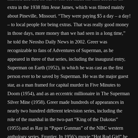
extra in the 1938 film Jesse James, which was filmed mainly
about Pineville, Missouri. “They were paying $5 a day – a day!
– to local people for being extras. That was really good money
in those days, more money than we had seen in a long time,”
he told the Neosho Daily News in 2002. Greer was
recognizable to fans of Adventures of Superman, as he
appeared in three of that series, including the inaugural entry,
Superman on Earth (1952), in which he was cast as the first
person ever to be saved by Superman. He was the major guest
star, as a man framed for capital murder in Five Minutes to
Doom (1954), and as an eccentric millionaire in The Superman
Silver Mine (1958). Greer made hundreds of appearances in
nearly two hundred different television series, including the
role of the marshal in the two-part “King of the Dakotas”
(1955) and as Ray in “Paper Gunman” of the NBC western
anthology series, Frontier. In 1956’s movie “Hot Rod Girl” he