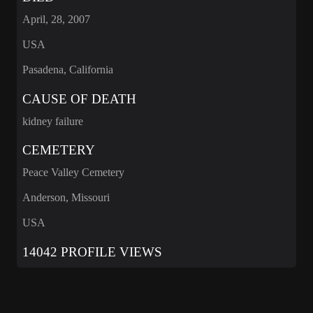
April, 28, 2007
USA
Pasadena, California
CAUSE OF DEATH
kidney failure
CEMETERY
Peace Valley Cemetery
Anderson, Missouri
USA
14042 PROFILE VIEWS