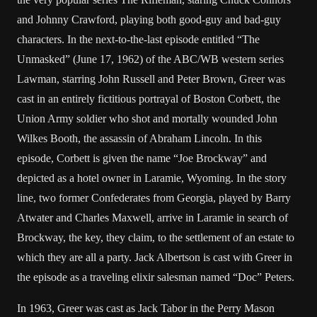
and Johnny Crawford, playing both good-guy and bad-guy
characters. In the next-to-the-last episode entitled “The
Unmasked” (June 17, 1962) of the ABC/WB western series
Lawman, starring John Russell and Peter Brown, Greer was
cast in an entirely fictitious portrayal of Boston Corbett, the
Union Army soldier who shot and mortally wounded John
Wilkes Booth, the assassin of Abraham Lincoln. In this
episode, Corbett is given the name “Joe Brockway” and
depicted as a hotel owner in Laramie, Wyoming. In the story
line, two former Confederates from Georgia, played by Barry
Atwater and Charles Maxwell, arrive in Laramie in search of
Brockway, the key, they claim, to the settlement of an estate to
which they are all a party. Jack Albertson is cast with Greer in
the episode as a traveling elixir salesman named “Doc” Peters.
In 1963, Greer was cast as Jack Tabor in the Perry Mason