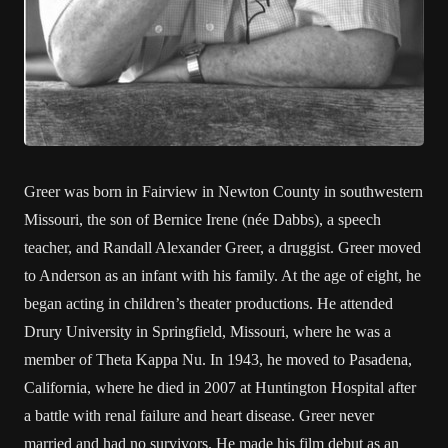
Greer was born in Fairview in Newton County in southwestern
Missouri, the son of Bernice Irene (née Dabbs), a speech
teacher, and Randall Alexander Greer, a druggist. Greer moved
to Anderson as an infant with his family. At the age of eight, he
began acting in children’s theater productions. He attended
Drury University in Springfield, Missouri, where he was a
member of Theta Kappa Nu. In 1943, he moved to Pasadena,
California, where he died in 2007 at Huntington Hospital after
a battle with renal failure and heart disease. Greer never
married and had no survivors. He made his film debut as an