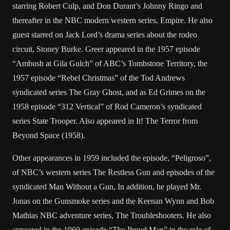
starring Robert Culp, and Don Durant’s Johnny Ringo and
thereafter in the NBC modern western series, Empire. He also
guest starred on Jack Lord’s drama series about the rodeo
circuit, Stoney Burke. Greer appeared in the 1957 episode
“Ambush at Gila Gulch” of ABC’s Tombstone Territory, the
1957 episode “Rebel Christmas” of the Tod Andrews
syndicated series The Gray Ghost, and as Ed Grimes on the
1958 episode “312 Vertical” of Rod Cameron’s syndicated
series State Trooper. Also appeared in It! The Terror from
Beyond Space (1958).
Other appearances in 1959 included the episode, “Peligroso”,
of NBC’s western series The Restless Gun and episodes of the
syndicated Man Without a Gun, In addition, he played Mr.
Jonas on the Gunsmoke series and the Keenan Wynn and Bob
Mathias NBC adventure series, The Troubleshooters. He also
appeared in the 1960 episode “The Proud Man” in the role of