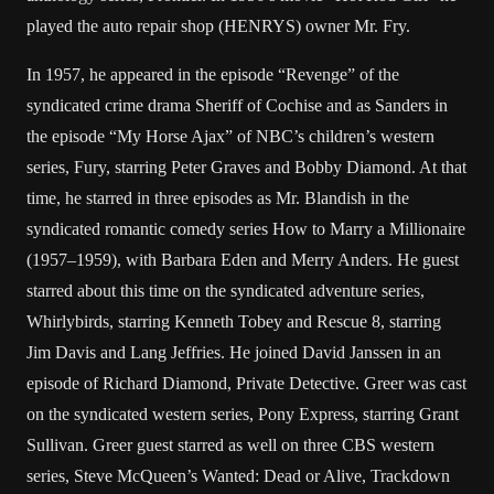
played the auto repair shop (HENRYS) owner Mr. Fry.
In 1957, he appeared in the episode “Revenge” of the
syndicated crime drama Sheriff of Cochise and as Sanders in
the episode “My Horse Ajax” of NBC’s children’s western
series, Fury, starring Peter Graves and Bobby Diamond. At that
time, he starred in three episodes as Mr. Blandish in the
syndicated romantic comedy series How to Marry a Millionaire
(1957–1959), with Barbara Eden and Merry Anders. He guest
starred about this time on the syndicated adventure series,
Whirlybirds, starring Kenneth Tobey and Rescue 8, starring
Jim Davis and Lang Jeffries. He joined David Janssen in an
episode of Richard Diamond, Private Detective. Greer was cast
on the syndicated western series, Pony Express, starring Grant
Sullivan. Greer guest starred as well on three CBS western
series, Steve McQueen’s Wanted: Dead or Alive, Trackdown