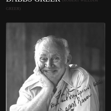
(ROBERT WILLIAM
GREER)