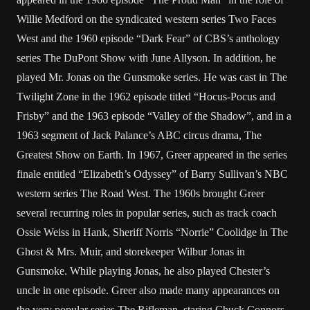
Willie Medford on the syndicated western series Two Faces
West and the 1960 episode “Dark Fear” of CBS’s anthology
series The DuPont Show with June Allyson. In addition, he
played Mr. Jonas on the Gunsmoke series. He was cast in The
Twilight Zone in the 1962 episode titled “Hocus-Pocus and
Frisby” and the 1963 episode “Valley of the Shadow”, and in a
1963 segment of Jack Palance’s ABC circus drama, The
Greatest Show on Earth. In 1967, Greer appeared in the series
finale entitled “Elizabeth’s Odyssey” of Barry Sullivan’s NBC
western series The Road West. The 1960s brought Greer
several recurring roles in popular series, such as track coach
Ossie Weiss in Hank, Sheriff Norris “Norrie” Coolidge in The
Ghost & Mrs. Muir, and storekeeper Wilbur Jonas in
Gunsmoke. While playing Jonas, he also played Chester’s
uncle in one episode. Greer also made many appearances on
the very popular series The Rifleman, staring Chuck Connors