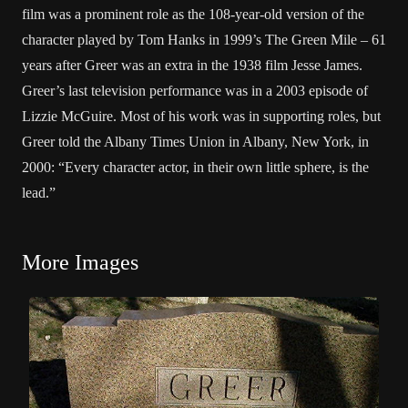
film was a prominent role as the 108-year-old version of the
character played by Tom Hanks in 1999’s The Green Mile – 61
years after Greer was an extra in the 1938 film Jesse James.
Greer’s last television performance was in a 2003 episode of
Lizzie McGuire. Most of his work was in supporting roles, but
Greer told the Albany Times Union in Albany, New York, in
2000: “Every character actor, in their own little sphere, is the
lead.”
More Images