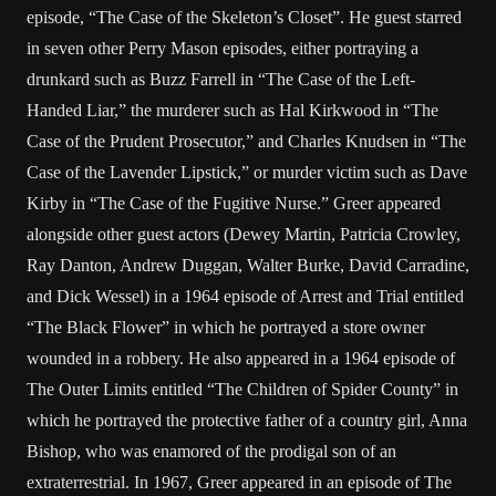
episode, “The Case of the Skeleton’s Closet”. He guest starred
in seven other Perry Mason episodes, either portraying a
drunkard such as Buzz Farrell in “The Case of the Left-
Handed Liar,” the murderer such as Hal Kirkwood in “The
Case of the Prudent Prosecutor,” and Charles Knudsen in “The
Case of the Lavender Lipstick,” or murder victim such as Dave
Kirby in “The Case of the Fugitive Nurse.” Greer appeared
alongside other guest actors (Dewey Martin, Patricia Crowley,
Ray Danton, Andrew Duggan, Walter Burke, David Carradine,
and Dick Wessel) in a 1964 episode of Arrest and Trial entitled
“The Black Flower” in which he portrayed a store owner
wounded in a robbery. He also appeared in a 1964 episode of
The Outer Limits entitled “The Children of Spider County” in
which he portrayed the protective father of a country girl, Anna
Bishop, who was enamored of the prodigal son of an
extraterrestrial. In 1967, Greer appeared in an episode of The