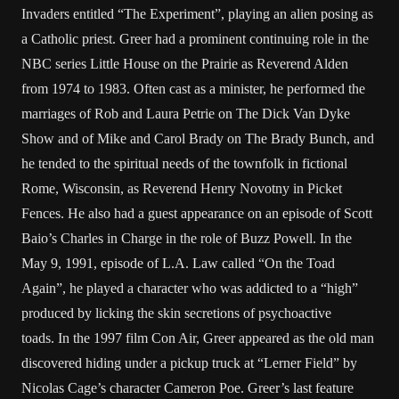
Invaders entitled “The Experiment”, playing an alien posing as
a Catholic priest. Greer had a prominent continuing role in the
NBC series Little House on the Prairie as Reverend Alden
from 1974 to 1983. Often cast as a minister, he performed the
marriages of Rob and Laura Petrie on The Dick Van Dyke
Show and of Mike and Carol Brady on The Brady Bunch, and
he tended to the spiritual needs of the townfolk in fictional
Rome, Wisconsin, as Reverend Henry Novotny in Picket
Fences. He also had a guest appearance on an episode of Scott
Baio’s Charles in Charge in the role of Buzz Powell. In the
May 9, 1991, episode of L.A. Law called “On the Toad
Again”, he played a character who was addicted to a “high”
produced by licking the skin secretions of psychoactive
toads. In the 1997 film Con Air, Greer appeared as the old man
discovered hiding under a pickup truck at “Lerner Field” by
Nicolas Cage’s character Cameron Poe. Greer’s last feature