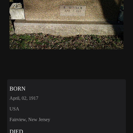
BORN
April, 02, 1917
USA
Fairview, New Jersey
DIED