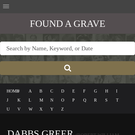
FOUND A GRAVE
HOME
#
A
B
C
D
E
F
G
H
I
J
K
L
M
N
O
P
Q
R
S
T
U
V
W
X
Y
Z
DABBS GREER