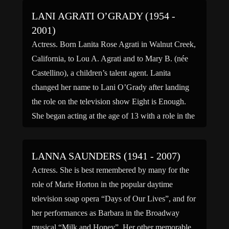
LANI AGRATI O’GRADY (1954 -
2001)
Actress. Born Lanita Rose Agrati in Walnut Creek,
California, to Lou A. Agrati and to Mary B. (née
Castellino), a children’s talent agent. Lanita
changed her name to Lani O’Grady after landing
the role on the television show Eight is Enough.
She began acting at the age of 13 with a role in the
television […]
LANNA SAUNDERS (1941 - 2007)
Actress. She is best remembered by many for the
role of Marie Horton in the popular daytime
television soap opera “Days of Our Lives”, and for
her performances as Barbara in the Broadway
musical “Milk and Honey”. Her other memorable