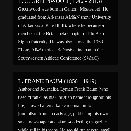
L. C. GREENWOOD (1946 - 2013)
Greenwood was born in Canton, Mississippi. He
graduated from Arkansas AM&N (now University
of Arkansas at Pine Bluff), where he became a
member of the Beta Theta Chapter of Phi Beta
Sigma fraternity. He was also named the 1968
Ebony All-American defensive lineman in the
Southwestern Athletic Conference (SWAC).
Greenwood was drafted by the Pittsburgh […]
L. FRANK BAUM (1856 - 1919)
Author and Journalist. Lyman Frank Baum (who
used “Frank” as his Christian name throughout his
life) showed a remarkable inclination for
journalism from an early age, publishing his own
small newspaper and stamp-collecting magazine
while still in his teens. He would run several small