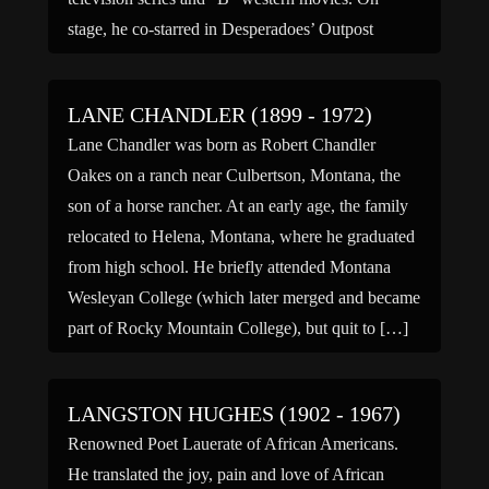
stage, he co-starred in Desperadoes’ Outpost
(1952), The Great Sioux […]
LANE CHANDLER (1899 - 1972)
Lane Chandler was born as Robert Chandler
Oakes on a ranch near Culbertson, Montana, the
son of a horse rancher. At an early age, the family
relocated to Helena, Montana, where he graduated
from high school. He briefly attended Montana
Wesleyan College (which later merged and became
part of Rocky Mountain College), but quit to […]
LANGSTON HUGHES (1902 - 1967)
Renowned Poet Lauerate of African Americans.
He translated the joy, pain and love of African