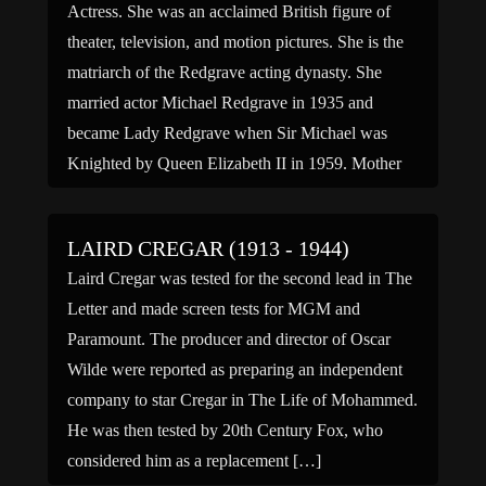
Actress. She was an acclaimed British figure of
theater, television, and motion pictures. She is the
matriarch of the Redgrave acting dynasty. She
married actor Michael Redgrave in 1935 and
became Lady Redgrave when Sir Michael was
Knighted by Queen Elizabeth II in 1959. Mother
of actors Vanessa Redgrave, Lynn Redgrave and
Corin Redgrave. Grandmother […]
LAIRD CREGAR (1913 - 1944)
Laird Cregar was tested for the second lead in The
Letter and made screen tests for MGM and
Paramount. The producer and director of Oscar
Wilde were reported as preparing an independent
company to star Cregar in The Life of Mohammed.
He was then tested by 20th Century Fox, who
considered him as a replacement […]