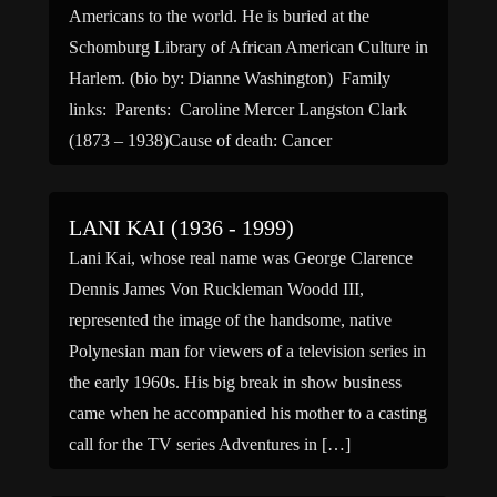
Americans to the world. He is buried at the
Schomburg Library of African American Culture in
Harlem. (bio by: Dianne Washington) Family
links: Parents: Caroline Mercer Langston Clark
(1873 – 1938)Cause of death: Cancer
LANI KAI (1936 - 1999)
Lani Kai, whose real name was George Clarence
Dennis James Von Ruckleman Woodd III,
represented the image of the handsome, native
Polynesian man for viewers of a television series in
the early 1960s. His big break in show business
came when he accompanied his mother to a casting
call for the TV series Adventures in […]