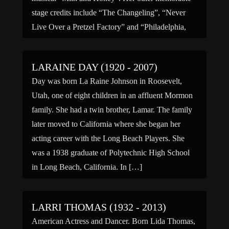
stage credits include “The Changeling”, “Never
Live Over a Pretzel Factory” and “Philadelphia,
Here I […]
LARAINE DAY (1920 - 2007)
Day was born La Raine Johnson in Roosevelt,
Utah, one of eight children in an affluent Mormon
family. She had a twin brother, Lamar. The family
later moved to California where she began her
acting career with the Long Beach Players. She
was a 1938 graduate of Polytechnic High School
in Long Beach, California. In […]
LARRI THOMAS (1932 - 2013)
American Actress and Dancer. Born Lida Thomas,