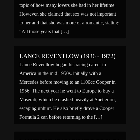
topic of how many lovers she had in her lifetime.
However, she claimed that sex was not important
to her and that she was more of a romantic, stating:
“All those years that […]
LANCE REVENTLOW (1936 - 1972)
Lance Reventlow began his racing career in
America in the mid-1950s, initially with a
Mercedes before moving to an 1100cc Cooper in
1956. The next year he went to Europe to buy a
Maserati, which he crashed heavily at Snetterton,
escaping unhurt. He also briefly drove a Cooper
Formula 2 car, before returning to the […]