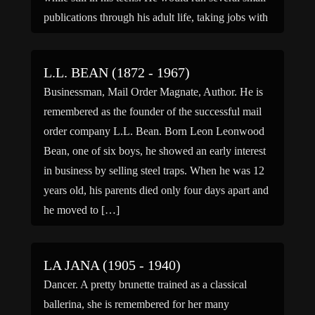
publications through his adult life, taking jobs with
newspapers like the […]
L.L. BEAN (1872 - 1967)
Businessman, Mail Order Magnate, Author. He is
remembered as the founder of the successful mail
order company L.L. Bean. Born Leon Leonwood
Bean, one of six boys, he showed an early interest
in business by selling steel traps. When he was 12
years old, his parents died only four days apart and
he moved to […]
LA JANA (1905 - 1940)
Dancer. A pretty brunette trained as a classical
ballerina, she is remembered for her many