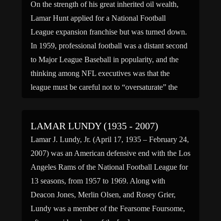
On the strength of his great inherited oil wealth,
Lamar Hunt applied for a National Football
League expansion franchise but was turned down.
In 1959, professional football was a distant second
to Major League Baseball in popularity, and the
thinking among NFL executives was that the
league must be careful not to “oversaturate” the
market […]
LAMAR LUNDY (1935 - 2007)
Lamar J. Lundy, Jr. (April 17, 1935 – February 24,
2007) was an American defensive end with the Los
Angeles Rams of the National Football League for
13 seasons, from 1957 to 1969. Along with
Deacon Jones, Merlin Olsen, and Rosey Grier,
Lundy was a member of the Fearsome Foursome,