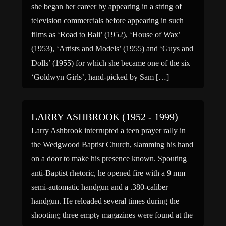
she began her career by appearing in a string of
television commercials before appearing in such
films as ‘Road to Bali’ (1952), ‘House of Wax’
(1953), ‘Artists and Models’ (1955) and ‘Guys and
Dolls’ (1955) for which she became one of the six
‘Goldwyn Girls’, hand-picked by Sam […]
LARRY ASHBROOK (1952 - 1999)
Larry Ashbrook interrupted a teen prayer rally in
the Wedgwood Baptist Church, slamming his hand
on a door to make his presence known. Spouting
anti-Baptist rhetoric, he opened fire with a 9 mm
semi-automatic handgun and a .380-caliber
handgun. He reloaded several times during the
shooting; three empty magazines were found at the