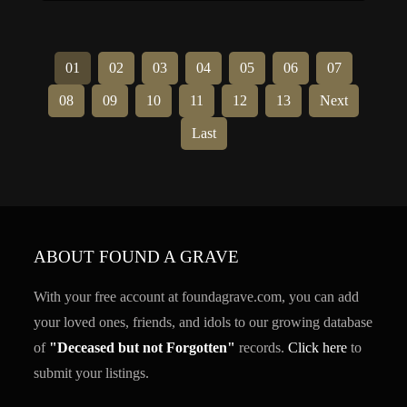
scene. Seven […]
01
02
03
04
05
06
07
08
09
10
11
12
13
Next
Last
ABOUT FOUND A GRAVE
With your free account at foundagrave.com, you can add
your loved ones, friends, and idols to our growing database
of
"Deceased but not Forgotten"
records.
Click here
to
submit your listings.