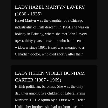
LADY HAZEL MARTYN LAVERY
(1880 - 1935)
Hazel Martyn was the daughter of a Chicago
industrialist of Irish descent. In 1904, she was on
holiday in Brittany, where she met John Lavery
(q.v.), thirty years her senior, who had been a
widower since 1891. Hazel was engaged to a
Canadian doctor, who died shortly after their
marriage; and, in 1910, she married […]
LADY HELEN VIOLET BONHAM
CARTER (1887 - 1969)
British politician, baroness. She was the only
daughter among five children of Liberal Prime
Minister H. H. Asquith by his first wife, Helen.
Unlike her brothers she had no formal school