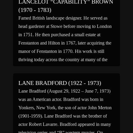
LANCELOT “CAPABILITY” BROWN
(1970 - 1783)
Famed British landscape designer. He served as
head gardener at Stowe before moving to London
in 1751. He then purchased a small estate at
Fenstanton and Hilton in 1767, later acquiring the
manor of Fenstanton in 1770. His work is still
thriving today across the country at many of the
most famous estates in the […]
LANE BRADFORD (1922 - 1973)
Lane Bradford (August 29, 1922 – June 7, 1973)
was an American actor. Bradford was born in
Yonkers, New York, the son of actor John Merton
(1901-1959). Lane Bradford was the brother of
actor Robert Lavarre. Bradford appeared in many
television series and “B” western movies. On