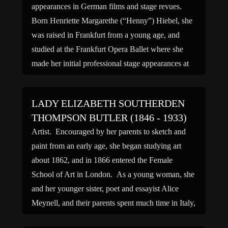
appearances in German films and stage revues.
Born Henriette Margarethe (“Henny”) Hiebel, she
was raised in Frankfurt from a young age, and
studied at the Frankfurt Opera Ballet where she
made her initial professional stage appearances at
around age eight. […]
LADY ELIZABETH SOUTHERDEN
THOMPSON BUTLER (1846 - 1933)
Artist. Encouraged by her parents to sketch and
paint from an early age, she began studying art
about 1862, and in 1866 entered the Female
School of Art in London. As a young woman, she
and her younger sister, poet and essayist Alice
Meynell, and their parents spent much time in Italy,
and there the […]