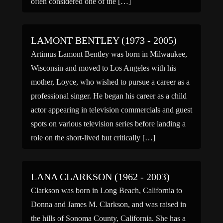
often considered one of the […]
LAMONT BENTLEY (1973 - 2005)
Artimus Lamont Bentley was born in Milwaukee,
Wisconsin and moved to Los Angeles with his
mother, Loyce, who wished to pursue a career as a
professional singer. He began his career as a child
actor appearing in television commercials and guest
spots on various television series before landing a
role on the short-lived but critically […]
LANA CLARKSON (1962 - 2003)
Clarkson was born in Long Beach, California to
Donna and James M. Clarkson, and was raised in
the hills of Sonoma County, California. She has a