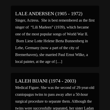
LALE ANDERSEN (1905 - 1972)
Singer, Actress. She is best remembered as the first
singer of “Lili Marleen” (1939), which became
one of the most popular songs of World War II.
Born Liese Lotte Helene Berta Bunnenberg in
Lehe, Germany (now a part of the city of
Bremerhaven), she married Paul Ernst Wilke, a
local painter, at the age of […]
LALEH BIJANI (1974 - 2003)
Medical Figure. She was the second of 29-year-old
craniopagus twins to pass away after a 50-hour
surgical procedure to separate them. Although the
twins were successfully separated, her sister Ladan