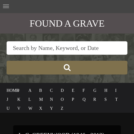
FOUND A GRAVE
HOME
#
A
B
C
D
E
F
G
H
I
J
K
L
M
N
O
P
Q
R
S
T
U
V
W
X
Y
Z