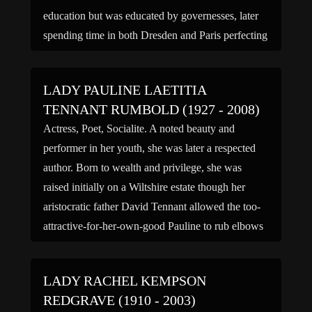
education but was educated by governesses, later
spending time in both Dresden and Paris perfecting
her languages. In 1915 Violet married her father’s
principal […]
LADY PAULINE LAETITIA
TENNANT RUMBOLD (1927 - 2008)
Actress, Poet, Socialite. A noted beauty and
performer in her youth, she was later a respected
author. Born to wealth and privilege, she was
raised initially on a Wiltshire estate though her
aristocratic father David Tennant allowed the too-
attractive-for-her-own-good Pauline to rub elbows
with many noted personalities of the day at his
Soho nightspot, The […]
LADY RACHEL KEMPSON
REDGRAVE (1910 - 2003)