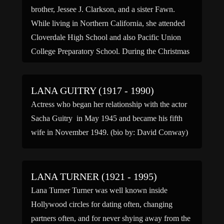
brother, Jessee J. Clarkson, and a sister Fawn.
While living in Northern California, she attended
Cloverdale High School and also Pacific Union
College Preparatory School. During the Christmas
season […]
LANA GUITRY (1917 - 1990)
Actress who began her relationship with the actor
Sacha Guitry in May 1945 and became his fifth
wife in November 1949. (bio by: David Conway)
LANA TURNER (1921 - 1995)
Lana Turner Turner was well known inside
Hollywood circles for dating often, changing
partners often, and for never shying away from the