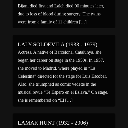
Bijani died first and Laleh died 90 minutes later,
due to loss of blood during surgery. The twins
were from a family of 11 children […]
LALY SOLDEVILA (1933 - 1979)
Actress. A native of Barcelona, Catalunya, she
began her career on stage in the 1950s. In 1957,
she moved to Madrid, where played in “La
Celestina” directed for the stage for Luis Escobar.
Also, she triumphed as comic vedette in the
musical revue “Te Espero en el Eslava.” On stage,
she is remembered on “El […]
LAMAR HUNT (1932 - 2006)