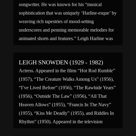
songwriter. He was known for his “musical
sophistication that was uniquely ‘Harline-esque’ by
weaving rich tapestries of mood-setting
underscores and penning memorable melodies for
animated shorts and features.” Leigh Harline was
born March 26, 1907, in Salt Lake City, Utah, the
[…]
LEIGH SNOWDEN (1929 - 1982)
Actress. Appeared in the films “Hot Rod Rumble”
(1957), “The Creature Walks Among Us” (1956),
“I’ve Lived Before” (1956), “The Rawhide Years”
(1956), “Outside The Law” (1956), “All That
Heaven Allows” (1955), “Francis In The Navy”
(1955), “Kiss Me Deadly” (1955), and Riddles In
Rhythm” (1950). Appeared in the television
programs “The Jack Benny Program” […]