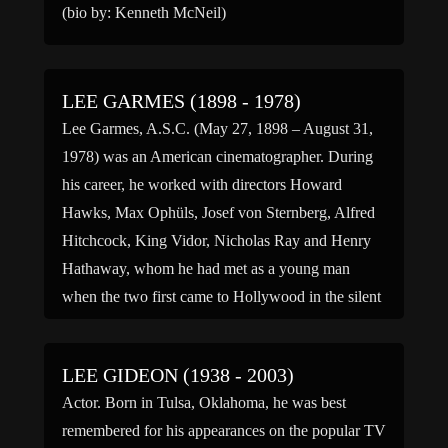
(bio by: Kenneth McNeil)
LEE GARMES (1898 - 1978)
Lee Garmes, A.S.C. (May 27, 1898 – August 31,
1978) was an American cinematographer. During
his career, he worked with directors Howard
Hawks, Max Ophüls, Josef von Sternberg, Alfred
Hitchcock, King Vidor, Nicholas Ray and Henry
Hathaway, whom he had met as a young man
when the two first came to Hollywood in the silent
[…]
LEE GIDEON (1938 - 2003)
Actor. Born in Tulsa, Oklahoma, he was best
remembered for his appearances on the popular TV