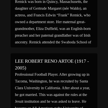
Remick was born in Quincy, Massachusetts, the
daughter of Gertrude Margaret (née Waldo), an
actress, and Francis Edwin “Frank” Remick, who
owned a department store. Her maternal great-
grandmother, Eliza Duffield, was an English-born
preacher and her paternal grandfather was of Irish
ancestry. Remick attended the Swaboda School of
Dance, The Hewitt School and studied acting […]
LEE ROBERT RENO ARTOE (1917 -
2005)
Professional Football Player. After growing up in
Tacoma, Washington, he was recruited by Santa
Clara University in California. After about a year,
he got married. This was against the rules at the
Jesuit institution and he was asked to leave. He