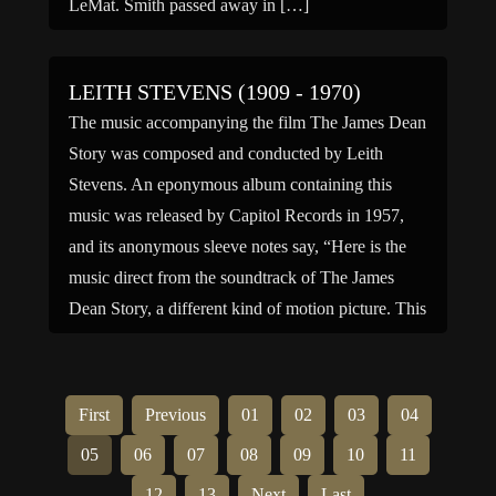
LeMat. Smith passed away in […]
LEITH STEVENS (1909 - 1970)
The music accompanying the film The James Dean
Story was composed and conducted by Leith
Stevens. An eponymous album containing this
music was released by Capitol Records in 1957,
and its anonymous sleeve notes say, “Here is the
music direct from the soundtrack of The James
Dean Story, a different kind of motion picture. This
[…]
First
Previous
01
02
03
04
05
06
07
08
09
10
11
12
13
Next
Last