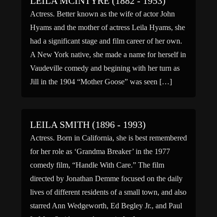
LEILA MCINTYRE (1882 - 1953)
Actress. Better known as the wife of actor John
Hyams and the mother of actress Leila Hyams, she
had a significant stage and film career of her own.
A New York native, she made a name for herself in
Vaudeville comedy and begining with her turn as
Jill in the 1904 “Mother Goose” was seen […]
LEILA SMITH (1896 - 1993)
Actress. Born in California, she is best remembered
for her role as ‘Grandma Breaker’ in the 1977
comedy film, “Handle With Care.” The film
directed by Jonathan Demme focused on the daily
lives of different residents of a small town, and also
starred Ann Wedgeworth, Ed Begley Jr., and Paul