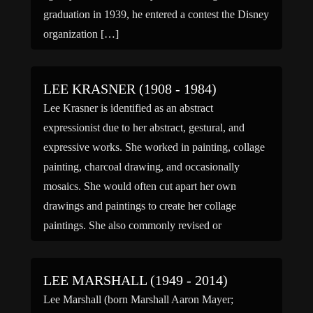
graduation in 1939, he entered a contest the Disney
organization […]
LEE KRASNER (1908 - 1984)
Lee Krasner is identified as an abstract
expressionist due to her abstract, gestural, and
expressive works. She worked in painting, collage
painting, charcoal drawing, and occasionally
mosaics. She would often cut apart her own
drawings and paintings to create her collage
paintings. She also commonly revised or
completely destroyed an entire series of works due
[…]
LEE MARSHALL (1949 - 2014)
Lee Marshall (born Marshall Aaron Mayer;