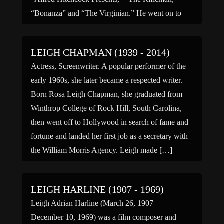
“Bonanza” and “The Virginian.” He went on to
star on “The High Chaparral” from 1967-1971 in
[…]
LEIGH CHAPMAN (1939 - 2014)
Actress, Screenwriter. A popular performer of the
early 1960s, she later became a respected writer.
Born Rosa Leigh Chapman, she graduated from
Winthrop College of Rock Hill, South Carolina,
then went off to Hollywood in search of fame and
fortune and landed her first job as a secretary with
the William Morris Agency. Leigh made […]
LEIGH HARLINE (1907 - 1969)
Leigh Adrian Harline (March 26, 1907 –
December 10, 1969) was a film composer and