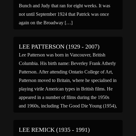
Bunch and Judy that ran for eight weeks. It was
not until September 1924 that Patrick was once
again on the Broadway […]
LEE PATTERSON (1929 - 2007)
Lee Patterson was born in Vancouver, British
Columbia. His birth name: Beverley Frank Atherly
Patterson. After attending Ontario College of Art,
Patterson moved to Britain, where he specialised in
playing virile American types in British films. He
appeared in a number of films during the 1950s
and 1960s, including The Good Die Young (1954),
Above […]
LEE REMICK (1935 - 1991)