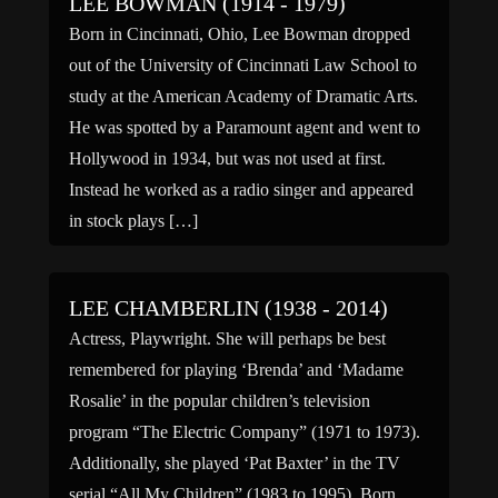
LEE BOWMAN (1914 - 1979)
Born in Cincinnati, Ohio, Lee Bowman dropped
out of the University of Cincinnati Law School to
study at the American Academy of Dramatic Arts.
He was spotted by a Paramount agent and went to
Hollywood in 1934, but was not used at first.
Instead he worked as a radio singer and appeared
in stock plays […]
LEE CHAMBERLIN (1938 - 2014)
Actress, Playwright. She will perhaps be best
remembered for playing ‘Brenda’ and ‘Madame
Rosalie’ in the popular children’s television
program “The Electric Company” (1971 to 1973).
Additionally, she played ‘Pat Baxter’ in the TV
serial “All My Children” (1983 to 1995). Born