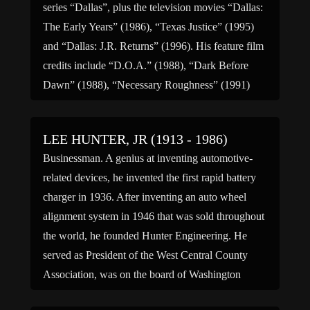
series “Dallas”, plus the television movies “Dallas:
The Early Years” (1986), “Texas Justice” (1995)
and “Dallas: J.R. Returns” (1996). His feature film
credits include “D.O.A.” (1988), “Dark Before
Dawn” (1988), “Necessary Roughness” (1991)
and “Killing Device” (1993). He died […]
LEE HUNTER, JR (1913 - 1986)
Businessman. A genius at inventing automotive-
related devices, he invented the first rapid battery
charger in 1936. After inventing an auto wheel
alignment system in 1946 that was sold throughout
the world, he founded Hunter Engineering. He
served as President of the West Central County
Association, was on the board of Washington
University, and was honorary […]