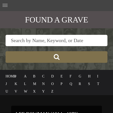
FOUND A GRAVE
HOME
#
A
B
C
D
E
F
G
H
I
J
K
L
M
N
O
P
Q
R
S
T
U
V
W
X
Y
Z