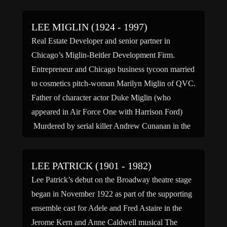
LEE MIGLIN (1924 - 1997)
Real Estate Developer and senior partner in
Chicago’s Miglin-Beitler Development Firm.
Entrepreneur and Chicago business tycoon married
to cosmetics pitch-woman Marilyn Miglin of QVC.
Father of character actor Duke Miglin (who
appeared in Air Force One with Harrison Ford)
Murdered by serial killer Andrew Cunanan in the
garage behind the Miglin home on Chicago’s Gold
[…]
LEE PATRICK (1901 - 1982)
Lee Patrick’s debut on the Broadway theatre stage
began in November 1922 as part of the supporting
ensemble cast for Adele and Fred Astaire in the
Jerome Kern and Anne Caldwell musical The