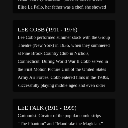
Elise La Pallo, her father was a chef, she showed
an early interest […]
LEE COBB (1911 - 1976)
Lee Cobb performed summer stock with the Group
Theatre (New York) in 1936, when they summered
at Pine Brook Country Club in Nichols,
Connecticut. During World War II Cobb served in
the First Motion Picture Unit of the United States
Army Air Forces. Cobb entered films in the 1930s,
successfully playing middle-aged and even older
men […]
LEE FALK (1911 - 1999)
Cartoonist. Creator of the popular comic strips
“The Phantom” and “Mandrake the Magician.”