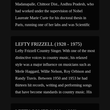
Madanapalle, Chittoor Dist., Andhra Pradesh, who
had worked under the supervision of Nobel
Laureate Marie Curie for his doctoral thesis in
Paris, running one of her labs and was Scientific
Advisor to […]
LEFTY FRIZZELL (1928 - 1975)
Lefty Frizzell Country Singer. With one of the most
distinctive voices in country music, his relaxed
style was a major influence on musicians such as
Merle Haggard, Willie Nelson, Roy Orbison and
Randy Travis. Between 1950 and 1953 he had
thirteen hit records, writing and performing songs
that have become standards in country music. His
[…]