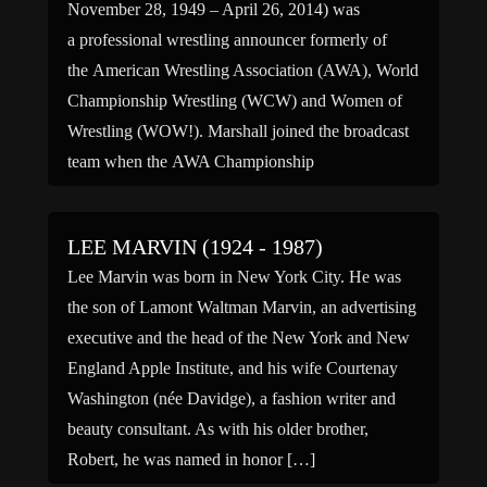
November 28, 1949 – April 26, 2014) was
a professional wrestling announcer formerly of
the American Wrestling Association (AWA), World
Championship Wrestling (WCW) and Women of
Wrestling (WOW!). Marshall joined the broadcast
team when the AWA Championship
Wrestling show was on ESPN. A big deal was
made by Rod Trongard about Marshall being from
LEE MARVIN (1924 - 1987)
Los Angeles. During his AWA stint […]
Lee Marvin was born in New York City. He was
the son of Lamont Waltman Marvin, an advertising
executive and the head of the New York and New
England Apple Institute, and his wife Courtenay
Washington (née Davidge), a fashion writer and
beauty consultant. As with his older brother,
Robert, he was named in honor […]