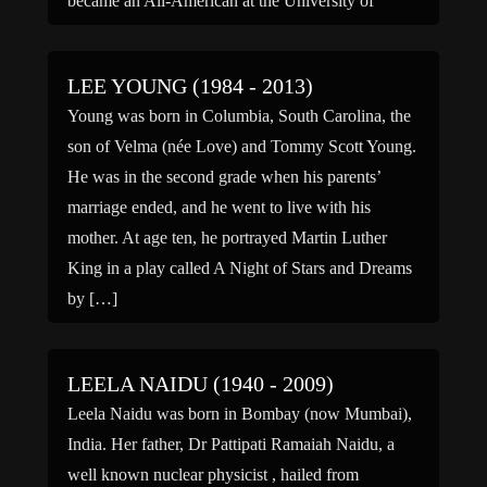
became an All-American at the University of
California at Berkeley, despite being too busy […]
LEE YOUNG (1984 - 2013)
Young was born in Columbia, South Carolina, the
son of Velma (née Love) and Tommy Scott Young.
He was in the second grade when his parents’
marriage ended, and he went to live with his
mother. At age ten, he portrayed Martin Luther
King in a play called A Night of Stars and Dreams
by […]
LEELA NAIDU (1940 - 2009)
Leela Naidu was born in Bombay (now Mumbai),
India. Her father, Dr Pattipati Ramaiah Naidu, a
well known nuclear physicist , hailed from