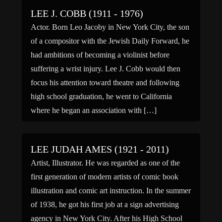
LEE J. COBB (1911 - 1976)
Actor. Born Leo Jacoby in New York City, the son
of a compositor with the Jewish Daily Forward, he
had ambitions of becoming a violinist before
suffering a wrist injury. Lee J. Cobb would then
focus his attention toward theatre and following
high school graduation, he went to California
where he began an association with […]
LEE JUDAH AMES (1921 - 2011)
Artist, Illustrator. He was regarded as one of the
first generation of modern artists of comic book
illustration and comic art instruction. In the summer
of 1938, he got his first job at a sign advertising
agency in New York City. After his High School