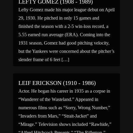
LEFTY GOMEZ (1908 - 1989)
Lefty Gomez made his major league debut on April
29, 1930. He pitched in only 15 games and
finished the season with a 2-5 win-loss record, a
5.55 earned run average (ERA). Coming into the
1931 season, Gomez had good pitching velocity,
but the Yankees were concerned about the pitcher’s
slender frame of 6 feet […]
LEIF ERICKSON (1910 - 1986)
Actor. He began his career in 1935 as a corpse in
“Wanderer of the Wasteland.” Appeared in
numerous films such as “Sorry, Wrong Number,”
“Invaders from Mars,” “Strait-Jacket” and
“Mirage.” Television shows included “Rawhide,”
“Alfred Hitchcock Presents,” “The Rifleman,”