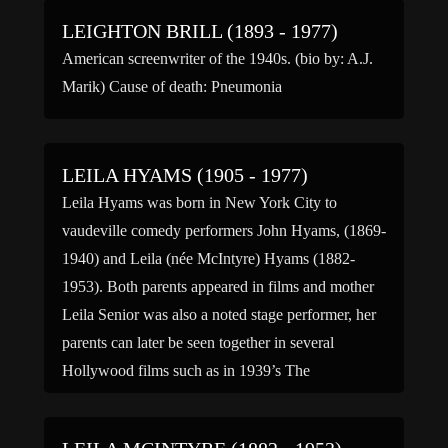
LEIGHTON BRILL (1893 - 1977)
American screenwriter of the 1940s. (bio by: A.J.
Marik) Cause of death: Pneumonia
LEILA HYAMS (1905 - 1977)
Leila Hyams was born in New York City to
vaudeville comedy performers John Hyams, (1869-
1940) and Leila (née McIntyre) Hyams (1882-
1953). Both parents appeared in films and mother
Leila Senior was also a noted stage performer, her
parents can later be seen together in several
Hollywood films such as in 1939’s The
Housekeeper’s Daughter. Hyams […]