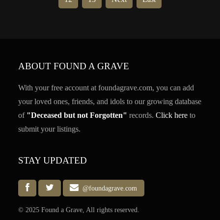
ABOUT FOUND A GRAVE
With your free account at foundagrave.com, you can add
your loved ones, friends, and idols to our growing database
of
"Deceased but not Forgotten"
records.
Click here
to
submit your listings.
STAY UPDATED
@foundagrave.com
© 2025 Found a Grave, All rights reserved.