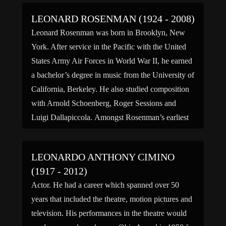
LEONARD ROSENMAN (1924 - 2008)
Leonard Rosenman was born in Brooklyn, New
York. After service in the Pacific with the United
States Army Air Forces in World War II, he earned
a bachelor’s degree in music from the University of
California, Berkeley. He also studied composition
with Arnold Schoenberg, Roger Sessions and
Luigi Dallapiccola. Amongst Rosenman’s earliest
film work was the […]
LEONARDO ANTHONY CIMINO
(1917 - 2012)
Actor. He had a career which spanned over 50
years that included the theatre, motion pictures and
television. His performances in the theatre would