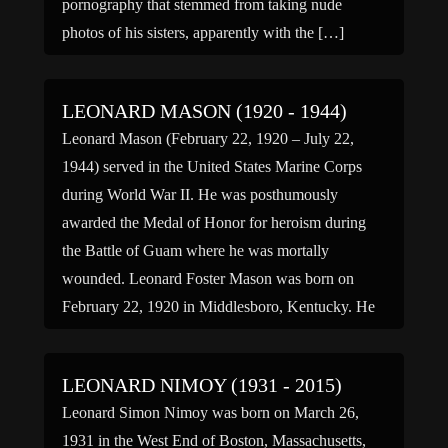
pornography that stemmed from taking nude
photos of his sisters, apparently with the […]
LEONARD MASON (1920 - 1944)
Leonard Mason (February 22, 1920 – July 22,
1944) served in the United States Marine Corps
during World War II. He was posthumously
awarded the Medal of Honor for heroism during
the Battle of Guam where he was mortally
wounded. Leonard Foster Mason was born on
February 22, 1920 in Middlesboro, Kentucky. He
enlisted in […]
LEONARD NIMOY (1931 - 2015)
Leonard Simon Nimoy was born on March 26,
1931 in the West End of Boston, Massachusetts,