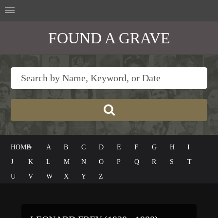
FOUND A GRAVE
HOME
#
A
B
C
D
E
F
G
H
I
J
K
L
M
N
O
P
Q
R
S
T
U
V
W
X
Y
Z