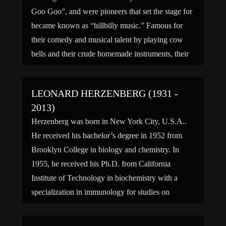
Goo Goo”, and were pioneers that set the stage for
became known as “hillbilly music.” Famous for
their comedy and musical talent by playing cow
bells and their crude homemade instruments, their
career spanned from the 1920s to the 1960. […]
LEONARD HERZENBERG (1931 -
2013)
Herzenberg was born in New York City, U.S.A..
He received his bachelor’s degree in 1952 from
Brooklyn College in biology and chemistry. In
1955, he received his Ph.D. from California
Institute of Technology in biochemistry with a
specialization in immunology for studies on
cytochrome in Neurospora. After school he was a
postdoctoral fellow at the […]