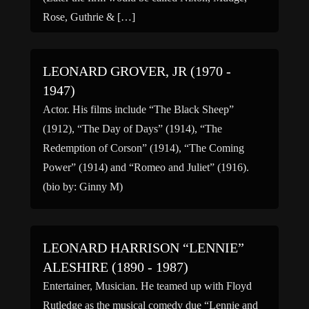
Rose, Guthrie & […]
LEONARD GROVER, JR (1970 -
1947)
Actor. His films include “The Black Sheep”
(1912), “The Day of Days” (1914), “The
Redemption of Corson” (1914), “The Coming
Power” (1914) and “Romeo and Juliet” (1916).
(bio by: Ginny M)
LEONARD HARRISON “LENNIE”
ALESHIRE (1890 - 1987)
Entertainer, Musician. He teamed up with Floyd
Rutledge as the musical comedy due “Lennie and