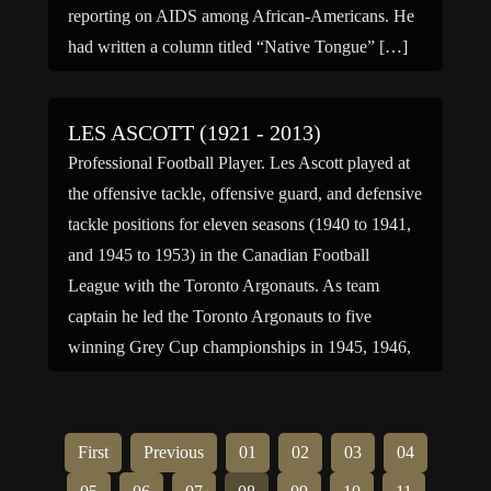
reporting on AIDS among African-Americans. He
had written a column titled “Native Tongue” […]
LES ASCOTT (1921 - 2013)
Professional Football Player. Les Ascott played at
the offensive tackle, offensive guard, and defensive
tackle positions for eleven seasons (1940 to 1941,
and 1945 to 1953) in the Canadian Football
League with the Toronto Argonauts. As team
captain he led the Toronto Argonauts to five
winning Grey Cup championships in 1945, 1946,
1947, 1950, and […]
First
Previous
01
02
03
04