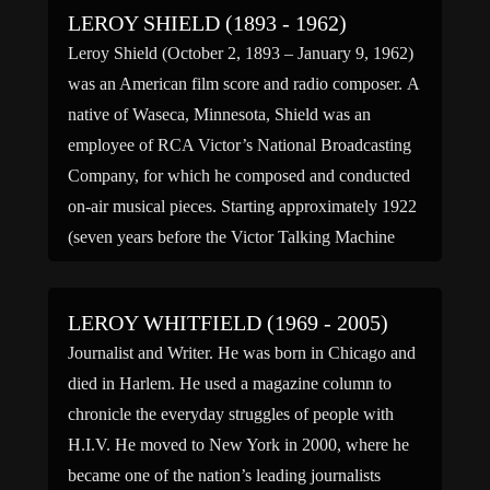
LEROY SHIELD (1893 - 1962)
Leroy Shield (October 2, 1893 – January 9, 1962)
was an American film score and radio composer. A
native of Waseca, Minnesota, Shield was an
employee of RCA Victor’s National Broadcasting
Company, for which he composed and conducted
on-air musical pieces. Starting approximately 1922
(seven years before the Victor Talking Machine
was bought by RCA and […]
LEROY WHITFIELD (1969 - 2005)
Journalist and Writer. He was born in Chicago and
died in Harlem. He used a magazine column to
chronicle the everyday struggles of people with
H.I.V. He moved to New York in 2000, where he
became one of the nation’s leading journalists