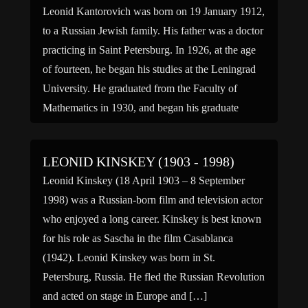
Leonid Kantorovich was born on 19 January 1912,
to a Russian Jewish family. His father was a doctor
practicing in Saint Petersburg. In 1926, at the age
of fourteen, he began his studies at the Leningrad
University. He graduated from the Faculty of
Mathematics in 1930, and began his graduate
studies. In 1934, at the […]
LEONID KINSKEY (1903 - 1998)
Leonid Kinskey (18 April 1903 – 8 September
1998) was a Russian-born film and television actor
who enjoyed a long career. Kinskey is best known
for his role as Sascha in the film Casablanca
(1942). Leonid Kinskey was born in St.
Petersburg, Russia. He fled the Russian Revolution
and acted on stage in Europe and […]