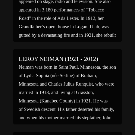
appeared on stage, radio and television. She also
appeared in 3,180 performances of “Tobacco
Road” in the role of Ada Lester. In 1912, her
Grandfather’s opera house in Logan, Utah, was
gutted by a devastating fire and in 1921, she rebuilt
the […]
LEROY NEIMAN (1921 - 2012)
Neiman was born in Saint Paul, Minnesota, the son
of Lydia Sophia (née Serline) of Braham,
Minnesota and Charles Julius Runquist, who were
married in 1918, and living at Grasston,
Minnesota (Kanabec County) in 1921. He was
of Swedish descent. His father deserted his family,
and when his mother married his stepfather, John
L. Niman (Neiman) in 1926, LeRoy changed to
the new […]