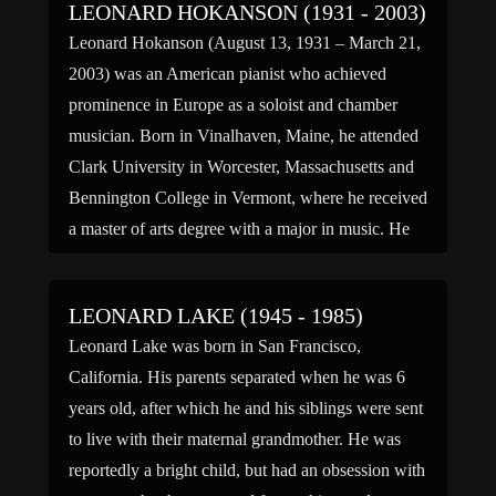
LEONARD HOKANSON (1931 - 2003)
Leonard Hokanson (August 13, 1931 – March 21,
2003) was an American pianist who achieved
prominence in Europe as a soloist and chamber
musician. Born in Vinalhaven, Maine, he attended
Clark University in Worcester, Massachusetts and
Bennington College in Vermont, where he received
a master of arts degree with a major in music. He
made […]
LEONARD LAKE (1945 - 1985)
Leonard Lake was born in San Francisco,
California. His parents separated when he was 6
years old, after which he and his siblings were sent
to live with their maternal grandmother. He was
reportedly a bright child, but had an obsession with