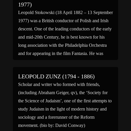
1977)
Leopold Stokowski (18 April 1882 – 13 September
1977) was a British conductor of Polish and Irish
descent. One of the leading conductors of the early
and mid-20th Century, he is best known for his
long association with the Philadelphia Orchestra
and for appearing in the film Fantasia. He was
especially noted for his free-hand […]
LEOPOLD ZUNZ (1794 - 1886)
Scholar and writer who formed with friends,
(including Abraham Geiger, qv), the ‘Society for
the Science of Judaism’, one of the first attempts to
study Judaism in the light of modern history and
sociology and a forerunner of the Reform
movement. (bio by: David Conway)