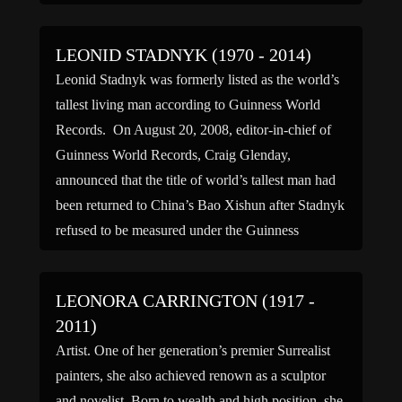
LEONID STADNYK (1970 - 2014)
Leonid Stadnyk was formerly listed as the world’s
tallest living man according to Guinness World
Records. On August 20, 2008, editor-in-chief of
Guinness World Records, Craig Glenday,
announced that the title of world’s tallest man had
been returned to China’s Bao Xishun after Stadnyk
refused to be measured under the Guinness
standard guidelines requiring several […]
LEONORA CARRINGTON (1917 -
2011)
Artist. One of her generation’s premier Surrealist
painters, she also achieved renown as a sculptor
and novelist. Born to wealth and high position, she