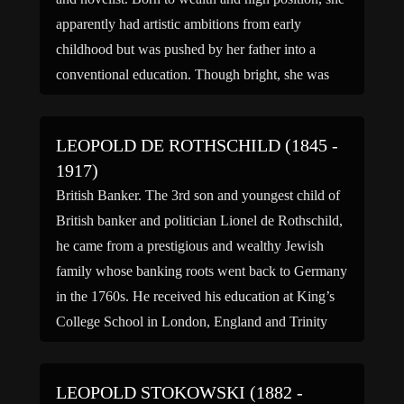
apparently had artistic ambitions from early
childhood but was pushed by her father into a
conventional education. Though bright, she was
possessed of a rebellious nature that led to a
succession […]
LEOPOLD DE ROTHSCHILD (1845 -
1917)
British Banker. The 3rd son and youngest child of
British banker and politician Lionel de Rothschild,
he came from a prestigious and wealthy Jewish
family whose banking roots went back to Germany
in the 1760s. He received his education at King’s
College School in London, England and Trinity
College in Cambridge, England. He then entered
[…]
LEOPOLD STOKOWSKI (1882 -