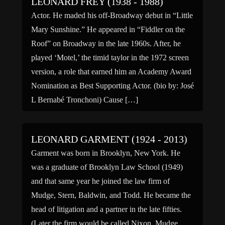
LEONARD FREY (1938 - 1988)
Actor. He maded his off-Broadway debut in “Little
Mary Sunshine.” He appeared in “Fiddler on the
Roof” on Broadway in the late 1960s. After, he
played ‘Motel,’ the timid taylor in the 1972 screen
version, a role that earned him an Academy Award
Nomination as Best Supporting Actor. (bio by: José
L Bernabé Tronchoni) Cause […]
LEONARD GARMENT (1924 - 2013)
Garment was born in Brooklyn, New York. He
was a graduate of Brooklyn Law School (1949)
and that same year he joined the law firm of
Mudge, Stern, Baldwin, and Todd. He became the
head of litigation and a partner in the late fifties.
(Later the firm would be called Nixon, Mudge,