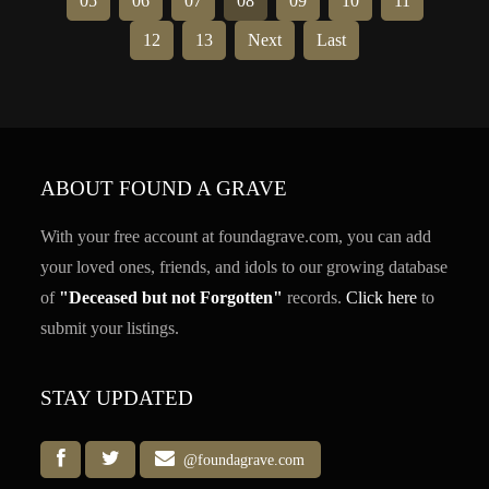
05
06
07
08
09
10
11
12
13
Next
Last
ABOUT FOUND A GRAVE
With your free account at foundagrave.com, you can add
your loved ones, friends, and idols to our growing database
of
"Deceased but not Forgotten"
records.
Click here
to
submit your listings.
STAY UPDATED
@foundagrave.com