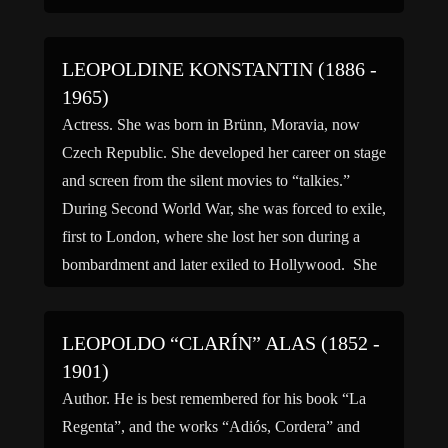
LEOPOLDINE KONSTANTIN (1886 -
1965)
Actress. She was born in Brünn, Moravia, now
Czech Republic. She developed her career on stage
and screen from the silent movies to “talkies.”
During Second World War, she was forced to exile,
first to London, where she lost her son during a
bombardment and later exiled to Hollywood. She
is fondly remembered as Claude […]
LEOPOLDO “CLARÍN” ALAS (1852 -
1901)
Author. He is best remembered for his book “La
Regenta”, and the works “Adiós, Cordera” and