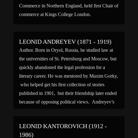
Commerce in Northern England, held first Chair of
commerce at Kings College London.
LEONID ANDREYEV (1871 - 1919)
Author. Born in Oryol, Russia, he studied law at
the universities of St. Petersburg and Moscow, but
quickly abandoned the legal profession for a
literary career. He was mentored by Maxim Gorky,
who helped get his first collection of stories
published in 1901, but their friendship later ended
because of opposing political views. Andreyev’s
writing […]
LEONID KANTOROVICH (1912 -
1986)