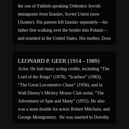
the son of Yiddish-speaking Orthodox Jewish
immigrants from Iziaslav, Soviet Union (now
Ukraine). His parents left Iziaslav separately—his
father first walking over the border into Poland—
and reunited in the United States. His mother, Dora
(née Spinner), was a homemaker, […]
LEONARD P. GEER (1914 - 1989)
Actor. He had many acting credits, including “The
Lord of the Rings” (1978), “Scarface” (1983),
“The Great Locomotive Chase” (1956), and in
Walt Disney’s Mickey Mouse Club serial, “The
Adventures of Spin and Marty” (1955). He also
was a stunt double for actors Robert Mitchum, and
George Montgomery. He was married to Dorothy
H. Geer, […]