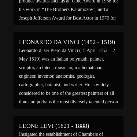
produce awards such as an Obie Award in 1958 for
his work in “The Brothers Karamozov”, and a
Joseph Jefferson Award for Best Actor in 1970 for
“The Man In The […]
LEONARDO DA VINCI (1452 - 1519)
Leonardo di ser Piero da Vinci (15 April 1452 – 2
May 1519) was an Italian polymath, painter,
sculptor, architect, musician, mathematician,
engineer, inventor, anatomist, geologist,
cartographer, botanist, and writer. He is widely
considered to be one of the greatest painters of all
time and perhaps the most diversely talented person
ever to have lived. […]
LEONE LEVI (1821 - 1888)
Instigated the establishment of Chambers of