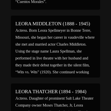
“Cuentos Morales”.
LEORA MIDDLETON (1888 - 1945)
Actress. Born Leora Spellmeyer in Bonne Terre,
Missouri, she began her career in vaudeville where
she met and married actor Charles Middleton.
Using the stage name Laura Spellman, she
performed in live theatre with her husband and
they made their debut together in the silent film,
“Wits vs. Wits” (1920). She continued working
primarily on […]
LEORA THATCHER (1894 - 1984)
Actress. Daughter of prominent Salt Lake Theater
Company owner Moses Thatcher, Jr, Leora