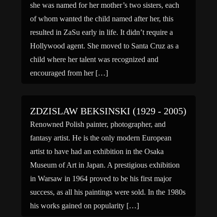
she was named for her mother’s two sisters, each
of whom wanted the child named after her, this
resulted in ZaSu early in life. It didn’t require a
Hollywood agent. She moved to Santa Cruz as a
child where her talent was recognized and
encouraged from her […]
ZDZISLAW BEKSINSKI (1929 - 2005)
Renowned Polish painter, photographer, and
fantasy artist. He is the only modern European
artist to have had an exhibition in the Osaka
Museum of Art in Japan. A prestigious exhibition
in Warsaw in 1964 proved to be his first major
success, as all his paintings were sold. In the 1980s
his works gained on popularity […]