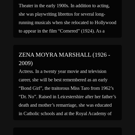
Theater in the early 1900s. In addition to acting,
she was playwriting librettos for several long-
running musicals when she relocated to Hollywood
to appear in the film “Cornered” (1924). As a
writer and […]
ZENA MOYRA MARSHALL (1926 -
2009)
Actress. In a twenty year movie and television
career, she will be best remembered as an early
“Bond Girl”, the traitorous Miss Taro from 1962’s
“Dr. No”. Raised in Leicestershire after her father’s
death and mother’s remarriage, she was educated
in Catholic schools and at the Royal Academy of
Dramatic Arts. After wartime service with […]