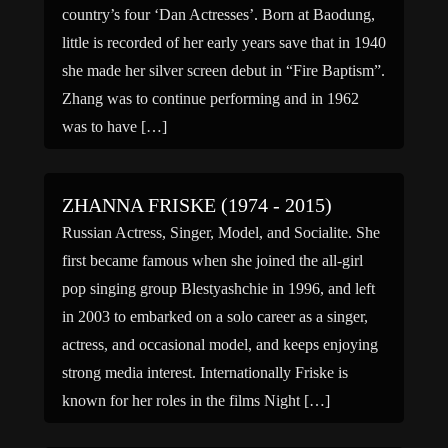
country’s four ‘Dan Actresses’. Born at Baodung,
little is recorded of her early years save that in 1940
she made her silver screen debut in “Fire Baptism”.
Zhang was to continue performing and in 1962
was to have […]
ZHANNA FRISKE (1974 - 2015)
Russian Actress, Singer, Model, and Socialite. She
first became famous when she joined the all-girl
pop singing group Blestyashchie in 1996, and left
in 2003 to embarked on a solo career as a singer,
actress, and occasional model, and keeps enjoying
strong media interest. Internationally Friske is
known for her roles in the films Night […]