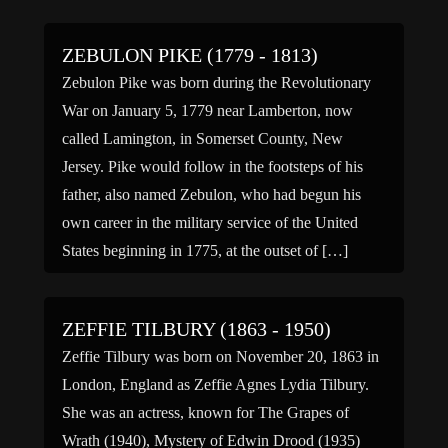
ZEBULON PIKE (1779 - 1813)
Zebulon Pike was born during the Revolutionary
War on January 5, 1779 near Lamberton, now
called Lamington, in Somerset County, New
Jersey. Pike would follow in the footsteps of his
father, also named Zebulon, who had begun his
own career in the military service of the United
States beginning in 1775, at the outset of […]
ZEFFIE TILBURY (1863 - 1950)
Zeffie Tilbury was born on November 20, 1863 in
London, England as Zeffie Agnes Lydia Tilbury.
She was an actress, known for The Grapes of
Wrath (1940), Mystery of Edwin Drood (1935)