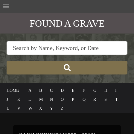
FOUND A GRAVE
HOME
#
A
B
C
D
E
F
G
H
I
J
K
L
M
N
O
P
Q
R
S
T
U
V
W
X
Y
Z