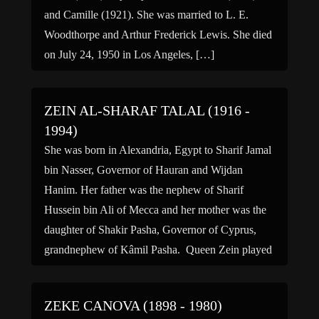
and Camille (1921). She was married to L. E.
Woodthorpe and Arthur Frederick Lewis. She died
on July 24, 1950 in Los Angeles, […]
ZEIN AL-SHARAF TALAL (1916 -
1994)
She was born in Alexandria, Egypt to Sharif Jamal
bin Nasser, Governor of Hauran and Wijdan
Hanim. Her father was the nephew of Sharif
Hussein bin Ali of Mecca and her mother was the
daughter of Shakir Pasha, Governor of Cyprus,
grandnephew of Kâmil Pasha. Queen Zein played
a major role in the political development […]
ZEKE CANOVA (1898 - 1980)