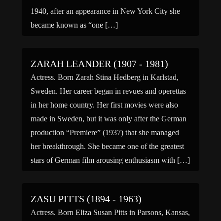
1940, after an appearance in New York City she
became known as “one […]
ZARAH LEANDER (1907 - 1981)
Actress. Born Zarah Stina Hedberg in Karlstad,
Sweden. Her career began in revues and operettas
in her home country. Her first movies were also
made in Sweden, but it was only after the German
production “Premiere” (1937) that she managed
her breakthrough. She became one of the greatest
stars of German film arousing enthusiasm with […]
ZASU PITTS (1894 - 1963)
Actress. Born Eliza Susan Pitts in Parsons, Kansas,