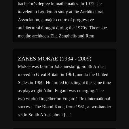
bachelor’s degree in mathematics. In 1972 she
traveled to London to study at the Architectural
Association, a major centre of progressive
architectural thought during the 1970s. There she
met the architects Elia Zenghelis and Rem
Koolhaas, with whom she would collaborate […]
ZAKES MOKAE (1934 - 2009)
Mokae was born in Johannesburg, South Africa,
moved to Great Britain in 1961, and to the United
States in 1969. He turned to acting at the same time
as playwright Athol Fugard was emerging. The
two worked together on Fugard’s first international
success, The Blood Knot, from 1961, a two-hander
set in South Africa about […]