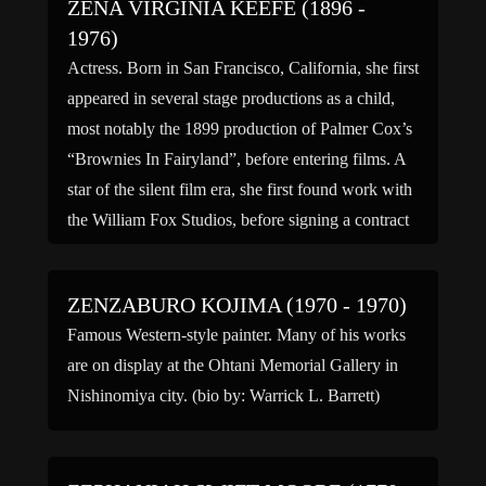
ZENA VIRGINIA KEEFE (1896 -
1976)
Actress. Born in San Francisco, California, she first
appeared in several stage productions as a child,
most notably the 1899 production of Palmer Cox’s
“Brownies In Fairyland”, before entering films. A
star of the silent film era, she first found work with
the William Fox Studios, before signing a contract
with the Vitagraph Company of […]
ZENZABURO KOJIMA (1970 - 1970)
Famous Western-style painter. Many of his works
are on display at the Ohtani Memorial Gallery in
Nishinomiya city. (bio by: Warrick L. Barrett)