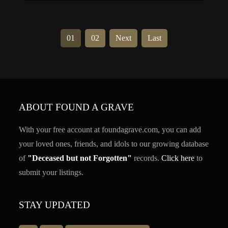
01
02
Next
Last
ABOUT FOUND A GRAVE
With your free account at foundagrave.com, you can add
your loved ones, friends, and idols to our growing database
of
"Deceased but not Forgotten"
records.
Click here
to
submit your listings.
STAY UPDATED