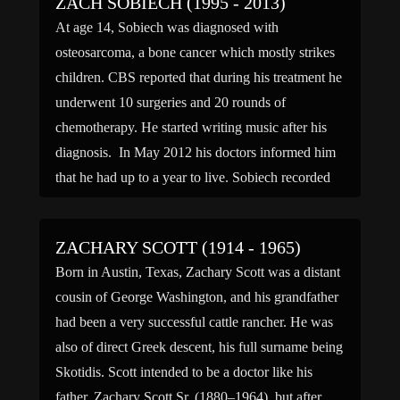
ZACH SOBIECH (1995 - 2013)
At age 14, Sobiech was diagnosed with
osteosarcoma, a bone cancer which mostly strikes
children. CBS reported that during his treatment he
underwent 10 surgeries and 20 rounds of
chemotherapy. He started writing music after his
diagnosis. In May 2012 his doctors informed him
that he had up to a year to live. Sobiech recorded
[…]
ZACHARY SCOTT (1914 - 1965)
Born in Austin, Texas, Zachary Scott was a distant
cousin of George Washington, and his grandfather
had been a very successful cattle rancher. He was
also of direct Greek descent, his full surname being
Skotidis. Scott intended to be a doctor like his
father, Zachary Scott Sr. (1880–1964), but after