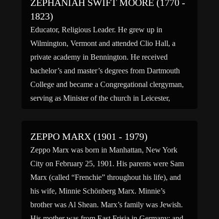
ZEPHANIAH SWIFT MOORE (1770 -
1823)
Educator, Religious Leader. He grew up in
Wilmington, Vermont and attended Clio Hall, a
private academy in Bennington. He received
bachelor’s and master’s degrees from Dartmouth
College and became a Congregational clergyman,
serving as Minister of the church in Leicester,
Massachusetts for eleven years. Moore was a
highly regarded religious leader, with several of his
ZEPPO MARX (1901 - 1979)
[…]
Zeppo Marx was born in Manhattan, New York
City on February 25, 1901. His parents were Sam
Marx (called “Frenchie” throughout his life), and
his wife, Minnie Schönberg Marx. Minnie’s
brother was Al Shean. Marx’s family was Jewish.
His mother was from East Frisia in Germany; and