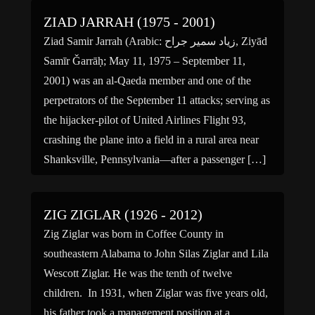
ZIAD JARRAH (1975 - 2001)
Ziad Samir Jarrah (Arabic: زياد سمير جراح‎‎, Ziyād
Samīr Ǧarrāḥ; May 11, 1975 – September 11,
2001) was an al-Qaeda member and one of the
perpetrators of the September 11 attacks; serving as
the hijacker-pilot of United Airlines Flight 93,
crashing the plane into a field in a rural area near
Shanksville, Pennsylvania—after a passenger […]
ZIG ZIGLAR (1926 - 2012)
Zig Ziglar was born in Coffee County in
southeastern Alabama to John Silas Ziglar and Lila
Wescott Ziglar. He was the tenth of twelve
children. In 1931, when Ziglar was five years old,
his father took a management position at a