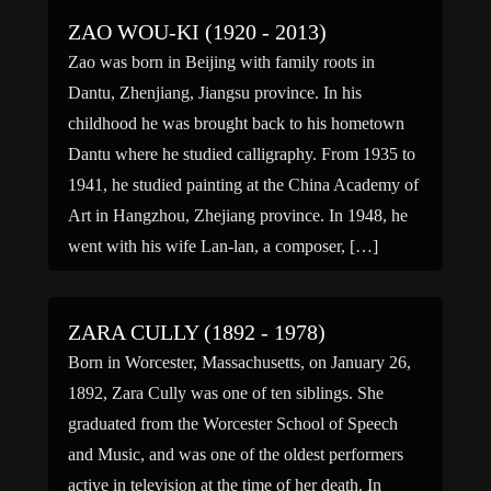
ZAO WOU-KI (1920 - 2013)
Zao was born in Beijing with family roots in
Dantu, Zhenjiang, Jiangsu province. In his
childhood he was brought back to his hometown
Dantu where he studied calligraphy. From 1935 to
1941, he studied painting at the China Academy of
Art in Hangzhou, Zhejiang province. In 1948, he
went with his wife Lan-lan, a composer, […]
ZARA CULLY (1892 - 1978)
Born in Worcester, Massachusetts, on January 26,
1892, Zara Cully was one of ten siblings. She
graduated from the Worcester School of Speech
and Music, and was one of the oldest performers
active in television at the time of her death. In