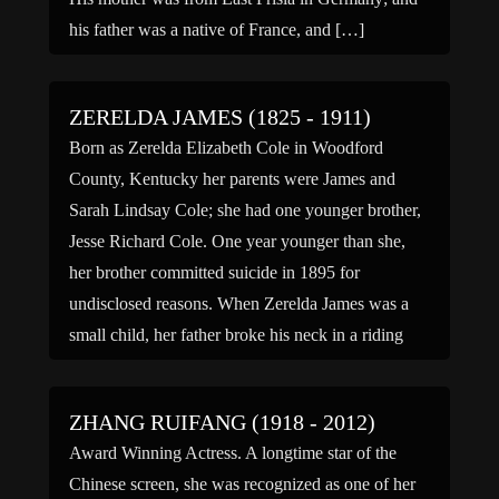
his father was a native of France, and […]
ZERELDA JAMES (1825 - 1911)
Born as Zerelda Elizabeth Cole in Woodford
County, Kentucky her parents were James and
Sarah Lindsay Cole; she had one younger brother,
Jesse Richard Cole. One year younger than she,
her brother committed suicide in 1895 for
undisclosed reasons. When Zerelda James was a
small child, her father broke his neck in a riding
accident leaving […]
ZHANG RUIFANG (1918 - 2012)
Award Winning Actress. A longtime star of the
Chinese screen, she was recognized as one of her