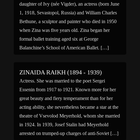
daughter of Ivy (née Vigder), an actress (born June
1, 1918, Sevastopol, Russia) and William Charles
Bethune, a sculptor and painter who died in 1950
when Zina was five years old. Zina began her
formal ballet training aged six at George
Balanchine’s School of American Ballet. […]
ZINAIDA RAIKH (1894 - 1939)
Actress. She was married to the poet Sergei
Essenin from 1917 to 1921. Known more for her
great beauty and fiery temperament than for her
acting ability, she nevertheless became a star at the
theatre of Vsevolod Meyerhold, whom she married
in 1924. In 1939, Josef Stalin had Meyerhold
arrested on trumped-up charges of anti-Soviet […]