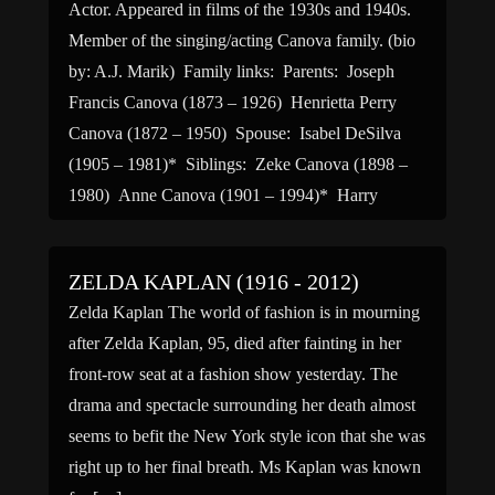
Actor. Appeared in films of the 1930s and 1940s.
Member of the singing/acting Canova family. (bio
by: A.J. Marik) Family links: Parents: Joseph
Francis Canova (1873 – 1926) Henrietta Perry
Canova (1872 – 1950) Spouse: Isabel DeSilva
(1905 – 1981)* Siblings: Zeke Canova (1898 –
1980) Anne Canova (1901 – 1994)* Harry
LeRoy Canova (1904 […]
ZELDA KAPLAN (1916 - 2012)
Zelda Kaplan The world of fashion is in mourning
after Zelda Kaplan, 95, died after fainting in her
front-row seat at a fashion show yesterday. The
drama and spectacle surrounding her death almost
seems to befit the New York style icon that she was
right up to her final breath. Ms Kaplan was known