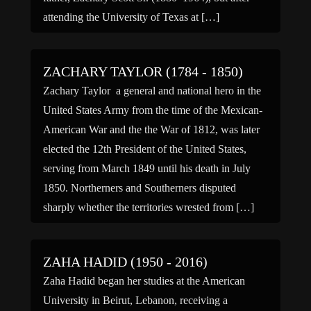
attending the University of Texas at […]
ZACHARY TAYLOR (1784 - 1850)
Zachary Taylor a general and national hero in the
United States Army from the time of the Mexican-
American War and the the War of 1812, was later
elected the 12th President of the United States,
serving from March 1849 until his death in July
1850. Northerners and Southerners disputed
sharply whether the territories wrested from […]
ZAHA HADID (1950 - 2016)
Zaha Hadid began her studies at the American
University in Beirut, Lebanon, receiving a