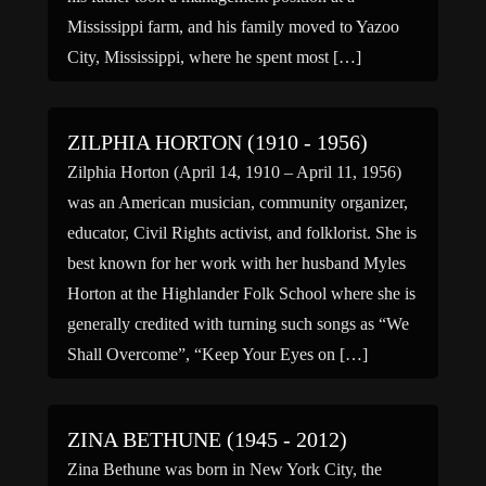
Mississippi farm, and his family moved to Yazoo
City, Mississippi, where he spent most […]
ZILPHIA HORTON (1910 - 1956)
Zilphia Horton (April 14, 1910 – April 11, 1956)
was an American musician, community organizer,
educator, Civil Rights activist, and folklorist. She is
best known for her work with her husband Myles
Horton at the Highlander Folk School where she is
generally credited with turning such songs as “We
Shall Overcome”, “Keep Your Eyes on […]
ZINA BETHUNE (1945 - 2012)
Zina Bethune was born in New York City, the