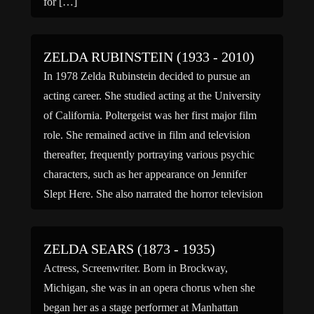
for […]
ZELDA RUBINSTEIN (1933 - 2010)
In 1978 Zelda Rubinstein decided to pursue an
acting career. She studied acting at the University
of California. Poltergeist was her first major film
role. She remained active in film and television
thereafter, frequently portraying various psychic
characters, such as her appearance on Jennifer
Slept Here. She also narrated the horror television
series, Scariest Places […]
ZELDA SEARS (1873 - 1935)
Actress, Screenwriter. Born in Brockway,
Michigan, she was in an opera chorus when she
began her as a stage performer at Manhattan