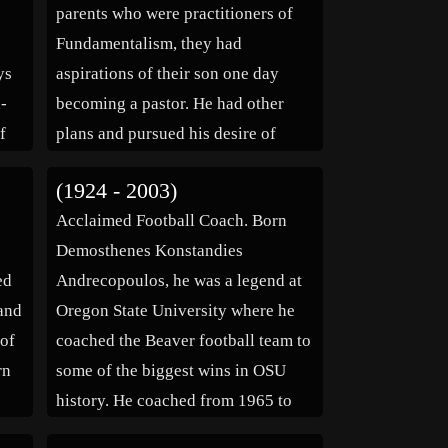
parents who were practitioners of
Fundamentalism, they had
ys
aspirations of their son one day
d-
becoming a pastor. He had other
f
plans and pursued his desire of
becoming an entertainer. He
(1924 - 2003)
th
enrolled at the University of North
e
Acclaimed Football Coach. Born
 […]
Carolina where he attained a
Demosthenes Konstandies
Masters degree in […]
ed
Andrecopoulos, he was a legend at
land
Oregon State University where he
 of
coached the Beaver football team to
rn
some of the biggest wins in OSU
history. He coached from 1965 to
s of
1975 and then was the OSU