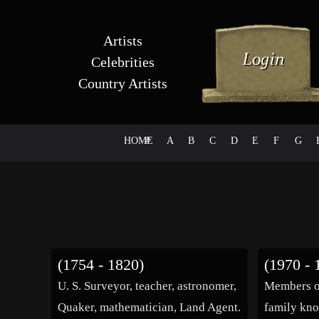
Artists
Celebrities
Country Artists
HOME
#
A
B
C
D
E
F
G
(1754 - 1820)
(1970 - 
U. S. Surveyor, teacher, astronomer,
Members o
Quaker, mathematician, Land Agent.
family kno