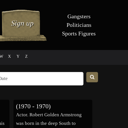
Gangsters
Politicians
Sports Figures
W
X
Y
Z
(1970 - 1970)
Actor. Robert Golden Armstrong
his
was born in the deep South to