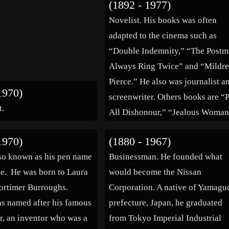
(1892 - 1977)
lives in the area as well […]
Novelist. His books was often
adapted to the cinema such as
“Double Indemnity,” “The Post
Always Ring Twice” and “Mildr
Pierce.” He also was journalist a
1970)
screenwriter. Others books are “
t.
All Dishonour,” “Jealous Woman
“Rainbow’s End” and “The
1970)
(1880 - 1967)
Butterfly.” (bio by: José L Bern
so known as his pen name
Businessman. He founded what
Tronchoni) Family links: Spous
e. He was born to Laura
would become the Nissan
Aileen Pringle (1895 – 1989)
ortimer Burroughs.
Corporation. A native of Yamagu
Florence […]
s named after his famous
prefecture, Japan, he graduated
r, an inventor who was a
from Tokyo Imperial Industrial