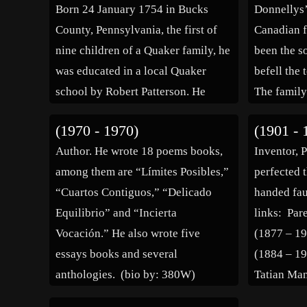
Born 24 January 1754 in Bucks
Donnellys’
County, Pennsylvania, the first of
Canadian f
nine children of a Quaker family, he
been the so
was educated in a local Quaker
befell the
school by Robert Patterson. He
The family
served during the revolution as a
33 years b
(1970 - 1970)
(1901 - 
commissioned officer in the Elk
when their
Author. He wrote 18 poems books,
Inventor, 
Ridge Battalion of the Maryland
the groun
among them are “Límites Posibles,”
perfected t
militia […]
of […]
“Cuartos Contiguos,” “Delicado
handed fau
Equilibrio” and “Incierta
links: Pa
Vocación.” He also wrote five
(1877 – 1
essays books and several
(1884 – 1
anthologies. (bio by: 380W)
Tatian Ma