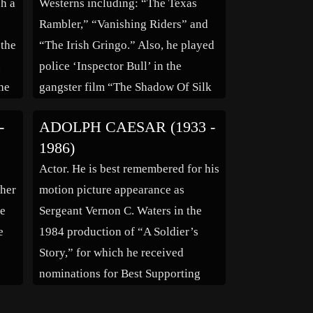
ch a
Westerns including: “The Texas
Rambler,” “Vanishing Riders” and
 the
“The Irish Gringo.” Also, he played
.
police ‘Inspector Bull’ in the
he
gangster film “The Shadow Of Silk
b
Lennox,” starring Lon Chaney.
-
ADOLPH CAESAR (1933 -
ade
1986)
Actor. He is best remembered for his
 her
motion picture appearance as
re
Sergeant Vernon C. Waters in the
e
1984 production of “A Soldier’s
Story,” for which he received
nominations for Best Supporting
ikes
Actor from the Motion Picture