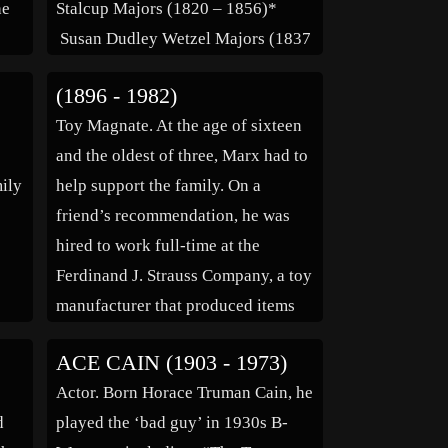
he
Stalcup Majors (1820 – 1856)*
Susan Dudley Wetzel Majors (1837
 He
– 1915)* Children: James Majors
(1896 - 1982)
(1837 – 1837)* Missouri Amanda
Toy Magnate. At the age of sixteen
e he
Majors Simpson (1840 – ____)*
and the oldest of three, Marx had to
to
Benjamin Captain Majors […]
ily
help support the family. On a
friend’s recommendation, he was
hired to work full-time at the
Ferdinand J. Strauss Company, a toy
manufacturer that produced items
y
for Abraham & Strauss Department
ACE CAIN (1903 - 1973)
in
Stores and a pioneer in the tin toy
Actor. Born Horace Truman Cain, he
industry. […]
d
played the ‘bad guy’ in 1930s B-