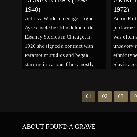
AGNES AYERS (1898 -
AKIM T
also a successful model for Elite
1940)
1972)
Models and On Fashion. On Easter
Actress. While a teenager, Agnes
Actor. Ear
Sunday 2006 […]
Ayres made her film debut at the
performer 
Essanay Studios in Chicago. In
was often s
1920 she signed a contract with
unsavory r
Paramount studios and began
ethnic typ
starring in various films, mostly
Slavic acc
under the direction of Cecil B.
best suppo
DeMille. 1921 was a busy year for
nomination
her as she acted in the films “The
at Dawn” 
01
02
03
0
Affairs of […]
the Bell T
first Gold
ABOUT FOUND A GRAVE