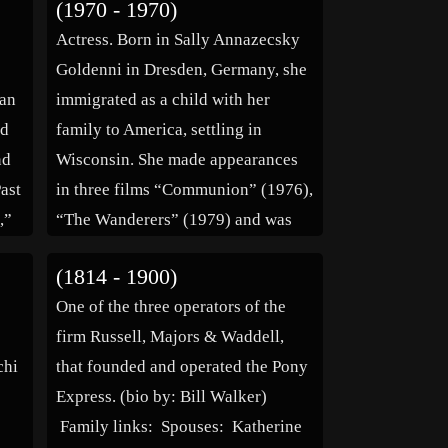
(1970 - 1970)
athlectic director from 1975 until
Actress. Born in Sally Annazecsky
his retirement in 1985. He was
Goldenni in Dresden, Germany, she
known affectionately […]
man
immigrated as a child with her
ed
family to America, settling in
nd
Wisconsin. She made appearances
Past
in three films “Communion” (1976),
,”
“The Wanderers” (1979) and was
the oldest cast member in the
(1814 - 1900)
abé
“Friday the 13th” (1980). She also
One of the three operators of the
es:
appeared on the television series
firm Russell, Majors & Waddell,
“Ryan’s Hope” before […]
chi
that founded and operated the Pony
Express. (bio by: Bill Walker)
Family links: Spouses: Katherine