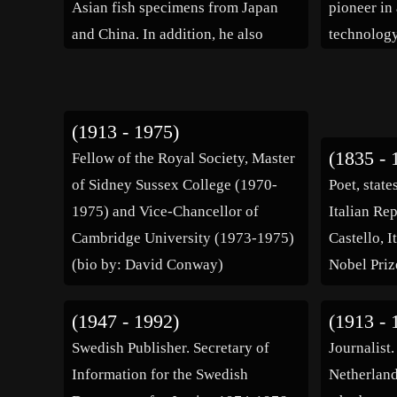
Asian fish specimens from Japan
pioneer in
and China. In addition, he also
technology
collected reptiles, birds, clams,
schools an
frogs and giant sea sponges. His
literature 
collections can be found in […]
where he g
(1913 - 1975)
travelled 
(1835 - 
Fellow of the Royal Society, Master
of Sidney Sussex College (1970-
Poet, stat
1975) and Vice-Chancellor of
Italian Rep
Cambridge University (1973-1975)
Castello, I
(bio by: David Conway)
Nobel Prize
(1947 - 1992)
(1913 - 
Swedish Publisher. Secretary of
Journalist
Information for the Swedish
Netherland