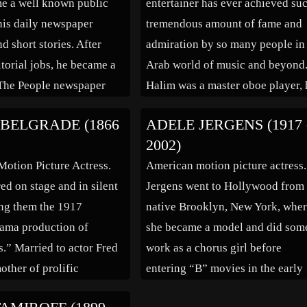
e a well known public
entertainer has ever achieved su
 his daily newspaper
tremendous amount of fame and
d short stories. After
admiration by so many people in
itorial jobs, he became a
Arab world of music and beyond
 The People newspaper
Halim was a master oboe player, 
was the paper’s drama
graduated from Academy of Ara
BELGRADE (1866
ADELE JERGENS (1917 
nching into writing short
Music in 1948. However, what m
2002)
 first collection of
Halim a superstar was the
Motion Picture Actress.
American motion picture actress.
den was […]
combination […]
ed on stage and in silent
Jergens went to Hollywood from
ng them the 1917
native Brooklyn, New York, whe
ama production of
she became a model and did som
.” Married to actor Fred
work as a chorus girl before
mother of prolific
entering “B” movies in the early
tor David Butler.
1940s. She played opposite the l