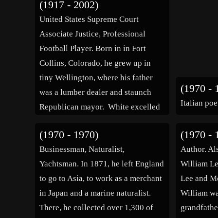
(1917 - 2002)
United States Supreme Court
Associate Justice, Professional
Football Player. Born in in Fort
Collins, Colorado, he grew up in
tiny Wellington, where his father
(1970 - 
was a lumber dealer and staunch
Italian poe
Republican mayor. White excelled
in both academics and athletics. He
(1970 - 1970)
(1970 - 
graduated first in his high school,
Businessman, Naturalist,
Author. Al
college, and law school classes. His
Yachtsman. In 1871, he left England
William Le
athletic achievements included […]
to go to Asia, to work as a merchant
Lee and M
in Japan and a marine naturalist.
William wa
There, he collected over 1,300 of
grandfathe