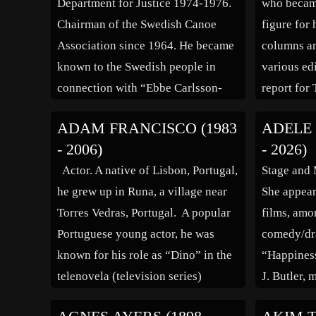
Department for Justice 1974-1976.
who becam
Chairman of the Swedish Canoe
figure for
Association since 1964. He became
columns an
known to the Swedish people in
various ed
connection with “Ebbe Carlsson-
report for
affären” (the “Ebbe Carlsson
and later 
ADAM FRANCISCO (1983
ADELE 
Affair”), a huge political scandal
critic. Bra
- 2006)
- 2026)
that shook Sweden in the summer of
stories, his
Actor. A native of Lisbon, Portugal,
Stage and 
1988. Ebbe Carlsson, supported by
Kleinighe
he grew up in Runa, a village near
She appear
the Swedish Minister […]
Torres Vedras, Portugal. A popular
films, amo
Portuguese young actor, he was
comedy/dr
known for his role as “Dino” in the
“Happiness
telenovela (television series)
J. Butler, 
“Morangos com Acucar,” and was
director/ac