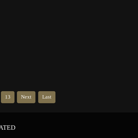
Academy and the Hollywood
In
Foreign Press Association. He
served in the USA Navy following
high school, where he rose […]
13
Next
Last
ATED