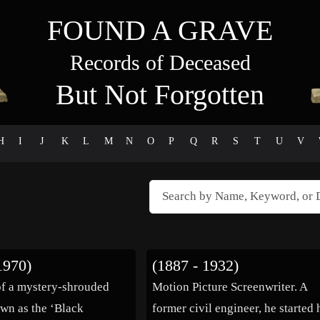
FOUND A GRAVE
Records of Deceased
But Not Forgotten
H
I
J
K
L
M
N
O
P
Q
R
S
T
U
V
1970)
(1887 - 1932)
f a mystery-shrouded
Motion Picture Screenwriter. A
wn as the ‘Black
former civil engineer, he started 