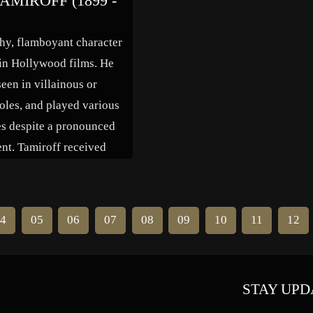
AMIROFF (1899 -
of Red Skelton and Abbott &
Costello in many of those films. 
thy, flamboyant character
1949 she […]
in Hollywood films. He
een in villainous or
oles, and played various
es despite a pronounced
ent. Tamiroff received
rting actor Oscar
s for “The General Died
(1936) and “For Whom
4
05
06
07
08
09
10
11
12
olls” (1943), and won the
en Globe in […]
STAY UPD