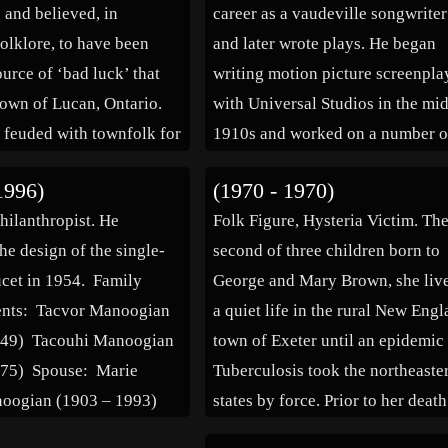
 and believed, in
career as a vaudeville songwriter
olklore, to have been
and later wrote plays. He began
urce of ‘bad luck’ that
writing motion picture screenpla
 town of Lucan, Ontario.
with Universal Studios in the mi
 feuded with townfolk for
1910s and worked on a number o
efore one fateful night
serials. He later wrote for Fox
1996)
(1970 - 1970)
 homestead was burned to
Studios and signed a contract wi
Philanthropist. He
Folk Figure, Hysteria Victim. Th
d, taking many members
Warner Brothers in 1928. In all,
he design of the single-
second of three children born to
cet in 1954. Family
George and Mary Brown, she liv
rents: Tacvor Manoogian
a quiet life in the rural New Eng
949) Tacouhi Manoogian
town of Exeter until an epidemic
975) Spouse: Marie
Tuberculosis took the northeaste
noogian (1903 – 1993)
states by force. Prior to her death
the disease had claimed hundred