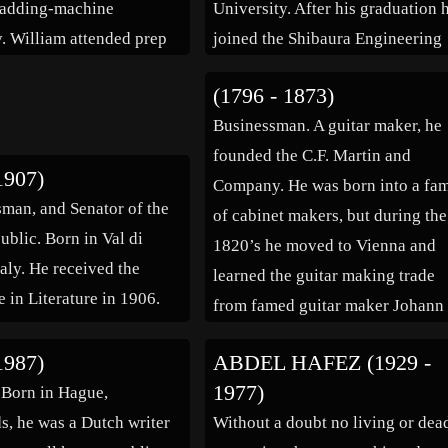
 adding-machine
University. After his graduation 
. William attended prep
joined the Shibaura Engineering
d later studied English
Works as a probationary worker.
(1796 - 1873)
at Harvard University,
went to the United States to learn
Businessman. A guitar maker, he
raduated in 1936. He
technologies for casting, becaus
founded the C.F. Martin and
to Europe […]
found casting methods in Japan 
1907)
Company. He was born into a fam
be […]
esman, and Senator of the
of cabinet makers, but during the
ublic. Born in Val di
1820’s he moved to Vienna and
taly. He received the
learned the guitar making trade
 in Literature in 1906.
from famed guitar maker Johann
Stauffer. In 1833 he left German
1987)
ABDEL HAFEZ (1929 -
and opened his own luthier shop 
1977)
. Born in Hague,
New York City, […]
s, he was a Dutch writer
Without a doubt no living or dea