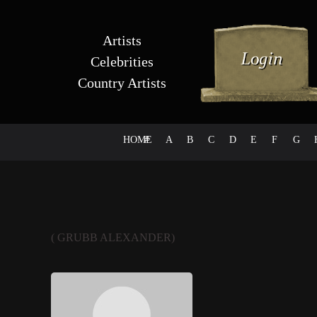
Artists
Celebrities
Country Artists
HOME
#
A
B
C
D
E
F
G
( GRUBB ALEXANDER)