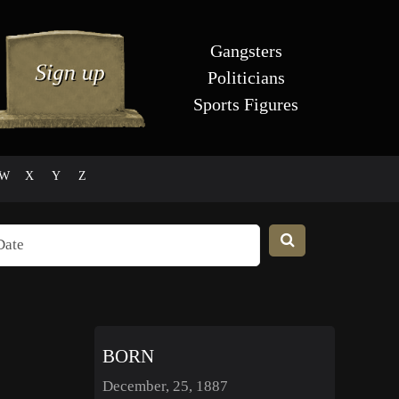
Gangsters
Politicians
Sports Figures
W
X
Y
Z
BORN
December, 25, 1887