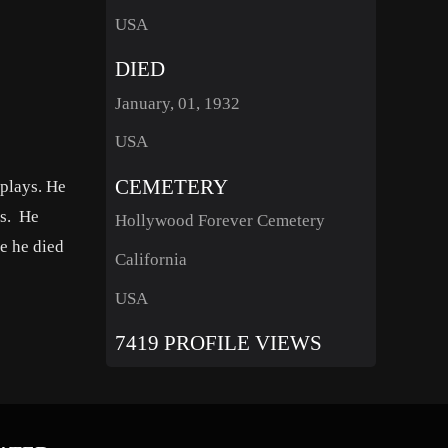
USA
DIED
January, 01, 1932
USA
CEMETERY
 plays. He
ls. He
Hollywood Forever Cemetery
re he died
California
USA
7419 PROFILE VIEWS