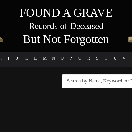
FOUND A GRAVE
Records of Deceased
But Not Forgotten
H
I
J
K
L
M
N
O
P
Q
R
S
T
U
V