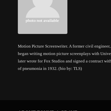
Motion Picture Screenwriter. A former civil engineer, 
began writing motion picture screenplays with Unive
later wrote for Fox Studios and signed a contract wit
of pneumonia in 1932. (bio by: TLS)