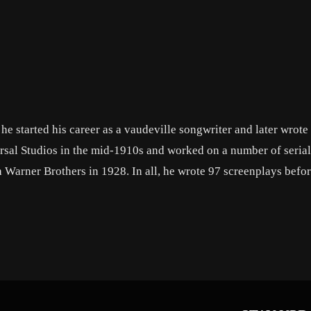
he started his career as a vaudeville songwriter and later wrote
rsal Studios in the mid-1910s and worked on a number of seria
h Warner Brothers in 1928. In all, he wrote 97 screenplays befo