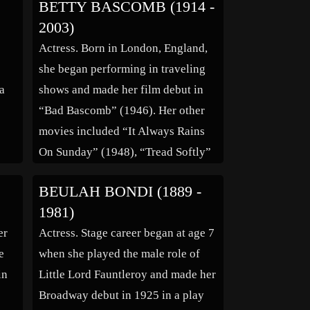
BETTY BASCOMB (1914 -
 in
“Ziegfeld Follies” and had his own
2003)
he
show on radio before […]
Actress. Born in London, England,
she began performing in traveling
 a
shows and made her film debut in
“Bad Bascomb” (1946). Her other
movies included “It Always Rains
On Sunday” (1948), “Tread Softly”
(1952), “Father Brown” (1954),
BEULAH BONDI (1889 -
n
“The Man Who Knew Too Much”
1981)
(1956), Your Money Or Your Wife”
er
Actress. Stage career began at age 7
her
(1960) and “Dr. Crippen” (1962),.
e
when she played the male role of
She also […]
in
Little Lord Fauntleroy and made her
Broadway debut in 1925 in a play