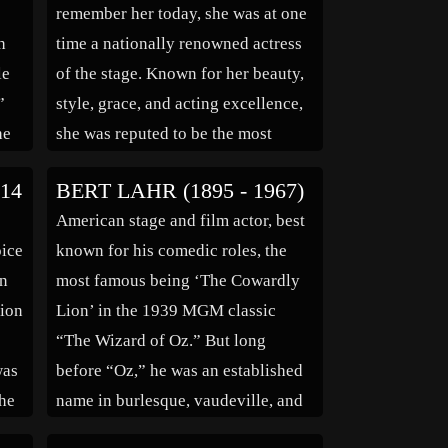
remember her today, she was at one
h
time a nationally renowned actress
le
of the stage. Known for her beauty,
”
style, grace, and acting excellence,
he
she was reputed to be the most
photographed stage actress of the
14
BERT LAHR (1895 - 1967)
1890’s. During her career she was
American stage and film actor, best
as well known and respected as any
oice
known for his comedic roles, the
film actress […]
in
most famous being ‘The Cowardly
tion
Lion’ in the 1939 MGM classic
“The Wizard of Oz.” But long
was
before “Oz,” he was an established
the
name in burlesque, vaudeville, and
d
Broadway. He starred in Broadway’s