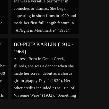
she was a versatile performer in
comedies or dramas. She began
appearing in short films in 1929 and
He
made her first full length feature in
“A Night in Montmartre” (1931).
She remained active for over 40
Y
BO-PEEP KARLIN (1910 -
years appearing in many films to
1969)
is
include “The Private Life of Henry
Actress. Born in Green Creek,
VIII” (1934), […]
that
Illinois, she was a dancer when she
930
made her screen debut as a chorus
he
girl in 滴appy Days” (1929). Her
other credits included “The Trial of
rls
Vivienne Ware” (1932), “Something
,”
to Sing About” (1937), “Around the