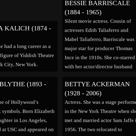
BESSIE BARRISCALE
turned down the opportunity, but
(1884 - 1965)
1964, with The Street a firm hit, 
Silent movie actress. Cousin of
went […]
 KALICH (1874 -
actresses Edith Taliaferro and
Mabel Taliaferro, Barriscale was
e had a long career as a
major star for producer Thomas
figure of Yiddish Theatre
Ince in the 1910s. She co-starred
k City, New York.
with her actor/director husband
Howard Hickman in several
BLYTHE (1893 -
BETTYE ACKERMAN
productions, and was still a star i
(1928 - 2006)
the 1920s. In the 1930s she was
ne of Hollywood’s
Actress. She was a stage perform
usually playing somebody’s mot
ex symbols. Born Elizabeth
in the New York Theatre when sh
or maid. Mary Pickford […]
ughter in Los Angeles,
met and married actor Sam Jaffe 
d at USC and appeared on
1956. The two relocated to