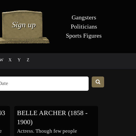
Gangsters
Politicians
Sports Figures
W
X
Y
Z
93
BELLE ARCHER (1858 -
1900)
e
Actress. Though few people