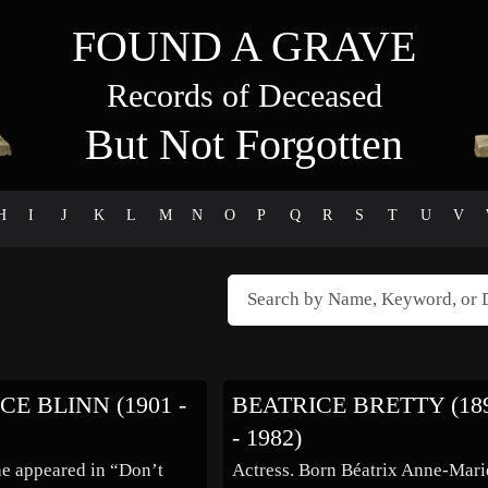
FOUND A GRAVE
Records of Deceased
But Not Forgotten
H
I
J
K
L
M
N
O
P
Q
R
S
T
U
V
CE BLINN (1901 -
BEATRICE BRETTY (18
- 1982)
he appeared in “Don’t
Actress. Born Béatrix Anne-Mari