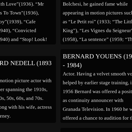
th Love”(1936). “Mr
Bolchesi, he gained fame while
s To Town”(1936),
appearing in motion pictures suc
oy”(1939), “Cafe
as “Le Petit roi” (1933; “The Litt
940), “Convicted
King”), “Les Vignes du Seigneur
40) and “Stop! Look!
(1958), “La sentence” (1959; “T
!”(1960).
Verdict”), and “Arrêtez les
BERNARD YOUENS (19
tambours” (1960; “Stop the
D NEDELL (1893
- 1984)
Drums”).
Actor. Having a velvet smooth v
otion picture actor with
helped by earlier stage training, 
eer spanning the 1910s,
1956 Bernard was offered a posi
0s, 50s, 60s, and 70s.
as continuity announcer with
ong with his wife, actress
Granada Television. In 1960 he 
eney.
offered a chance to audition for 
new serial Coronation Street, an