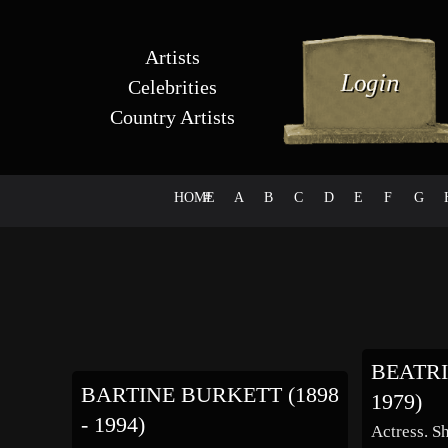
Artists
Celebrities
Country Artists
HOME
#
A
B
C
D
E
F
G
BEATRI
BARTINE BURKETT (1898
1979)
- 1994)
Actress. S