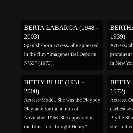
BERTA LABARGA (1948 -
BERTHA
2003)
1939)
Spanish-born actress. She appeared
Actress. Sh
in the film “Imagenes Del Deporte
prominent 
N’63” (1973).
in New Yor
BETTY BLUE (1931 -
BETTY 
2000)
1972)
Actress/Model. She was the Playboy
Actress. O
Playmate for the month of
earliest s
November 1956. She appeared in
Blythe Sla
the films “not Tonight Henry”
she studie