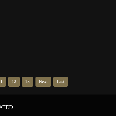
World in 80 Days” (1956) and “Bye
Bye Birdie” (1963). She died in
Hollywood, […]
11
12
13
Next
Last
ATED