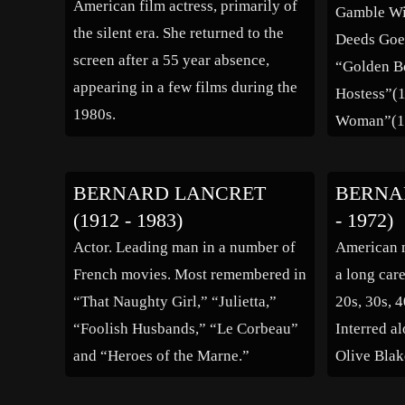
American film actress, primarily of
Gamble Wi
the silent era. She returned to the
Deeds Goe
screen after a 55 year absence,
“Golden B
appearing in a few films during the
Hostess”(1
1980s.
Woman”(19
and Laugh
BERNARD LANCRET
BERNAR
(1912 - 1983)
- 1972)
Actor. Leading man in a number of
American m
French movies. Most remembered in
a long car
“That Naughty Girl,” “Julietta,”
20s, 30s, 4
“Foolish Husbands,” “Le Corbeau”
Interred al
and “Heroes of the Marne.”
Olive Blak