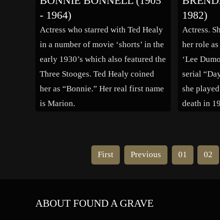
BONNIE BONNELL (1905
BRENDA
(1935). Among her many film
- 1964)
1982)
credits were “Song of […]
Actress who starred with Ted Healy
Actress. S
in a number of movie ‘shorts’ in the
her role as
early 1930’s which also featured the
‘Lee Dumo
Three Stooges. Ted Healy coined
serial “Da
her as “Bonnie.” Her real first name
she played
is Marion.
death in 1
a modern-
her acting
16 years w
First
Previous
01
02
appearanc
ABOUT FOUND A GRAVE