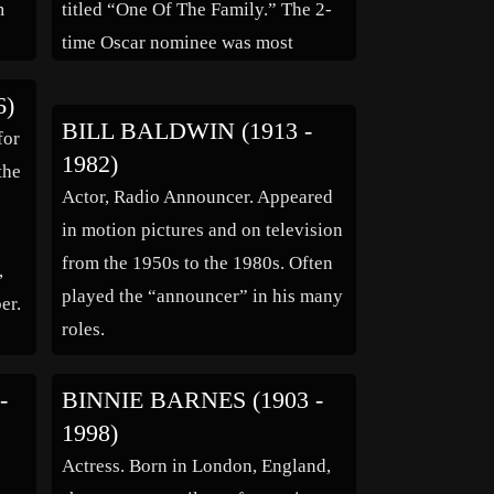
m
titled “One Of The Family.” The 2-
time Oscar nominee was most
famous on film for playing mothers
6)
and grandmothers. She played the
BILL BALDWIN (1913 -
for
mother of Jimmy Stewart in four
1982)
the
[…]
Actor, Radio Announcer. Appeared
in motion pictures and on television
from the 1950s to the 1980s. Often
,
played the “announcer” in his many
er.
roles.
-
BINNIE BARNES (1903 -
1998)
Actress. Born in London, England,