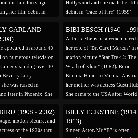
and the London stage
Hollywood and she made her fil
ing her film debut in
debut in “Face of Fire” (1959).
years later she signed
Considered a great character
LY GARLAND
BIBI BESCH (1940 - 199
ilms as a replacement for
actress, she was best known for
2008)
Actress. She is best remembered 
mp Theda Bara and
appearing as a regular on many
he appeared in around 40
her role of ‘Dr. Carol Marcus’ in 
very popular matinee […]
television series […]
 on numerous television
motion picture “Star Trek 2: The
 career spanning over 40
Wrath of Khan” (1982). Born
n Beverly Lucy
Bibiana Huber in Vienna, Austria
 she was raised in
her mother was actress Gusti Hub
and later in Phoenix. She
She came to the USA after World
ting in high school…her
War II as a child, and grew up in
BIRD (1908 - 2002)
BILLY ECKSTINE (1914 
al debut came in 1950
Chappaqua, New York. […]
1993)
tage, motion picture, and
ilm “DOA”, and one
actress of the 1920s thru
Singer, Actor. Mr “B” is often
 the series “The Lone […]