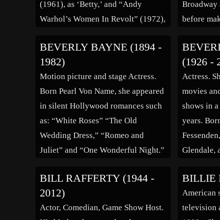
(1961), as ‘Betty,’ and “Andy
Broadway 
Warhol’s Women In Revolt” (1972),
before mak
as ‘Pocahontas.’
1918. Two 
BEVERLY BAYNE (1894 -
BEVER
with Fox F
1982)
(1926 - 
screen va
Motion picture and stage Actress.
Actress. S
became a 
Born Pearl Von Name, she appeared
movies and
in silent Hollywood romances such
shows in a
as: “White Roses” “The Old
years. Bor
Wedding Dress,” “Romeo and
Fessenden,
Juliet” and “One Wonderful Night.”
Glendale, 
In 1918 she secretly married Francis
started ac
BILL RAFFERTY (1944 -
BILLIE 
X. Bushman, but eventually the two
profession
2012)
American s
were publicly divorced a few years
with the f
Actor, Comedian, Game Show Host.
television 
later. As a result her career as […]
episode of