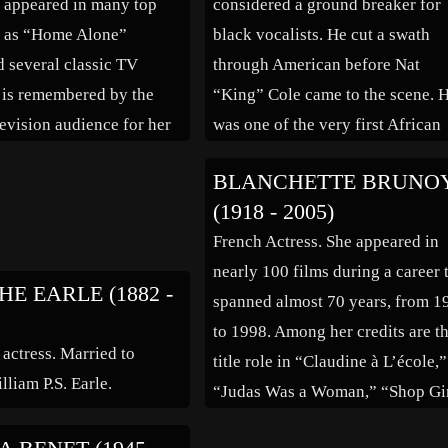
 appeared in many top
considered a ground breaker for
h as “Home Alone”
black vocalists. He cut a swath
d several classic TV
through American before Nat
e is remembered by the
“King” Cole came to the scene. 
evision audience for her
was one of the very first African
rs Philbert’ on the 1980s
American matinee idols, singing
BLANCHETTE BRUNO
ar John.” Married to
first with Earl “Fatha” Hines
(1918 - 2005)
 Edwin Sellen.
orchestra, then veering off with h
French Actress. She appeared in
own band. He appeared in […]
nearly 100 films during a career 
E EARLE (1882 -
spanned almost 70 years, from 1
to 1998. Among her credits are t
 actress. Married to
title role in “Claudine à L’école,”
lliam P.S. Earle.
“Judas Was a Woman,” “Shop Gi
of Paris,” “Bernadette of Lourdes