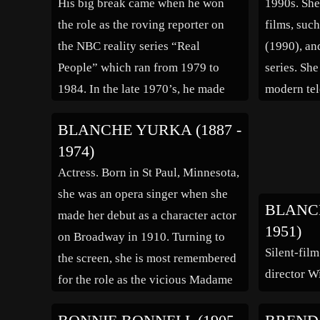
His big break came when he won
1990s. She
the role as the roving reporter on
films, suc
the NBC reality series “Real
(1990), an
People” which ran from 1979 to
series. Sh
1984. In the late 1970’s, he made
modern tel
regular guest appearenaces on the
role as ‘M
BLANCHE YURKA (1887 -
hit television comedy “Laugh-In”.
series “De
1974)
He hosted the game shows “Every
songwriter
Actress. Born in St Paul, Minnesota,
Second Counts” (1984), […]
she was an opera singer when she
BLANCH
made her debut as a character actor
1951)
on Broadway in 1910. Turning to
Silent-film
the screen, she is most remembered
director Wi
for the role as the vicious Madame
Defarge in “A Tale of Two Cities”