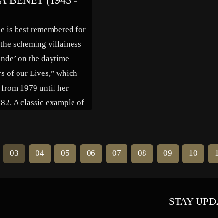
 BENET (1945 -
“Anatomy of a Marriage,” “The
Holy Terror” and “L’ Enfer.” Her
he is best remembered for
final film […]
 the scheming villainess
nde’ on the daytime
ys of our Lives,” which
 from 1979 until her
982. A classic example of
day Hollywood tragedy,
 career spanned just over
ith a wide range of guest
03
04
05
06
07
08
09
10
es […]
STAY UPD