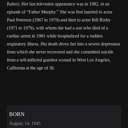
Baker). Her last television appearance was in 1982, in an
episode of “Father Murphy.” She was first married to actor
Paul Peterson (1967 to 1970) and then to actor Bill Bixby
(1971 to 1979), with whom she had a son who died of a
cardiac arrest in 1981 while hospitalized for a sudden
respiratory illness. His death drove her into a severe depression
from which she never recovered and she committed suicide
from a self-inflicted gunshot wound in West Los Angeles,
California at the age of 36.
BORN
August, 14, 1945