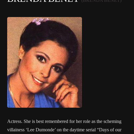
(BRENDA BENET)
Actress. She is best remembered for her role as the scheming
villainess ‘Lee Dumonde’ on the daytime serial “Days of our