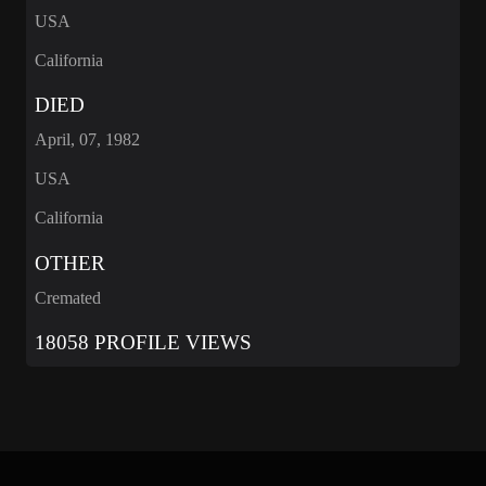
USA
California
DIED
April, 07, 1982
USA
California
OTHER
Cremated
18058 PROFILE VIEWS