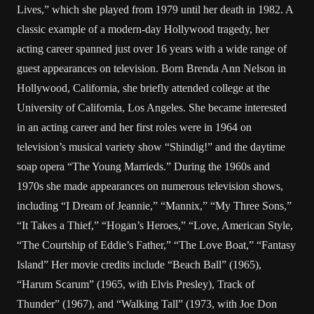
Lives,” which she played from 1979 until her death in 1982. A
classic example of a modern-day Hollywood tragedy, her
acting career spanned just over 16 years with a wide range of
guest appearances on television. Born Brenda Ann Nelson in
Hollywood, California, she briefly attended college at the
University of California, Los Angeles. She became interested
in an acting career and her first roles were in 1964 on
television’s musical variety show “Shindig!” and the daytime
soap opera “The Young Marrieds.” During the 1960s and
1970s she made appearances on numerous television shows,
including “I Dream of Jeannie,” “Mannix,” “My Three Sons,”
“It Takes a Thief,” “Hogan’s Heroes,” “Love, American Style,
“The Courtship of Eddie’s Father,” “The Love Boat,” “Fantasy
Island” Her movie credits include “Beach Ball” (1965),
“Harum Scarum” (1965, with Elvis Presley), Track of
Thunder” (1967), and “Walking Tall” (1973, with Joe Don