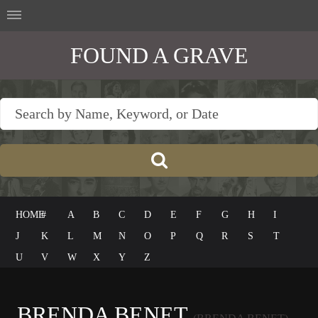
FOUND A GRAVE
HOME
#
A
B
C
D
E
F
G
H
I
J
K
L
M
N
O
P
Q
R
S
T
U
V
W
X
Y
Z
BRENDA BENET