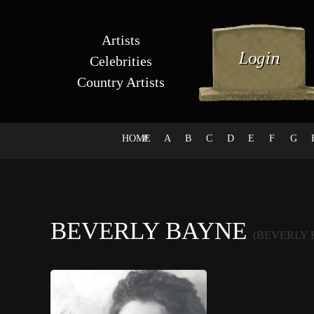
Artists
Celebrities
Country Artists
HOME
#
A
B
C
D
E
F
G
BEVERLY BAYNE
(BEVERLY 