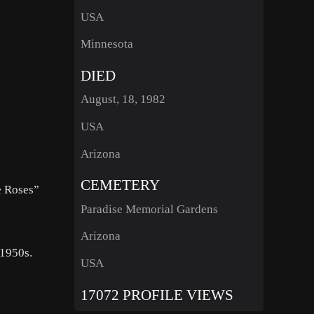
USA
Minnesota
DIED
August, 18, 1982
USA
Arizona
CEMETERY
e Roses”
Paradise Memorial Gardens
Arizona
 1950s.
USA
17072 PROFILE VIEWS