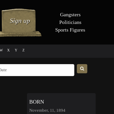
Gangsters
Politicians
Sports Figures
W
X
Y
Z
BORN
November, 11, 1894