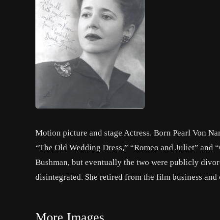
Motion picture and stage Actress. Born Pearl Von N
“The Old Wedding Dress,” “Romeo and Juliet” and “O
Bushman, but eventually the two were publicly divorce
disintegrated. She retired from the film business and 
More Images