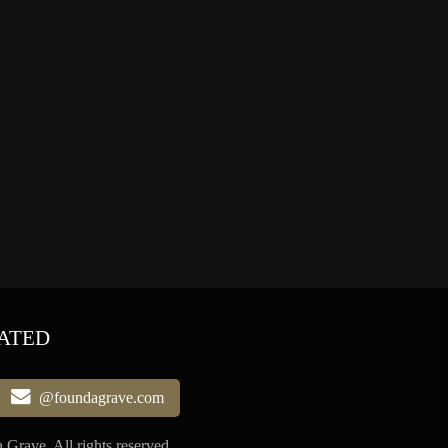
ATED
@foundagrave.com
Grave, All rights reserved.