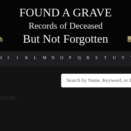
FOUND A GRAVE
Records of Deceased
But Not Forgotten
H
I
J
K
L
M
N
O
P
Q
R
S
T
U
V
BAYNE)