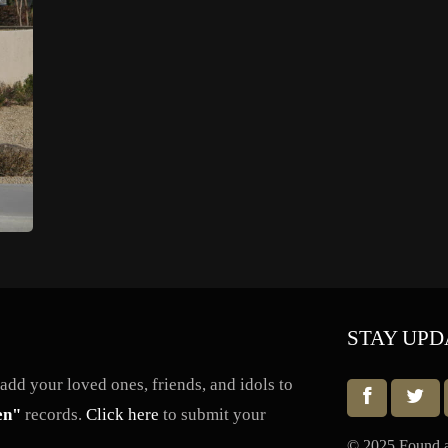
STAY UPD
dd your loved ones, friends, and idols to
en"
records.
Click here
to submit your
© 2025 Found a 