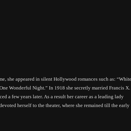
ame, she appeared in silent Hollywood romances such as: “Whit
ne Wonderful Night.” In 1918 she secretly married Francis X.
d a few years later. As a result her career as a leading lady
devoted herself to the theater, where she remained till the early