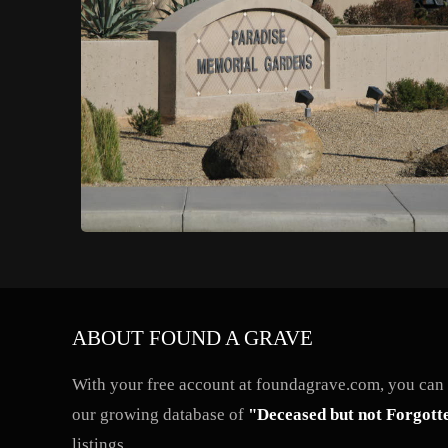
ABOUT FOUND A GRAVE
With your free account at foundagrave.com, you can a
our growing database of
"Deceased but not Forgott
listings.