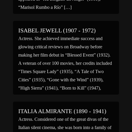
“Marisol Rumbo a Río” […]
ISABEL JEWELL (1907 - 1972)
Actress. She achieved immediate success and
glowing critical reviews on Broadway before
making her film debut in “Blessed Event” (1932).
A veteran of over 100 movies, her credits included
“Times Square Lady” (1935), “A Tale of Two
Cities” (1935), “Gone with the Wind” (1939),
“High Sierra” (1941), “Born to Kill” (1947),
“Drum Beat” (1954), “Bernadine” […]
ITALIA ALMIRANTE (1890 - 1941)
Actress. Considered one of the great divas of the
Italian silent cinema, she was born into a family of