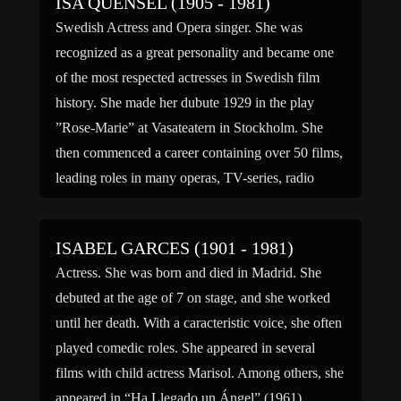
ISA QUENSEL (1905 - 1981)
Swedish Actress and Opera singer. She was
recognized as a great personality and became one
of the most respected actresses in Swedish film
history. She made her dubute 1929 in the play
”Rose-Marie” at Vasateatern in Stockholm. She
then commenced a career containing over 50 films,
leading roles in many operas, TV-series, radio
shows etc. […]
ISABEL GARCES (1901 - 1981)
Actress. She was born and died in Madrid. She
debuted at the age of 7 on stage, and she worked
until her death. With a caracteristic voice, she often
played comedic roles. She appeared in several
films with child actress Marisol. Among others, she
appeared in “Ha Llegado un Ángel” (1961),