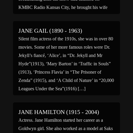
KMBC Radio Kansas City, he brought his wife
Jane in for […]
JANE GAIL (1890 - 1963)
Silent film actress of the 1910s, she was in over 80
movies. Some of her more famous roles were Dr.
Jekyll’s fiancé, ‘Alice’, in “Dr. Jekyll and Mr
Hyde”(1913), ‘Mary Barton’ in ‘Traffic in Souls”
(1913), ‘Princess Flavia’ in “The Prisoner of
Zenda” (1915), and ‘A Child of Nature’ in “20,000
Leagues Under the Sea”(1916) […]
JANE HAMILTON (1915 - 2004)
Actress. Jane Hamilton started her career as a
Goldwyn girl. She also worked as a model at Saks