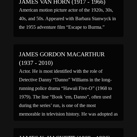
JAMES VAN HORN (1917 - 1966)
American motion picture actor of the 1920s, 30s,
40s, and 50s. Appeared with Barbara Stanwyck in
the 1955 adventure film “Escape to Burma.”
JAMES GORDON MACARTHUR
(1937 - 2010)
Actor. He is most identified with the role of
Detective Danny “Danno” Williams in the long-
running police drama “Hawaii Five-O” (1968 to
1979). The line “Book ’em, Danno”, often used
during the series’ run, is one of the most
memorable in television history. He was adopted as
an infant by playwright Charles MacArthur and
legendary […]