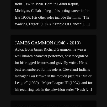
from 1987 to 1990. Born in Grand Rapids,
Michigan, Callahan began his acting career in the
late 1950s. His other roles include the films, “The
Walking Target” (1960), “Tropic Of Cancer” […]
JAMES GAMMON (1940 - 2010)
Actor. Born James Richard Gammon, he was a
well known character performer, best recognized
for his rugged features and gravelly voice. He is
best remembered for his role as Cleveland Indians
manager Lou Brown in the motion pictures “Major
League” (1989), “Major League II” (1994), and for
his recurring role in the television series “Nash […]