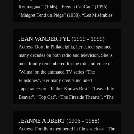
Roumagnac” (1946), “French CanCan” (1955),
“Maigret Tend un Piège” (1958), “Les Misérables”
(1958), “Le Clan des Siciliens” […]
JEAN VANDER PYL (1919 - 1999)
Actress. Born in Philadelphia, her career spanned
many decades on both radio and television. She is
most fondly remembered for the role and voice of
‘Wilma’ on the animated TV series “The
Flinstones”. Her many credits included
appearances on “Father Knows Best”, “Leave It to
Beaver”, “Top Cat”, “The Fireside Thearte”, “The
Donna Reed Show”, […]
JEANNE AUBERT (1906 - 1988)
Actress. Fondly remembered in films such as: “The