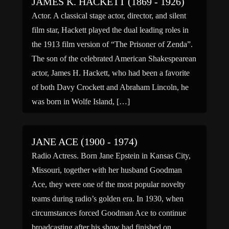
JAMES K. HACKETT (1869 - 1926)
Actor. A classical stage actor, director, and silent
film star, Hackett played the dual leading roles in
the 1913 film version of “The Prisoner of Zenda”.
The son of the celebrated American Shakespearean
actor, James H. Hackett, who had been a favorite
of both Davy Crockett and Abraham Lincoln, he
was born in Wolfe Island, […]
JANE ACE (1900 - 1974)
Radio Actress. Born Jane Epstein in Kansas City,
Missouri, together with her husband Goodman
Ace, they were one of the most popular novelty
teams during radio’s golden era. In 1930, when
circumstances forced Goodman Ace to continue
broadcasting after his show had finished on