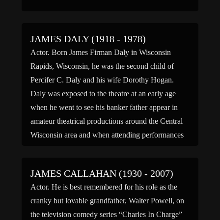
JAMES DALY (1918 - 1978)
Actor. Born James Firman Daly in Wisconsin
Rapids, Wisconsin, he was the second child of
Percifer C. Daly and his wife Dorothy Hogan.
Daly was exposed to the theatre at an early age
when he went to see his banker father appear in
amateur theatrical productions around the Central
Wisconsin area and when attending performances
[…]
JAMES CALLAHAN (1930 - 2007)
Actor. He is best remembered for his role as the
cranky but lovable grandfather, Walter Powell, on
the television comedy series “Charles In Charge”