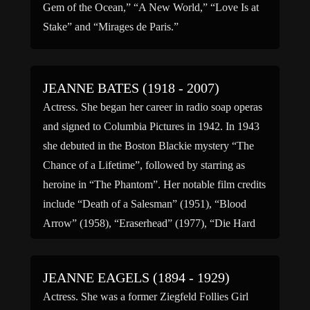
Gem of the Ocean,” “A New World,” “Love Is at
Stake” and “Mirages de Paris.”
JEANNE BATES (1918 - 2007)
Actress. She began her career in radio soap operas
and signed to Columbia Pictures in 1942. In 1943
she debuted in the Boston Blackie mystery “The
Chance of a Lifetime”, followed by starring as
heroine in “The Phantom”. Her notable film credits
include “Death of a Salesman” (1951), “Blood
Arrow” (1958), “Eraserhead” (1977), “Die Hard
[…]
JEANNE EAGELS (1894 - 1929)
Actress. She was a former Ziegfeld Follies Girl