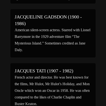
before moving to New York City, New York with
[…]
JACQUELINE GADSDON (1900 -
1986)
American silent-screen actress. Starred with Lionel
Barrymore in the 1929 adventure film “The
Mysterious Island.” Sometimes credited as Jane
Daly.
JACQUES TATI (1907 - 1982)
French actor and director. He was best known for
the films, Mr Hulot, Mr Hulot’s Holiday, and Mon
Oncle which won an Oscar in 1958. He was often
compared to the likes of Charlie Chaplin and
Buster Keaton.