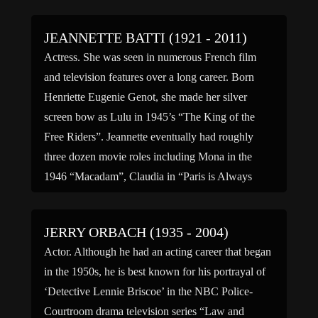
August 24, […]
JEANNETTE BATTI (1921 - 2011)
Actress. She was seen in numerous French film
and television features over a long career. Born
Henriette Eugenie Genot, she made her silver
screen bow as Lulu in 1945’s “The King of the
Free Riders”. Jeannette eventually had roughly
three dozen movie roles including Mona in the
1946 “Macadam”, Claudia in “Paris is Always
Paris” […]
JERRY ORBACH (1935 - 2004)
Actor. Although he had an acting career that began
in the 1950s, he is best known for his portrayal of
‘Detective Lennie Briscoe’ in the NBC Police-
Courtroom drama television series “Law and