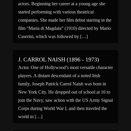
actors. Beginning her career at a young age she
started performing with various theatrical
companies. She made ​​her film debut starring in the
film “Maria di Magdala” (1910) directed by Mario
Caserini, which was followed by […]
J. CARROL NAISH (1896 - 1973)
Actor. One of Hollywood’s most versatile character
players. A distant descendant of a noted Irish
family, Joseph Patrick Carrol Naish was born in
New York City. He dropped out of school at 16 to
join the Navy, saw action with the US Army Signal
Corps during World War I, and then traveled the
world in […]