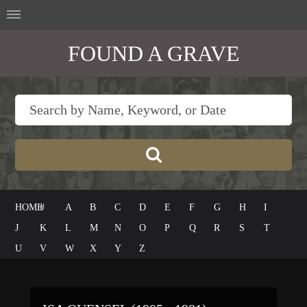
FOUND A GRAVE
HOME
#
A
B
C
D
E
F
G
H
I
J
K
L
M
N
O
P
Q
R
S
T
U
V
W
X
Y
Z