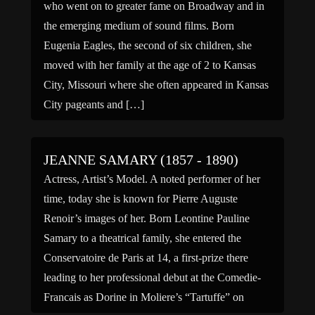
who went on to greater fame on Broadway and in
the emerging medium of sound films. Born
Eugenia Eagles, the second of six children, she
moved with her family at the age of 2 to Kansas
City, Missouri where she often appeared in Kansas
City pageants and […]
JEANNE SAMARY (1857 - 1890)
Actress, Artist’s Model. A noted performer of her
time, today she is known for Pierre Auguste
Renoir’s images of her. Born Leontine Pauline
Samary to a theatrical family, she entered the
Conservatoire de Paris at 14, a first-prize there
leading to her professional debut at the Comedie-
Francais as Dorine in Moliere’s “Tartuffe” on