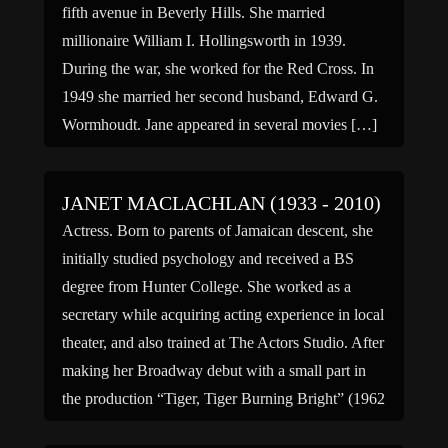
fifth avenue in Beverly Hills. She married
millionaire William I. Hollingsworth in 1939.
During the war, she worked for the Red Cross. In
1949 she married her second husband, Edward G.
Wormhoudt. Jane appeared in several movies […]
JANET MACLACHLAN (1933 - 2010)
Actress. Born to parents of Jamaican descent, she
initially studied psychology and received a BS
degree from Hunter College. She worked as a
secretary while acquiring acting experience in local
theater, and also trained at The Actors Studio. After
making her Broadway debut with a small part in
the production “Tiger, Tiger Burning Bright” (1962
[…]