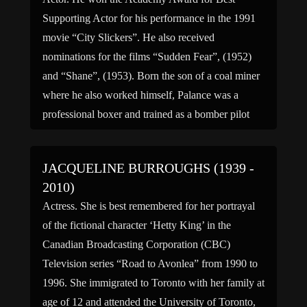
Supporting Actor for his performance in the 1991
movie “City Slickers”. He also received
nominations for the films “Sudden Fear”, (1952)
and “Shane”, (1953). Born the son of a coal miner
where he also worked himself, Palance was a
professional boxer and trained as a bomber pilot
[…]
JACQUELINE BURROUGHS (1939 -
2010)
Actress. She is best remembered for her portrayal
of the fictional character ‘Hetty King’ in the
Canadian Broadcasting Corporation (CBC)
Television series “Road to Avonlea” from 1990 to
1996. She immigrated to Toronto with her family at
age of 12 and attended the University of Toronto,