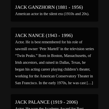
JACK GANZHORN (1881 - 1956)
American actor in the silent era (1910s and 20s).
JACK NANCE (1943 - 1996)
Actor. He is best remembered for his role of
sawmill owner ‘Pete Martell’ in the television series
“Twin Peaks.” Born in Boston, Massachusetts, of
Irish ancestors, and raised in Dallas, Texas, he
began his acting career playing children’s theater,
working for the American Conservatory Theater in
San Francisco. In the early 1970s, he was cast […]
JACK PALANCE (1919 - 2006)
Actor. He won the Academy Award for Best