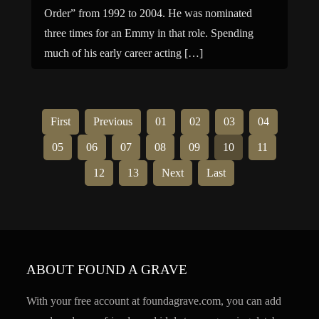
Order” from 1992 to 2004. He was nominated
three times for an Emmy in that role. Spending
much of his early career acting […]
First
Previous
01
02
03
04
05
06
07
08
09
10
11
12
13
Next
Last
ABOUT FOUND A GRAVE
With your free account at foundagrave.com, you can add