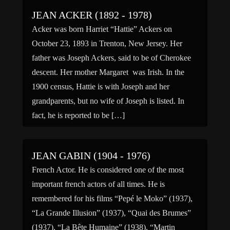
JEAN ACKER (1892 - 1978)
Acker was born Harriet “Hattie” Ackers on
October 23, 1893 in Trenton, New Jersey. Her
father was Joseph Ackers, said to be of Cherokee
descent. Her mother Margaret was Irish. In the
1900 census, Hattie is with Joseph and her
grandparents, but no wife of Joseph is listed. In
fact, he is reported to be […]
JEAN GABIN (1904 - 1976)
French Actor. He is considered one of the most
important french actors of all times. He is
remembered for his films “Pepé le Moko” (1937),
“La Grande Illusion” (1937), “Quai des Brumes”
(1937), “La Bête Humaine” (1938), “Martin