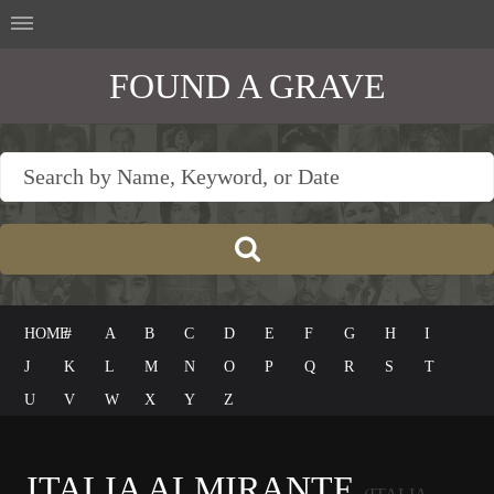
FOUND A GRAVE
HOME
#
A
B
C
D
E
F
G
H
I
J
K
L
M
N
O
P
Q
R
S
T
U
V
W
X
Y
Z
ITALIA ALMIRANTE