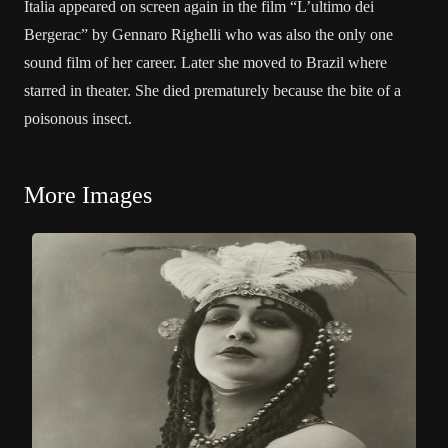
Italia appeared on screen again in the film “L’ultimo dei
Bergerac” by Gennaro Righelli who was also the only one
sound film of her career. Later she moved to Brazil where
starred in theater. She died prematurely because the bite of a
poisonous insect.
More Images