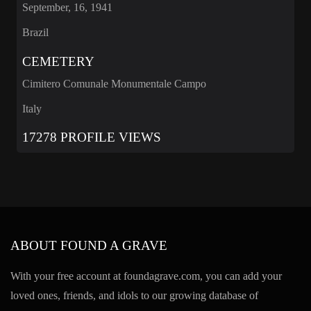
September, 16, 1941
Brazil
CEMETERY
Cimitero Comunale Monumentale Campo
Italy
17278 PROFILE VIEWS
ABOUT FOUND A GRAVE
With your free account at foundagrave.com, you can add your
loved ones, friends, and idols to our growing database of