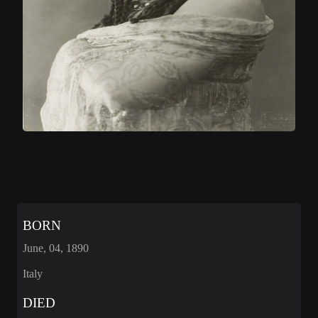
BORN
June, 04, 1890
Italy
DIED