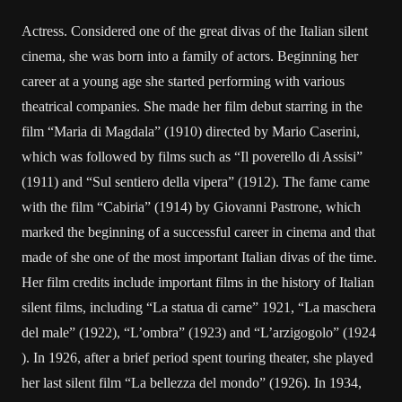
Actress. Considered one of the great divas of the Italian silent
cinema, she was born into a family of actors. Beginning her
career at a young age she started performing with various
theatrical companies. She made ​​her film debut starring in the
film “Maria di Magdala” (1910) directed by Mario Caserini,
which was followed by films such as “Il poverello di Assisi”
(1911) and “Sul sentiero della vipera” (1912). The fame came
with the film “Cabiria” (1914) by Giovanni Pastrone, which
marked the beginning of a successful career in cinema and that
made of she one of the most important Italian divas of the time.
Her film credits include important films in the history of Italian
silent films, including “La statua di carne” 1921, “La maschera
del male” (1922), “L’ombra” (1923) and “L’arzigogolo” (1924
). In 1926, after a brief period spent touring theater, she played
her last silent film “La bellezza del mondo” (1926). In 1934,