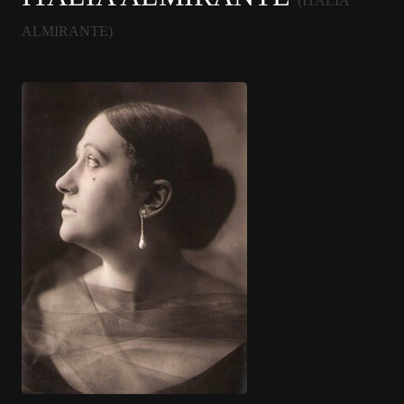
(ITALIA
ALMIRANTE)