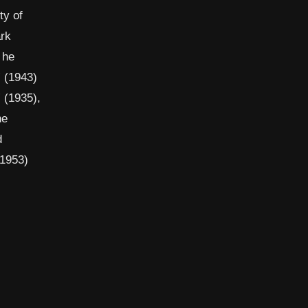
ty of
ark
 he
” (1943)
 (1935),
he
d
 1953)