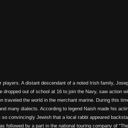
 players. A distant descendant of a noted Irish family, Jose
 dropped out of school at 16 to join the Navy, saw action wi
 traveled the world in the merchant marine. During this tim
and many dialects. According to legend Naish made his acti
s so convincingly Jewish that a local rabbi appeared backst
s followed by a part in the national touring company of “Th