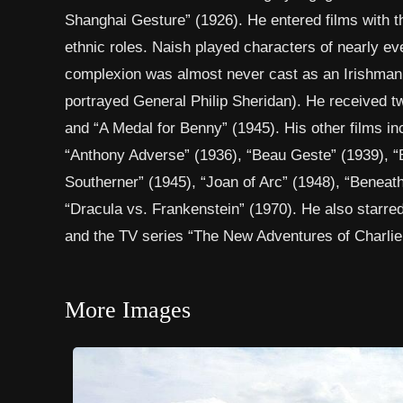
Shanghai Gesture” (1926). He entered films with th
ethnic roles. Naish played characters of nearly eve
complexion was almost never cast as an Irishman.
portrayed General Philip Sheridan). He received t
and “A Medal for Benny” (1945). His other films in
“Anthony Adverse” (1936), “Beau Geste” (1939), “
Southerner” (1945), “Joan of Arc” (1948), “Beneath t
“Dracula vs. Frankenstein” (1970). He also starred 
and the TV series “The New Adventures of Charlie C
More Images