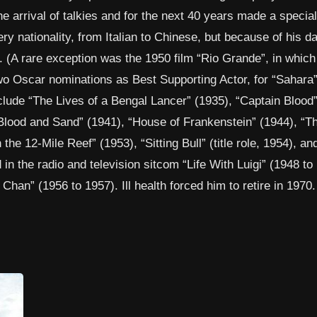
e arrival of talkies and for the next 40 years made a special
ry nationality, from Italian to Chinese, but because of his d
 (A rare exception was the 1950 film “Rio Grande”, in which
wo Oscar nominations as Best Supporting Actor, for “Sahara
clude “The Lives of a Bengal Lancer” (1935), “Captain Blood”
Blood and Sand” (1941), “House of Frankenstein” (1944), “T
he 12-Mile Reef” (1953), “Sitting Bull” (title role, 1954), an
in the radio and television sitcom “Life With Luigi” (1948 to
han” (1956 to 1957). Ill health forced him to retire in 1970.