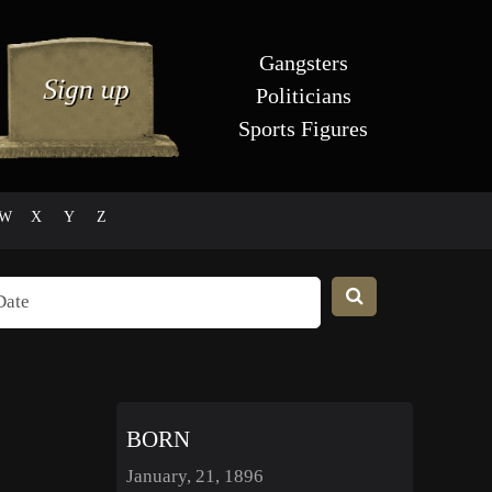
Gangsters
Politicians
Sports Figures
W
X
Y
Z
BORN
January, 21, 1896