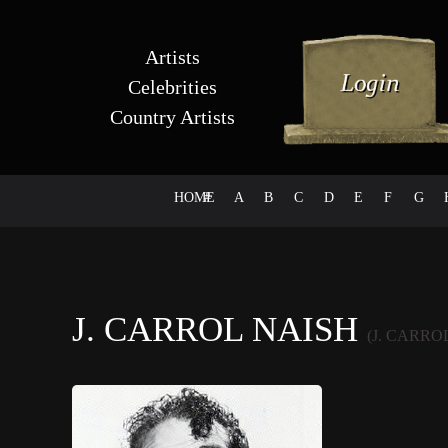
Artists
Celebrities
Country Artists
HOME
#
A
B
C
D
E
F
G
J. CARROL NAISH
(J. CARRO