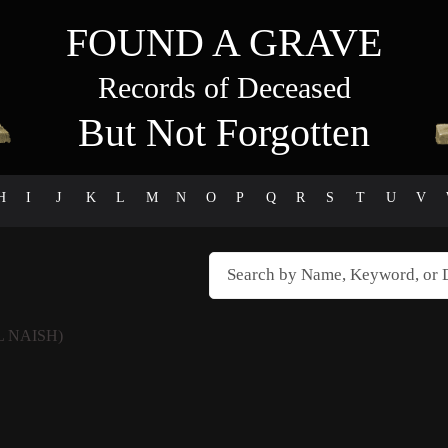
FOUND A GRAVE
Records of Deceased
But Not Forgotten
H
I
J
K
L
M
N
O
P
Q
R
S
T
U
V
L NAISH)