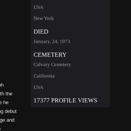
USA
New York
DIED
January, 24, 1973
CEMETERY
Calvary Cemetery
California
ph
USA
th the
17377 PROFILE VIEWS
e he
ng debut
age and
e