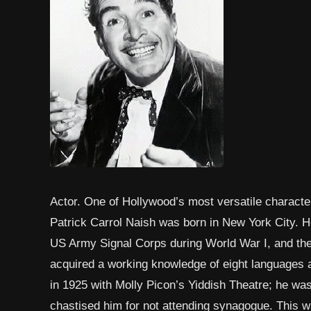
Actor. One of Hollywood’s most versatile character
Patrick Carrol Naish was born in New York City. He
US Army Signal Corps during World War I, and then
acquired a working knowledge of eight languages 
in 1925 with Molly Picon’s Yiddish Theatre; he wa
chastised him for not attending synagogue. This wa