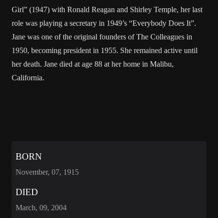
Girl” (1947) with Ronald Reagan and Shirley Temple, her last
role was playing a secretary in 1949’s “Everybody Does It”.
Jane was one of the original founders of The Colleagues in
1950, becoming president in 1955. She remained active until
her death. Jane died at age 88 at her home in Malibu,
California.
BORN
November, 07, 1915
DIED
March, 09, 2004