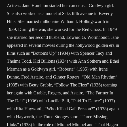
Actress. Jane Hamilton started her career as a Goldwyn girl.
She also worked as a model at Saks fifth avenue in Beverly
Hills. She married millionaire William I. Hollingsworth in
1939. During the war, she worked for the Red Cross. In 1949
she married her second husband, Edward G. Wormhoudt. Jane
appeared in several movies during the hollywood golden era in
films such as “Bottoms Up” (1934) with Spencer Tacy and
Thelma Todd, Kid Billions (1934) with Ann Sothern and Ethel
Merman as a Goldwyn girl, “Roberta” (1935) with Irene
Dunne, Fred Astaire, and Ginger Rogers, “Old Man Rhythm”
(1935) with Betty Grable, “Follow The Fleet” (1936) teaming
her again with Grable, Rogers, and Astaire, “The Farmer In
The Dell” (1936) with Lucille Ball, “Paid To Dance” (1937)
with Rita Hayworth, “Who Killed Gail Preston?” (1938) again
with Hayworth, the Three Stooges short “Three Missing
Links” (1938) in the role of Mirabel Mirabel and “That Hagen