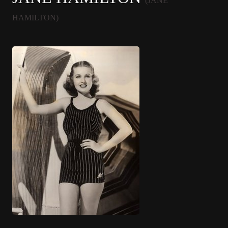
(JANE
HAMILTON)