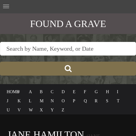
FOUND A GRAVE
HOME
#
A
B
C
D
E
F
G
H
I
J
K
L
M
N
O
P
Q
R
S
T
U
V
W
X
Y
Z
JANE HAMILTON