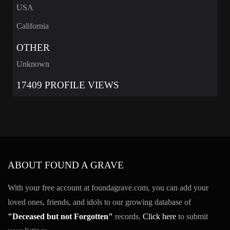
USA
California
OTHER
Unknown
17409 PROFILE VIEWS
ABOUT FOUND A GRAVE
With your free account at foundagrave.com, you can add your
loved ones, friends, and idols to our growing database of
"Deceased but not Forgotten"
records.
Click here
to submit