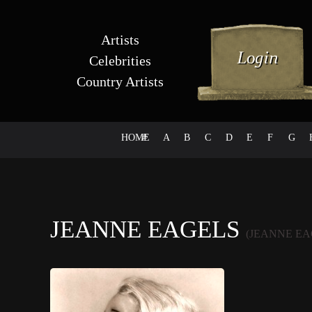
Artists
Celebrities
Country Artists
HOME
#
A
B
C
D
E
F
G
JEANNE EAGELS
(JEANNE EA