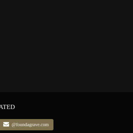
ATED
@foundagrave.com