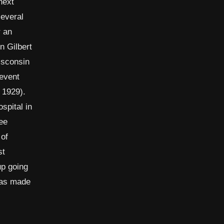
next
several
r an
n Gilbert
isconsin
revent
 1929).
spital in
ee
 of
st
up going
 was made