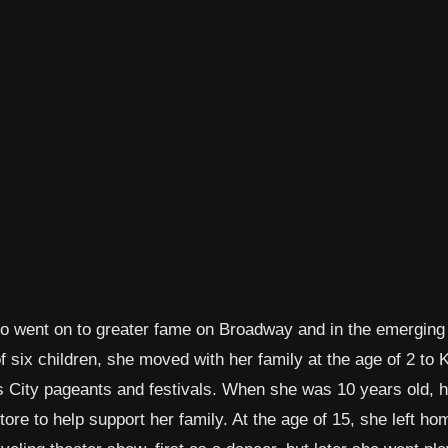
who went on to greater fame on Broadway and in the emergin
 six children, she moved with her family at the age of 2 to
 City pageants and festivals. When she was 10 years old, h
ore to help support her family. At the age of 15, she left h