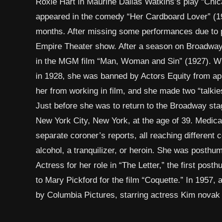
Roxie Hart in Maurine Dallas Watkins’s play “Chica
appeared in the comedy “Her Cardboard Lover” (19
months. After missing some performances due to pt
Empire Theater show. After a season on Broadway,
in the MGM film “Man, Woman and Sin” (1927). Wh
in 1928, she was banned by Actors Equity from ap
her from working in film, and she made two “talkie
Just before she was to return to the Broadway stag
New York City, New York, at the age of 39. Medica
separate coroner’s reports, all reaching different 
alcohol, a tranquilizer, or heroin. She was posth
Actress for her role in “The Letter,” the first po
to Mary Pickford for the film “Coquette.” In 1957,
by Columbia Pictures, starring actress Kim novak