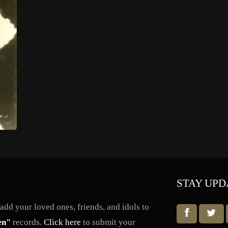
STAY UPD
dd your loved ones, friends, and idols to
en"
records.
Click here
to submit your