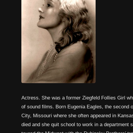
Actress. She was a former Ziegfeld Follies Girl 
of sound films. Born Eugenia Eagles, the second of
City, Missouri where she often appeared in Kansas
died and she quit school to work in a department st