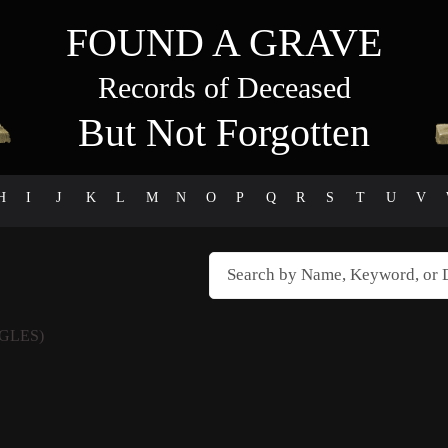
FOUND A GRAVE
Records of Deceased
But Not Forgotten
H
I
J
K
L
M
N
O
P
Q
R
S
T
U
V
GLES)