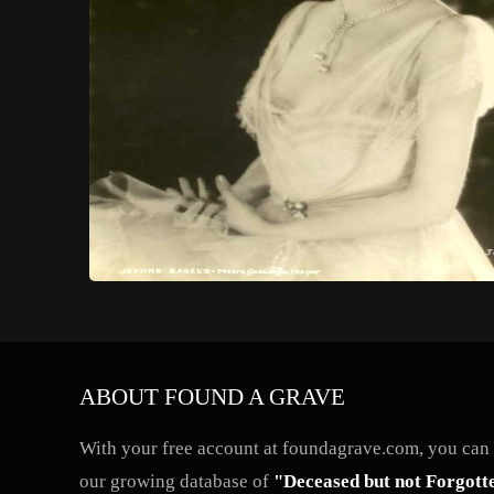
ABOUT FOUND A GRAVE
With your free account at foundagrave.com, you can a
our growing database of
"Deceased but not Forgott