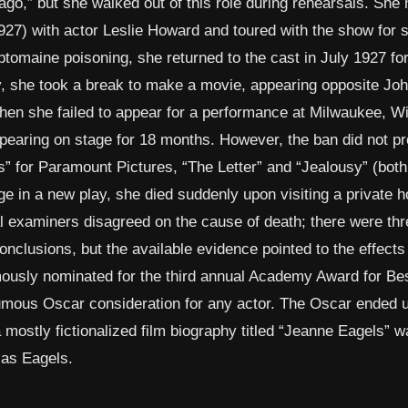
go,” but she walked out of this role during rehearsals. She 
27) with actor Leslie Howard and toured with the show for 
omaine poisoning, she returned to the cast in July 1927 fo
 she took a break to make a movie, appearing opposite Joh
en she failed to appear for a performance at Milwaukee, W
pearing on stage for 18 months. However, the ban did not p
s” for Paramount Pictures, “The Letter” and “Jealousy” (both
e in a new play, she died suddenly upon visiting a private ho
l examiners disagreed on the cause of death; there were thr
conclusions, but the available evidence pointed to the effects
umously nominated for the third annual Academy Award for Be
sthumous Oscar consideration for any actor. The Oscar ended 
 a mostly fictionalized film biography titled “Jeanne Eagels”
 as Eagels.