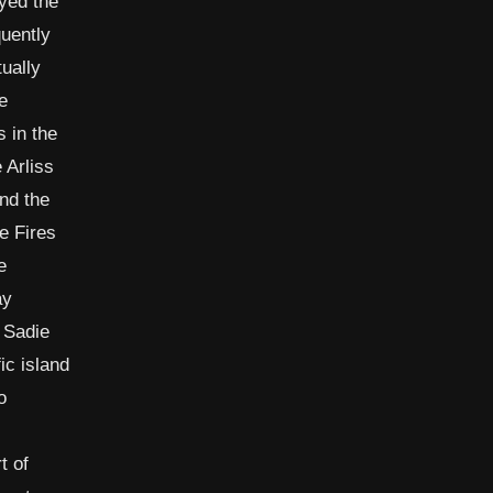
ayed the
uently
ually
e
 in the
 Arliss
and the
e Fires
e
ay
 Sadie
ic island
o
t of