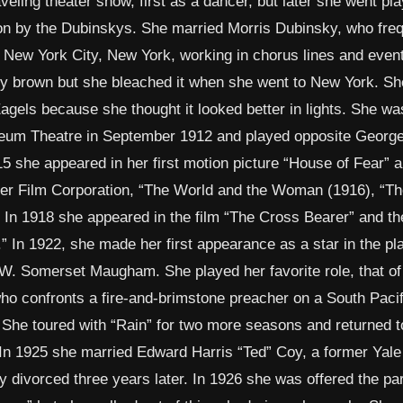
eling theater show, first as a dancer, but later she went pl
on by the Dubinskys. She married Morris Dubinsky, who freq
o New York City, New York, working in chorus lines and event
lly brown but she bleached it when she went to New York. Sh
gels because she thought it looked better in lights. She was
yceum Theatre in September 1912 and played opposite George
5 she appeared in her first motion picture “House of Fear” 
ser Film Corporation, “The World and the Woman (1916), “Th
. In 1918 she appeared in the film “The Cross Bearer” and th
” In 1922, she made her first appearance as a star in the pl
 W. Somerset Maugham. She played her favorite role, that of
ho confronts a fire-and-brimstone preacher on a South Pacif
l. She toured with “Rain” for two more seasons and returned t
 In 1925 she married Edward Harris “Ted” Coy, a former Yale
y divorced three years later. In 1926 she was offered the par