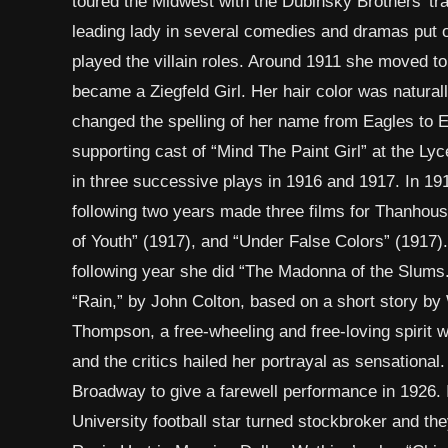
toured the Midwest with the Dubinsky Brothers’ trav
leading lady in several comedies and dramas put 
played the villain roles. Around 1911 she moved t
became a Ziegfeld Girl. Her hair color was natura
changed the spelling of her name from Eagles to Ea
supporting cast of “Mind The Paint Girl” at the L
in three successive plays in 1916 and 1917. In 191
following two years made three films for Thanhou
of Youth” (1917), and “Under False Colors” (1917)
following year she did “The Madonna of the Slums.
“Rain,” by John Colton, based on a short story by
Thompson, a free-wheeling and free-loving spirit w
and the critics hailed her portrayal as sensationa
Broadway to give a farewell performance in 1926.
University football star turned stockbroker and the