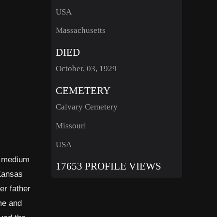
USA
Massachusetts
DIED
October, 03, 1929
CEMETERY
Calvary Cemetery
Missouri
USA
g medium
17653 PROFILE VIEWS
 Kansas
er father
ome and