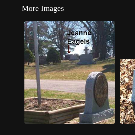
More Images