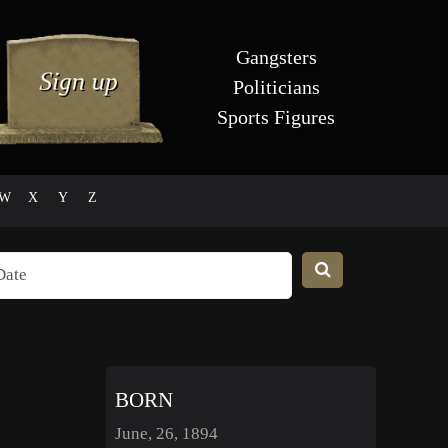
Gangsters
Politicians
Sports Figures
W
X
Y
Z
BORN
June, 26, 1894