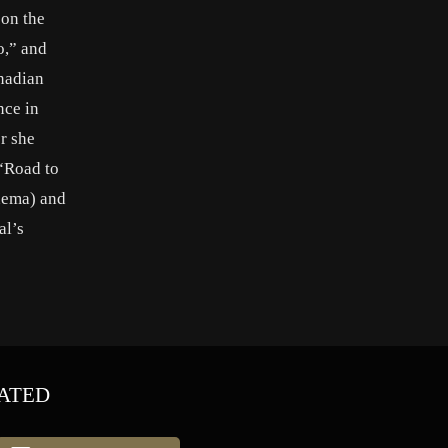
 on the
o,” and
anadian
nce in
r she
 “Road to
inema) and
al’s
ATED