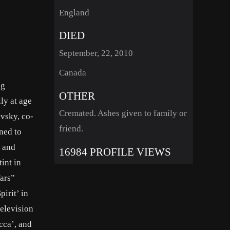
England
DIED
September, 22, 2010
Canada
ng
OTHER
ly at age
Cremated. Ashes given to family or
vsky, co-
friend.
ned to
s and
16984 PROFILE VIEWS
int in
ars”
irit’ in
elevision
cca’, and