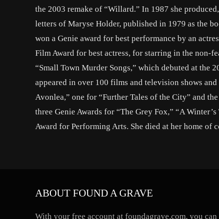
the 2003 remake of “Willard.” In 1987 she produced, 
letters of Maryse Holder, published in 1979 as the
won a Genie award for best performance by an actress
Film Award for best actress, for starring in the non-
“Small Town Murder Songs,” which debuted at the 201
appeared in over 100 films and television shows and
Avonlea,” one for “Further Tales of the City” and t
three Genie Awards for “The Grey Fox,” “A Winter’s
Award for Performing Arts. She died at her home of 
ABOUT FOUND A GRAVE
With your free account at foundagrave.com, you can a