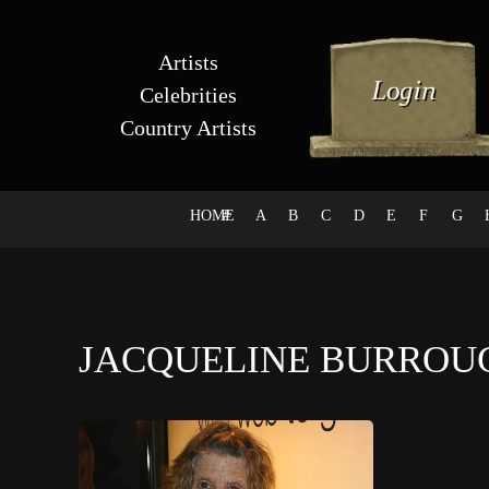
Artists
Celebrities
Country Artists
HOME
#
A
B
C
D
E
F
G
JACQUELINE BURRO