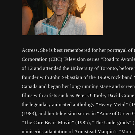
Actress. She is best remembered for her portrayal of 
Corporation (CBC) Television series “Road to Avonle
of 12 and attended the University of Toronto, befor
founder with John Sebastian of the 1960s rock band 
Canada and began her long-running stage and screen 
films with artists such as Peter O’Toole, David Crone
the legendary animated anthology “Heavy Metal” (1
(1983), and her television series in “Anne of Green G
“The Care Bears Movie” (1985), “The Undergrads” (19
miniseries adaptation of Armistead Maupin’s “More Ta