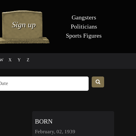
Gangsters
Politicians
Sports Figures
W
X
Y
Z
BORN
February, 02, 1939