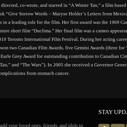
directed, co-wrote, and starred in “A Winter Tan,” a film based
 book “Give Sorrow Words – Maryse Holder’s Letters from Mexic
 in a leading role for the film. Her first award was the 1969 C
feature short film “Duclima.” Her final film was a cameo appeara
0 Toronto International Film Festival. During her acting caree
 won two Canadian Film Awards, five Gemini Awards (three for
he Earle Grey Award for outstanding contribution to Canadian C
 Tan,” and “The Wars”). In 2005 she received a Governor Gener
complications from stomach cancer.
STAY UPD
dd your loved ones, friends, and idols to