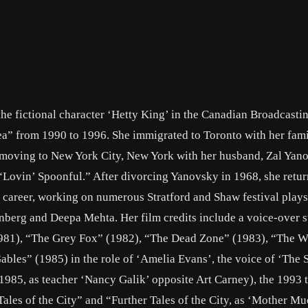
the fictional character ‘Hetty King’ in the Canadian Broadcasti
a” from 1990 to 1996. She immigrated to Toronto with her fami
e moving to New York City, New York with her husband, Zal Yano
“Lovin’ Spoonful.” After divorcing Yanovsky in 1968, she retur
career, working on numerous Stratford and Shaw festival play
nberg and Deepa Mehta. Her film credits include a voice-over st
981), “The Grey Fox” (1982), “The Dead Zone” (1983), “The W
ables” (1985) in the role of ‘Amelia Evans’, the voice of ‘The Sp
85, as teacher ‘Nancy Galik’ opposite Art Carney), the 1993 t
les of the City” and “Further Tales of the City, as ‘Mother Mu