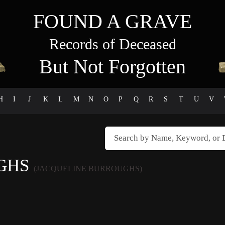
FOUND A GRAVE
Records of Deceased
But Not Forgotten
H
I
J
K
L
M
N
O
P
Q
R
S
T
U
V
UGHS
(JACQUELINE BURROUGHS)