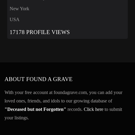
New York
USA
17178 PROFILE VIEWS
ABOUT FOUND A GRAVE
With your free account at foundagrave.com, you can add your
loved ones, friends, and idols to our growing database of
"Deceased but not Forgotten"
records.
Click here
to submit
your listings.