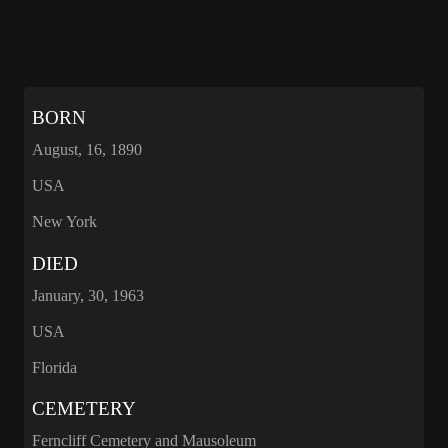
BORN
August, 16, 1890
USA
New York
DIED
January, 30, 1963
USA
Florida
CEMETERY
Ferncliff Cemetery and Mausoleum