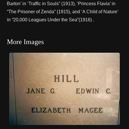
Barton’ in ‘Traffic in Souls” (1913), ‘Princess Flavia’ in
“The Prisoner of Zenda” (1915), and ‘A Child of Nature’
in “20,000 Leagues Under the Sea”(1916) .
More Images