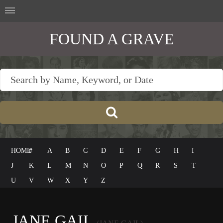
FOUND A GRAVE
HOME
#
A
B
C
D
E
F
G
H
I
J
K
L
M
N
O
P
Q
R
S
T
U
V
W
X
Y
Z
JANE GAIL