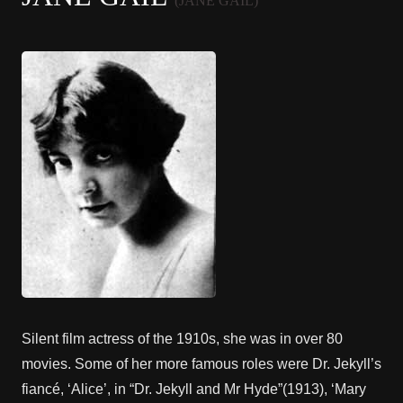
(JANE GAIL)
Silent film actress of the 1910s, she was in over 80
movies. Some of her more famous roles were Dr. Jekyll’s
fiancé, ‘Alice’, in “Dr. Jekyll and Mr Hyde”(1913), ‘Mary