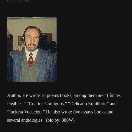
(ANTONIO )
Author. He wrote 18 poems books, among them are “Límites
Posibles,” “Cuartos Contiguos,” “Delicado Equilibrio” and
“Incierta Vocación.” He also wrote five essays books and
several anthologies. (bio by: 380W)