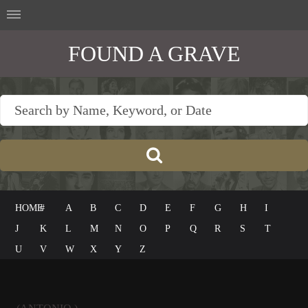
FOUND A GRAVE
HOME
#
A
B
C
D
E
F
G
H
I
J
K
L
M
N
O
P
Q
R
S
T
U
V
W
X
Y
Z