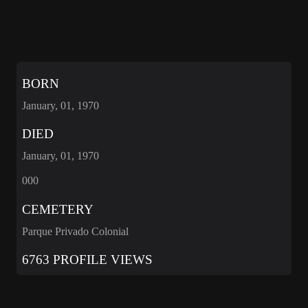
BORN
January, 01, 1970
DIED
January, 01, 1970
000
CEMETERY
Parque Privado Colonial
6763 PROFILE VIEWS