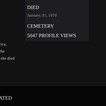
DIED
January, 01, 1970
CEMETERY
5047 PROFILE VIEWS
ica,
the
 she died
ATED