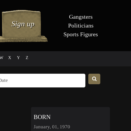
Gangsters
Politicians
Sports Figures
W
X
Y
Z
BORN
January, 01, 1970