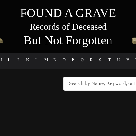
FOUND A GRAVE
Records of Deceased
But Not Forgotten
H
I
J
K
L
M
N
O
P
Q
R
S
T
U
V