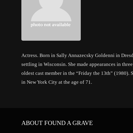
Actress. Born in Sally Annazecsky Goldenni in Dresd
settling in Wisconsin. She made appearances in thr
oldest cast member in the “Friday the 13th” (1980). 
in New York City at the age of 71.
ABOUT FOUND A GRAVE