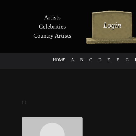
Artists
Celebrities
Country Artists
HOME
#
A
B
C
D
E
F
G
( )