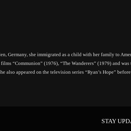
en, Germany, she immigrated as a child with her family to Amer
ee films “Communion” (1976), “The Wanderers” (1979) and was 
She also appeared on the television series “Ryan’s Hope” before
STAY UPD