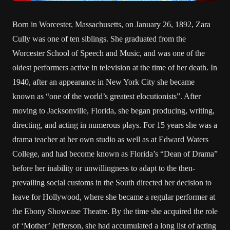
Born in Worcester, Massachusetts, on January 26, 1892, Zara
Cully was one of ten siblings. She graduated from the
Worcester School of Speech and Music, and was one of the
oldest performers active in television at the time of her death. In
1940, after an appearance in New York City she became
known as “one of the world’s greatest elocutionists”. After
moving to Jacksonville, Florida, she began producing, writing,
directing, and acting in numerous plays. For 15 years she was a
drama teacher at her own studio as well as at Edward Waters
College, and had become known as Florida’s “Dean of Drama”
before her inability or unwillingness to adapt to the then-
prevailing social customs in the South directed her decision to
leave for Hollywood, where she became a regular performer at
the Ebony Showcase Theatre. By the time she acquired the role
of ‘Mother’ Jefferson, she had accumulated a long list of acting