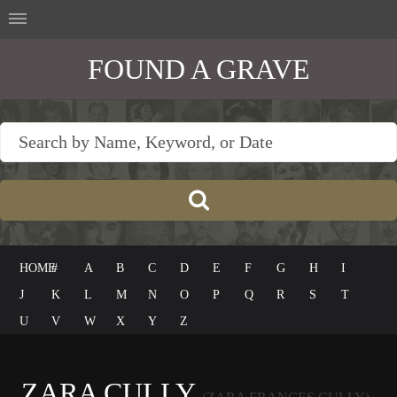
FOUND A GRAVE
HOME
#
A
B
C
D
E
F
G
H
I
J
K
L
M
N
O
P
Q
R
S
T
U
V
W
X
Y
Z
ZARA CULLY