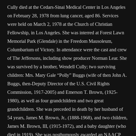
Cully died at the Cedars-Sinai Medical Center in Los Angeles
on February 28, 1978 from lung cancer, aged 86. Services
were held on March 2, 1978 at the Church of Christian
Fellowship, in Los Angeles. She was interred at Forest Lawn
Memorial Park (Glendale) in the Freedom Mausoleum,
Columbarium of Victory. In attendance were the cast and crew
of The Jeffersons, including show producer Norman Lear. She
was survived by a brother, Wendell Cully; two surviving
children: Mrs. Mary Gale “Polly” Buggs (wife of then John A.
Buggs, then-Deputy Director of the U.S. Civil Rights
Commission, 1917-2005) and Emerson T. Brown, (1925-
1980), as well as four grandchildren and two great
grandchildren. She was preceded in death by her husband of
54 years, James M. Brown, Jr., (1888-1968), and two children,
James M. Brown, III, (1915-1972), and a baby daughter (who
died in 1919). She was posthumously awarded an NAACP