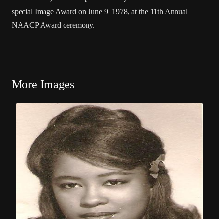
special Image Award on June 9, 1978, at the 11th Annual
NAACP Award ceremony.
More Images