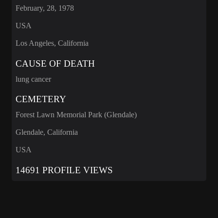
February, 28, 1978
USA
Los Angeles, California
CAUSE OF DEATH
lung cancer
CEMETERY
Forest Lawn Memorial Park (Glendale)
Glendale, California
USA
14691 PROFILE VIEWS