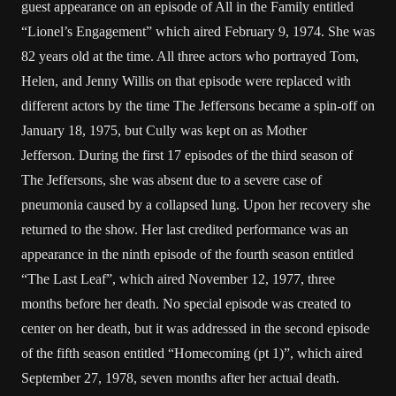
guest appearance on an episode of All in the Family entitled
“Lionel’s Engagement” which aired February 9, 1974. She was
82 years old at the time. All three actors who portrayed Tom,
Helen, and Jenny Willis on that episode were replaced with
different actors by the time The Jeffersons became a spin-off on
January 18, 1975, but Cully was kept on as Mother
Jefferson. During the first 17 episodes of the third season of
The Jeffersons, she was absent due to a severe case of
pneumonia caused by a collapsed lung. Upon her recovery she
returned to the show. Her last credited performance was an
appearance in the ninth episode of the fourth season entitled
“The Last Leaf”, which aired November 12, 1977, three
months before her death. No special episode was created to
center on her death, but it was addressed in the second episode
of the fifth season entitled “Homecoming (pt 1)”, which aired
September 27, 1978, seven months after her actual death.