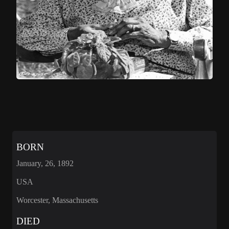
BORN
January, 26, 1892
USA
Worcester, Massachusetts
DIED