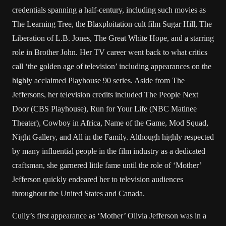
credentials spanning a half-century, including such movies as
The Learning Tree, the Blaxploitation cult film Sugar Hill, The
Liberation of L.B. Jones, The Great White Hope, and a starring
role in Brother John. Her TV career went back to what critics
call ‘the golden age of television’ including appearances on the
highly acclaimed Playhouse 90 series. Aside from The
Jeffersons, her television credits included The People Next
Door (CBS Playhouse), Run for Your Life (NBC Matinee
Theater), Cowboy in Africa, Name of the Game, Mod Squad,
Night Gallery, and All in the Family. Although highly respected
by many influential people in the film industry as a dedicated
craftsman, she garnered little fame until the role of ‘Mother’
Jefferson quickly endeared her to television audiences
throughout the United States and Canada.
Cully’s first appearance as ‘Mother’ Olivia Jefferson was in a