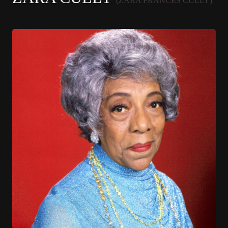
(ZARA FRANCES CULLY)