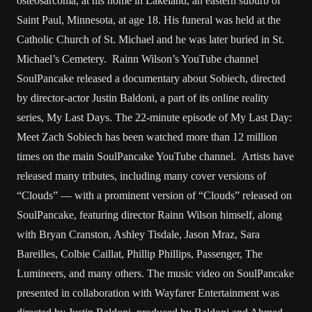
osteosarcoma, at his home in Lakeland, an eastern suburb of
Saint Paul, Minnesota, at age 18. His funeral was held at the
Catholic Church of St. Michael and he was later buried in St.
Michael’s Cemetery. Rainn Wilson’s YouTube channel
SoulPancake released a documentary about Sobiech, directed
by director-actor Justin Baldoni, a part of its online reality
series, My Last Days. The 22-minute episode of My Last Day:
Meet Zach Sobiech has been watched more than 12 million
times on the main SoulPancake YouTube channel. Artists have
released many tributes, including many cover versions of
“Clouds” — with a prominent version of “Clouds” released on
SoulPancake, featuring director Rainn Wilson himself, along
with Bryan Cranston, Ashley Tisdale, Jason Mraz, Sara
Bareilles, Colbie Caillat, Phillip Phillips, Passenger, The
Lumineers, and many others. The music video on SoulPancake
presented in collaboration with Wayfarer Entertainment was