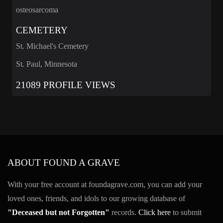
osteosarcoma
CEMETERY
St. Michael's Cemetery
St. Paul, Minnesota
21089 PROFILE VIEWS
ABOUT FOUND A GRAVE
With your free account at foundagrave.com, you can add your
loved ones, friends, and idols to our growing database of
"Deceased but not Forgotten"
records.
Click here
to submit