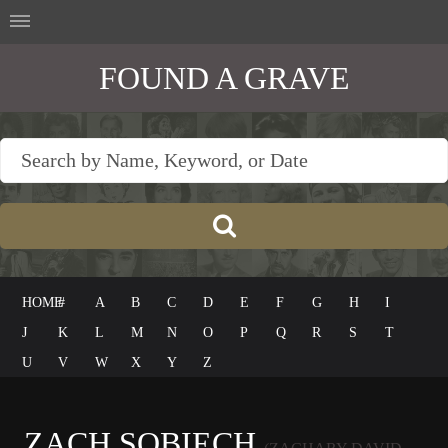
FOUND A GRAVE
HOME
#
A
B
C
D
E
F
G
H
I
J
K
L
M
N
O
P
Q
R
S
T
U
V
W
X
Y
Z
ZACH SOBIECH