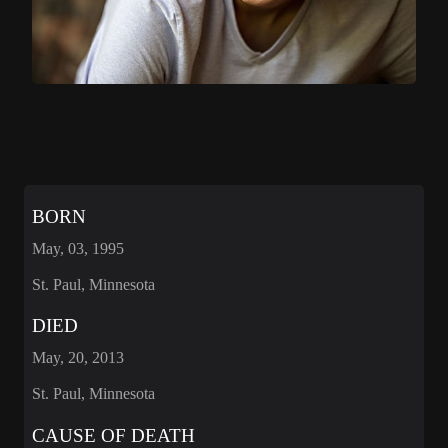
BORN
May, 03, 1995
St. Paul, Minnesota
DIED
May, 20, 2013
St. Paul, Minnesota
CAUSE OF DEATH