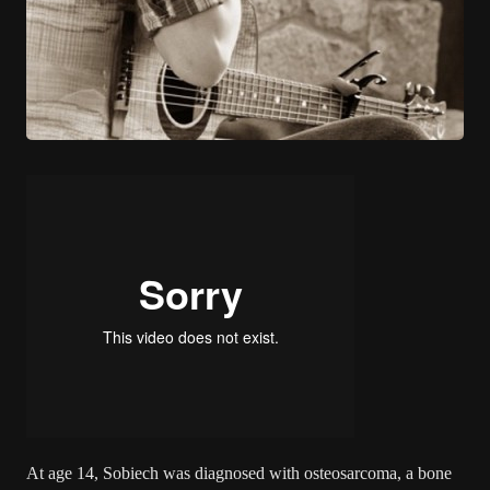
At age 14, Sobiech was diagnosed with osteosarcoma, a bone