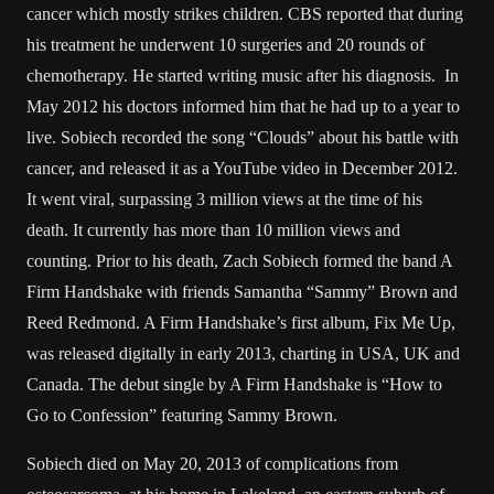
cancer which mostly strikes children. CBS reported that during
his treatment he underwent 10 surgeries and 20 rounds of
chemotherapy. He started writing music after his diagnosis. In
May 2012 his doctors informed him that he had up to a year to
live. Sobiech recorded the song “Clouds” about his battle with
cancer, and released it as a YouTube video in December 2012.
It went viral, surpassing 3 million views at the time of his
death. It currently has more than 10 million views and
counting. Prior to his death, Zach Sobiech formed the band A
Firm Handshake with friends Samantha “Sammy” Brown and
Reed Redmond. A Firm Handshake’s first album, Fix Me Up,
was released digitally in early 2013, charting in USA, UK and
Canada. The debut single by A Firm Handshake is “How to
Go to Confession” featuring Sammy Brown.
Sobiech died on May 20, 2013 of complications from