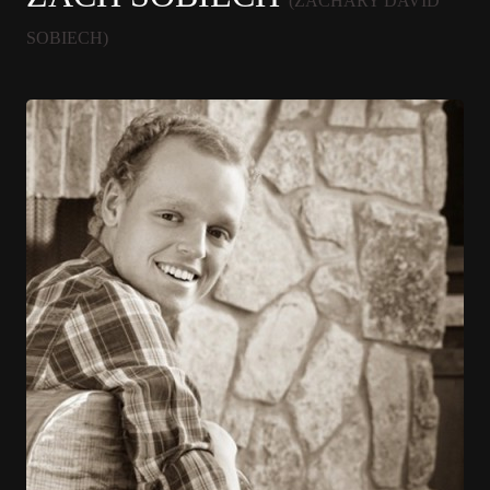
(ZACHARY DAVID
SOBIECH)