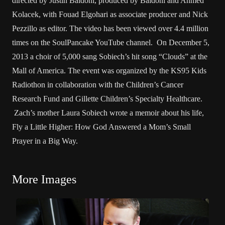
directed by Justin Baldoni, produced by Baldoni and Ahmed
Kolacek, with Fouad Elgohari as associate producer and Nick
Pezzillo as editor. The video has been viewed over 4.4 million
times on the SoulPancake YouTube channel. On December 5,
2013 a choir of 5,000 sang Sobiech’s hit song “Clouds” at the
Mall of America. The event was organized by the KS95 Kids
Radiothon in collaboration with the Children’s Cancer
Research Fund and Gillette Children’s Specialty Healthcare.
Zach’s mother Laura Sobiech wrote a memoir about his life,
Fly a Little Higher: How God Answered a Mom’s Small
Prayer in a Big Way.
More Images