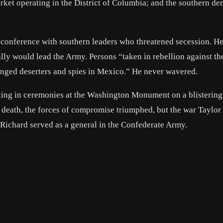
market operating in the District of Columbia; and the southern d
 conference with southern leaders who threatened secession. He
ally would lead the Army. Persons “taken in rebellion against th
nged deserters and spies in Mexico.” He never wavered.
ting in ceremonies at the Washington Monument on a blistering 
his death, the forces of compromise triumphed, but the war Taylo
on Richard served as a general in the Confederate Army.