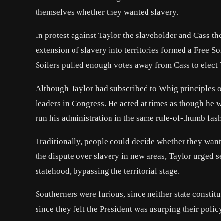
themselves whether they wanted slavery.
In protest against Taylor the slaveholder and Cass t
extension of slavery into territories formed a Free S
Soilers pulled enough votes away from Cass to elect 
Although Taylor had subscribed to Whig principles of
leaders in Congress. He acted at times as though he w
run his administration in the same rule-of-thumb fas
Traditionally, people could decide whether they want
the dispute over slavery in new areas, Taylor urged s
statehood, bypassing the territorial stage.
Southerners were furious, since neither state consti
since they felt the President was usurping their poli