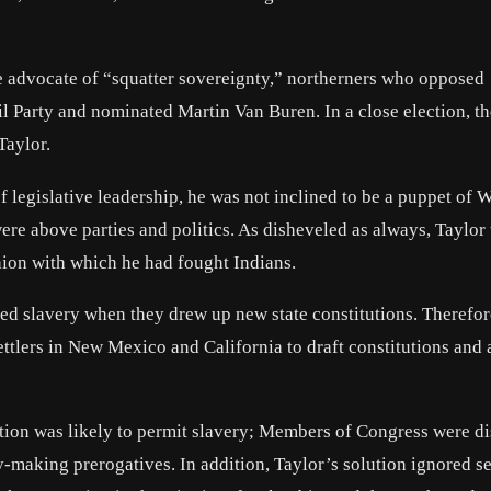
he advocate of “squatter sovereignty,” northerners who opposed
oil Party and nominated Martin Van Buren. In a close election, t
Taylor.
 legislative leadership, he was not inclined to be a puppet of 
ere above parties and politics. As disheveled as always, Taylor 
hion with which he had fought Indians.
ed slavery when they drew up new state constitutions. Therefor
ettlers in New Mexico and California to draft constitutions and 
tution was likely to permit slavery; Members of Congress were d
cy-making prerogatives. In addition, Taylor’s solution ignored s