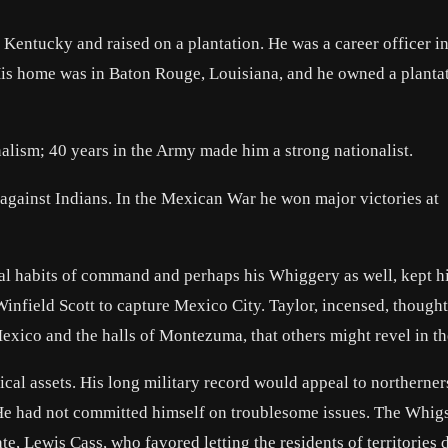
o Kentucky and raised on a plantation. He was a career officer in
 His home was in Baton Rouge, Louisiana, and he owned a planta
nalism; 40 years in the Army made him a strong nationalist.
s against Indians. In the Mexican War he won major victories at
mal habits of command and perhaps his Whiggery as well, kept h
nfield Scott to capture Mexico City. Taylor, incensed, thought
Mexico and the halls of Montezuma, that others might revel in t
l assets. His long military record would appeal to northerners
 He had not committed himself on troublesome issues. The Whig
, Lewis Cass, who favored letting the residents of territories 