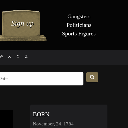
Gangsters
Politicians
Sports Figures
W
X
Y
Z
BORN
November, 24, 1784