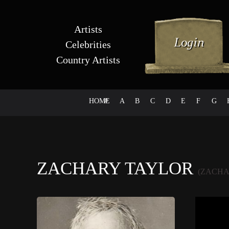
Artists
Celebrities
Country Artists
HOME
#
A
B
C
D
E
F
G
ZACHARY TAYLOR
(ZACHA