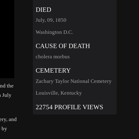
DIED
July, 09, 1850
Washington D.C.
CAUSE OF DEATH
cholera morbus
CEMETERY
Zachary Taylor National Cemetery
nd the
Louisville, Kentucky
n July
22754 PROFILE VIEWS
ery, and
r by