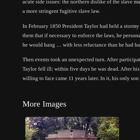
acute side issues: the northern dislike of the slave 
a more stringent fugitive slave law.
In February 1850 President Taylor had held a stormy
them that if necessary to enforce the laws, he person
he would hang … with less reluctance than he had ha
Then events took an unexpected turn. After participa
Taylor fell ill; within five days he was dead. After 
willing to face came 11 years later. In it, his only s
More Images