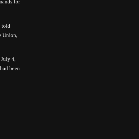
emands for
 told
e Union,
July 4,
r had been