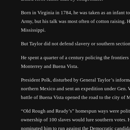
Born in Virginia in 1784, he was taken as an infant t
Army, but his talk was most often of cotton raising.
Mississippi.
But Taylor did not defend slavery or southern sectio
He spent a quarter of a century policing the frontier
Monterrey and Buena Vista.
President Polk, disturbed by General Taylor’s infor
northern Mexico and sent an expedition under Gen. Wi
battle of Buena Vista opened the road to the city of 
“Old Rough and Ready’s” homespun ways were politica
ownership of 100 slaves would lure southern votes.
nominated him to run against the Democratic candidate