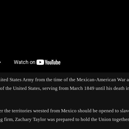
nited States Army from the time of the Mexican-American War a
 of the United States, serving from March 1849 until his death i
r the territories wrested from Mexico should be opened to slav
g firm, Zachary Taylor was prepared to hold the Union togethe