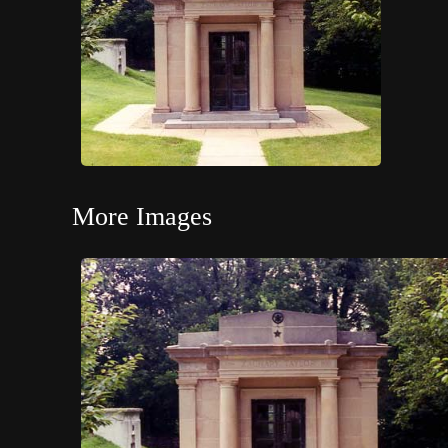
More Images