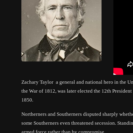
Zachary Taylor
a general and national hero in the U
the War of 1812, was later elected the 12th President
1850.
Northerners and Southerners disputed sharply whethe
some Southerners even threatened secession. Standin
armed force rather than by compromise.