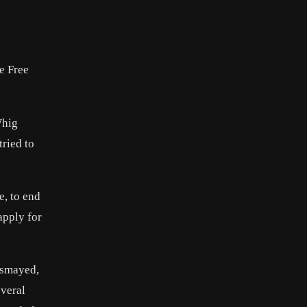
he Free
Whig
tried to
e, to end
apply for
ismayed,
everal