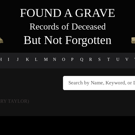
FOUND A GRAVE
Records of Deceased
But Not Forgotten
H
I
J
K
L
M
N
O
P
Q
R
S
T
U
V
RY TAYLOR)