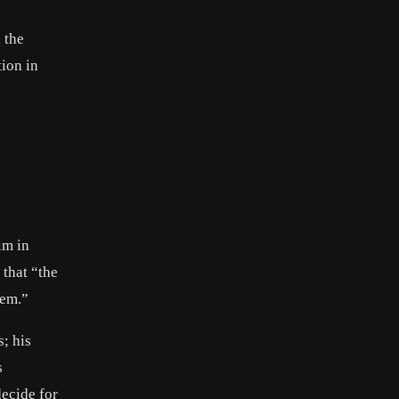
 the
tion in
im in
 that “the
hem.”
; his
s
decide for