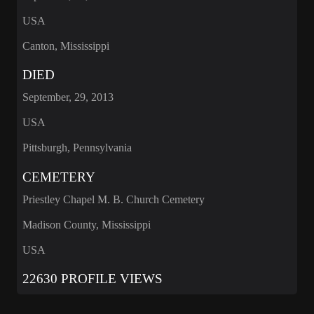
USA
Canton, Mississippi
DIED
September, 29, 2013
USA
Pittsburgh, Pennsylvania
CEMETERY
Priestley Chapel M. B. Church Cemetery
Madison County, Mississippi
USA
22630 PROFILE VIEWS