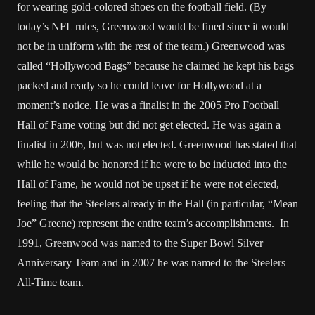
for wearing gold-colored shoes on the football field. (By
today’s NFL rules, Greenwood would be fined since it would
not be in uniform with the rest of the team.) Greenwood was
called “Hollywood Bags” because he claimed he kept his bags
packed and ready so he could leave for Hollywood at a
moment’s notice. He was a finalist in the 2005 Pro Football
Hall of Fame voting but did not get elected. He was again a
finalist in 2006, but was not elected. Greenwood has stated that
while he would be honored if he were to be inducted into the
Hall of Fame, he would not be upset if he were not elected,
feeling that the Steelers already in the Hall (in particular, “Mean
Joe” Greene) represent the entire team’s accomplishments. In
1991, Greenwood was named to the Super Bowl Silver
Anniversary Team and in 2007 he was named to the Steelers
All-Time team.