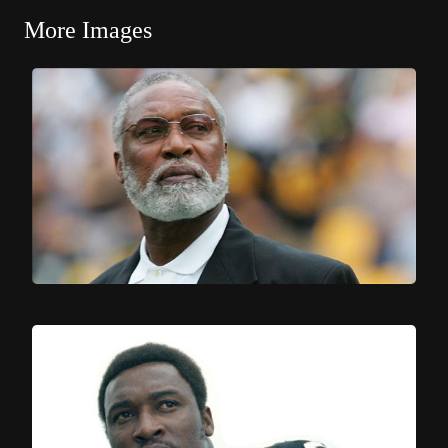
More Images