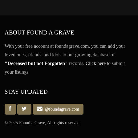
ABOUT FOUND A GRAVE
With your free account at foundagrave.com, you can add your
loved ones, friends, and idols to our growing database of
"Deceased but not Forgotten"
records.
Click here
to submit
your listings.
STAY UPDATED
@foundagrave.com
© 2025 Found a Grave, All rights reserved.