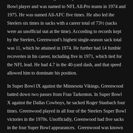
Bowl player and was named to NFL All-Pro teams in 1974 and
1975. He was named All-AFC five times. He also led the
Steelers six times in sacks with a career total of 73½ (sacks
were an unofficial stat at the time). According to records kept
by the Steelers, Greenwood’s highest single-season sack total
was 11, which he attained in 1974. He further had 14 fumble
recoveries in his career, including five in 1971, which tied for
the NFL lead. He had 4.7 in the 40-yard dash, and that speed
allowed him to dominate his position.
In Super Bowl IX against the Minnesota Vikings, Greenwood
batted down two passes from Fran Tarkenton. In Super Bowl
X against the Dallas Cowboys, he sacked Roger Staubach four
times. Greenwood played in all four of the Steelers Super Bowl
victories in the 1970s. Unofficially, Greenwood had five sacks
in the four Super Bowl appearances. Greenwood was known