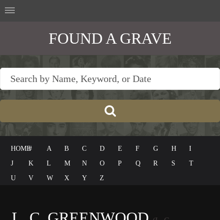
FOUND A GRAVE
HOME
#
A
B
C
D
E
F
G
H
I
J
K
L
M
N
O
P
Q
R
S
T
U
V
W
X
Y
Z
L. C. GREENWOOD