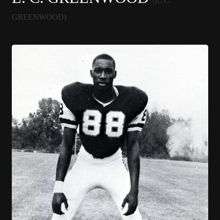
(L. C.
GREENWOOD)