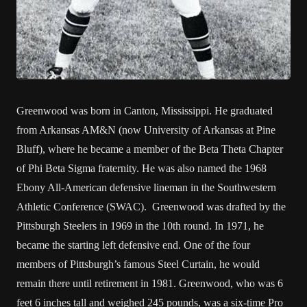
Greenwood was born in Canton, Mississippi. He graduated
from Arkansas AM&N (now University of Arkansas at Pine
Bluff), where he became a member of the Beta Theta Chapter
of Phi Beta Sigma fraternity. He was also named the 1968
Ebony All-American defensive lineman in the Southwestern
Athletic Conference (SWAC). Greenwood was drafted by the
Pittsburgh Steelers in 1969 in the 10th round. In 1971, he
became the starting left defensive end. One of the four
members of Pittsburgh’s famous Steel Curtain, he would
remain there until retirement in 1981. Greenwood, who was 6
feet 6 inches tall and weighed 245 pounds, was a six-time Pro