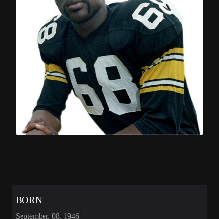
BORN
September, 08, 1946