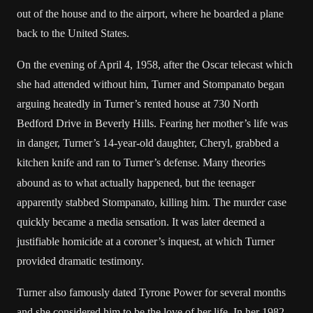
out of the house and to the airport, where he boarded a plane
back to the United States.
On the evening of April 4, 1958, after the Oscar telecast which
she had attended without him, Turner and Stompanato began
arguing heatedly in Turner’s rented house at 730 North
Bedford Drive in Beverly Hills. Fearing her mother’s life was
in danger, Turner’s 14-year-old daughter, Cheryl, grabbed a
kitchen knife and ran to Turner’s defense.
Many theories
abound as to what actually happened, but the teenager
apparently stabbed Stompanato, killing him. The murder case
quickly became a media sensation. It was later deemed a
justifiable homicide at a coroner’s inquest, at which Turner
provided dramatic testimony.
Turner also famously dated Tyrone Power for several months
and she considered him to be the love of her life. In her 1982