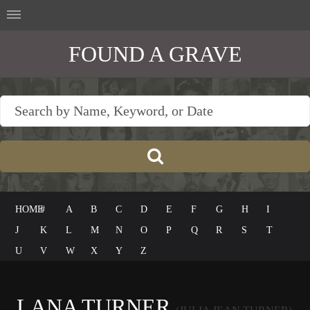
FOUND A GRAVE
HOME
#
A
B
C
D
E
F
G
H
I
J
K
L
M
N
O
P
Q
R
S
T
U
V
W
X
Y
Z
LANA TURNER