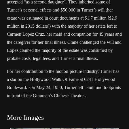
accepted “as a second daughter”. They inherited some of
Turner’s personal effects and $50,000 in Turner’s will (her
estate was estimated in court documents at $1.7 million [$2.9
million in 2015 dollars]) with the majority of her estate left to
Carmen Lopez Cruz, her maid and companion for 45 years and
the caregiver for her final illness. Crane challenged the will and
Lopez claimed the majority of the estate was consumed by
probate costs, legal fees, and Turner’s final illness.
For her contribution to the motion-picture industry, Turner has
a star on the Hollywood Walk Of Fame at 6241 Hollywood
Boulevard. On May 24, 1950, Turner left hand- and footprints
in front of the Grauman’s Chinese Theatre .
More Images