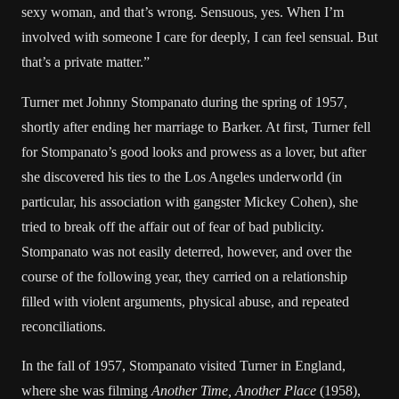
sexy woman, and that’s wrong. Sensuous, yes. When I’m
involved with someone I care for deeply, I can feel sensual. But
that’s a private matter.”
Turner met Johnny Stompanato during the spring of 1957,
shortly after ending her marriage to Barker. At first, Turner fell
for Stompanato’s good looks and prowess as a lover, but after
she discovered his ties to the Los Angeles underworld (in
particular, his association with gangster Mickey Cohen), she
tried to break off the affair out of fear of bad publicity.
Stompanato was not easily deterred, however, and over the
course of the following year, they carried on a relationship
filled with violent arguments, physical abuse, and repeated
reconciliations.
In the fall of 1957, Stompanato visited Turner in England,
where she was filming
Another Time, Another Place
(1958),