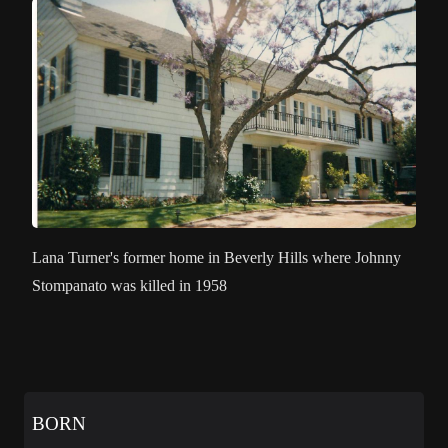
Lana Turner's former home in Beverly Hills where Johnny
Stompanato was killed in 1958
BORN