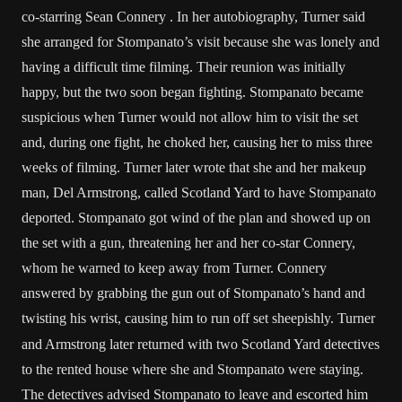
co-starring Sean Connery . In her autobiography, Turner said
she arranged for Stompanato’s visit because she was lonely and
having a difficult time filming. Their reunion was initially
happy, but the two soon began fighting. Stompanato became
suspicious when Turner would not allow him to visit the set
and, during one fight, he choked her, causing her to miss three
weeks of filming. Turner later wrote that she and her makeup
man, Del Armstrong, called Scotland Yard to have Stompanato
deported. Stompanato got wind of the plan and showed up on
the set with a gun, threatening her and her co-star Connery,
whom he warned to keep away from Turner. Connery
answered by grabbing the gun out of Stompanato’s hand and
twisting his wrist, causing him to run off set sheepishly.
Turner
and Armstrong later returned with two Scotland Yard detectives
to the rented house where she and Stompanato were staying.
The detectives advised Stompanato to leave and escorted him