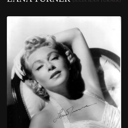
(JULIA JEAN TURNER)