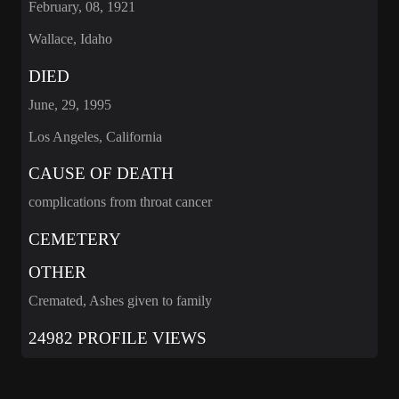
February, 08, 1921
Wallace, Idaho
DIED
June, 29, 1995
Los Angeles, California
CAUSE OF DEATH
complications from throat cancer
CEMETERY
OTHER
Cremated, Ashes given to family
24982 PROFILE VIEWS