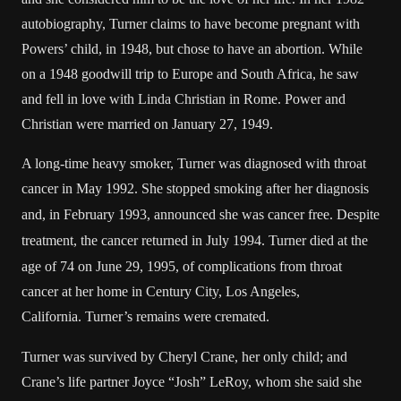
autobiography, Turner claims to have become pregnant with
Powers’ child, in 1948, but chose to have an abortion. While
on a 1948 goodwill trip to Europe and South Africa, he saw
and fell in love with
Linda Christian
in Rome. Power and
Christian were married on January 27, 1949.
A long-time heavy smoker, Turner was diagnosed with throat
cancer in May 1992.
She stopped smoking after her diagnosis
and, in February 1993, announced she was cancer free.
Despite
treatment, the cancer returned in July 1994.
Turner died at the
age of 74 on June 29, 1995, of complications from throat
cancer at her home in Century City, Los Angeles,
California. Turner’s remains were cremated.
Turner was survived by Cheryl Crane, her only child; and
Crane’s life partner Joyce “Josh” LeRoy, whom she said she