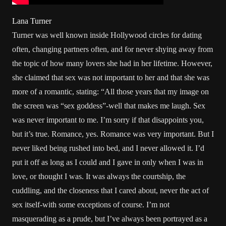
Lana Turner
Turner was well known inside Hollywood circles for dating
often, changing partners often, and for never shying away from
the topic of how many lovers she had in her lifetime. However,
she claimed that sex was not important to her and that she was
more of a romantic, stating: “All those years that my image on
the screen was “sex goddess”-well that makes me laugh. Sex
was never important to me. I’m sorry if that disappoints you,
but it’s true. Romance, yes. Romance was very important. But I
never liked being rushed into bed, and I never allowed it. I’d
put it off as long as I could and I gave in only when I was in
love, or thought I was. It was always the courtship, the
cuddling, and the closeness that I cared about, never the act of
sex itself-with some exceptions of course. I’m not
masquerading as a prude, but I’ve always been portrayed as a