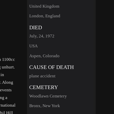
United Kingdom
London, England
DIED
July, 24, 1972
USA
Aspen, Colorado
an 1100cc
CAUSE OF DEATH
g unhurt.
 in
plane accident
r. Along
CEMETERY
 events
Woodlawn Cemetery
ng a
rnational
Bronx, New York
hil Hill