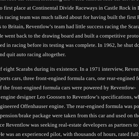
to first place at Continental Divide Raceways in Castle Rock in
s racing team was much talked about for having built the first
 to Britain, Reventlow’s team had little success racing the Scar
He went back to the drawing board and built a competitive prot
ed in racing before its testing was complete. In 1962, he shut 
and quit auto racing altogether.
f eight Scarabs during its existence. In a 1971 interview, Reve
orts cars, three front-engined formula cars, one rear-engined 
 of the front-engined formula cars were powered by Reventlow-
ngine designer Leo Goossen to Reventlow’s specifications, wh
ngineered Offenhauser engine. The rear-engined formula was p
spension/brake package were taken from this car and used on th
ance Reventlow was seeking real-estate developers as partners to
e was an experienced pilot, with thousands of hours, rated full