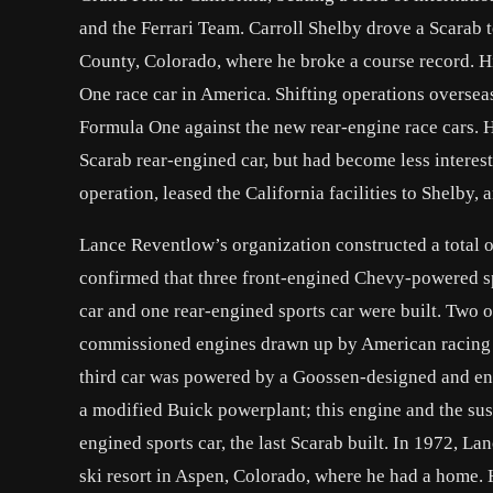
and the Ferrari Team. Carroll Shelby drove a Scarab 
County, Colorado, where he broke a course record. Hi
One race car in America. Shifting operations overseas
Formula One against the new rear-engine race cars. 
Scarab rear-engined car, but had become less interest
operation, leased the California facilities to Shelby, 
Lance Reventlow’s organization constructed a total o
confirmed that three front-engined Chevy-powered sp
car and one rear-engined sports car were built. Two
commissioned engines drawn up by American racing e
third car was powered by a Goossen-designed and e
a modified Buick powerplant; this engine and the su
engined sports car, the last Scarab built. In 1972, L
ski resort in Aspen, Colorado, where he had a home. H