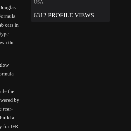
USA
 Douglas
6312 PROFILE VIEWS
 Formula
ab cars in
otype
down the
ntlow
formula
ile the
owered by
e rear-
 build a
y for IFR