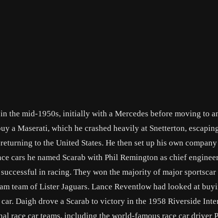
in the mid-1950s, initially with a Mercedes before moving to 
uy a Maserati, which he crashed heavily at Snetterton, escapin
 returning to the United States. He then set up his own company
race cars he named Scarab with Phil Remington as chief enginee
 successful in racing. They won the majority of major sportscar
ham team of Lister Jaguars. Lance Reventlow had looked at buyi
r car. Daigh drove a Scarab to victory in the 1958 Riverside Inte
onal race car teams, including the world-famous race car driver P