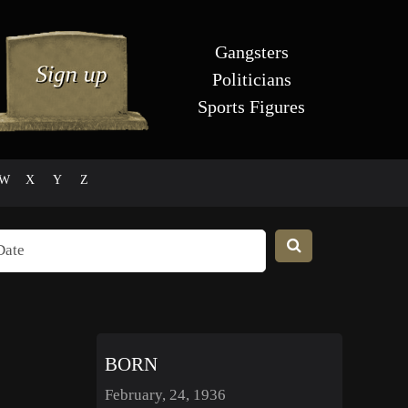
Gangsters
Politicians
Sports Figures
W
X
Y
Z
BORN
February, 24, 1936