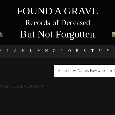
FOUND A GRAVE
Records of Deceased
But Not Forgotten
H
I
J
K
L
M
N
O
P
Q
R
S
T
U
V
AWRENCE REVENTLOW)