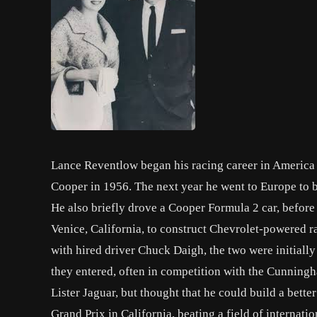
Lance Reventlow began his racing career in America 
Cooper in 1956. The next year he went to Europe to b
He also briefly drove a Cooper Formula 2 car, before
Venice, California, to construct Chevrolet-powered 
with hired driver Chuck Daigh, the two were initially
they entered, often in competition with the Cunning
Lister Jaguar, but thought that he could build a bette
Grand Prix in California, beating a field of internati