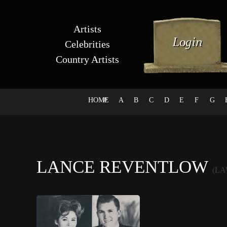
Artists
Celebrities
Country Artists
HOME
#
A
B
C
D
E
F
G
LANCE REVENTLOW
(L