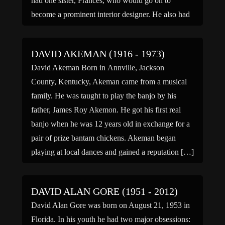
had one sister, Frances, who would go on to
become a prominent interior designer. He also had
[…]
DAVID AKEMAN (1916 - 1973)
David Akeman Born in Annville, Jackson
County, Kentucky, Akeman came from a musical
family. He was taught to play the banjo by his
father, James Roy Akemon. He got his first real
banjo when he was 12 years old in exchange for a
pair of prize bantam chickens. Akeman began
playing at local dances and gained a reputation […]
DAVID ALAN GORE (1951 - 2012)
David Alan Gore was born on August 21, 1953 in
Florida. In his youth he had two major obsessions: