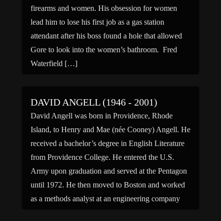
firearms and women. His obsession for women
lead him to lose his first job as a gas station
attendant after his boss found a hole that allowed
Gore to look into the women’s bathroom. Fred
Waterfield […]
DAVID ANGELL (1946 - 2001)
David Angell was born in Providence, Rhode
Island, to Henry and Mae (née Cooney) Angell. He
received a bachelor’s degree in English Literature
from Providence College. He entered the U.S.
Army upon graduation and served at the Pentagon
until 1972. He then moved to Boston and worked
as a methods analyst at an engineering company
[…]