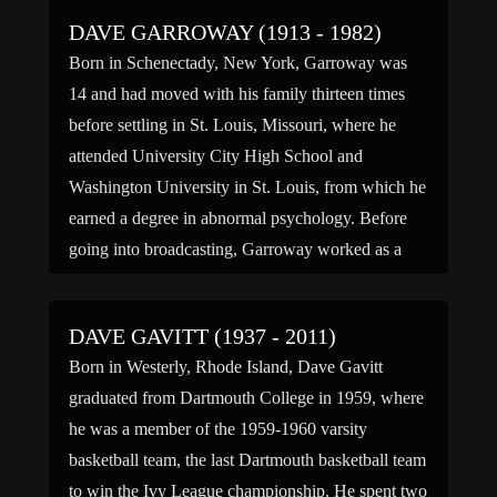
DAVE GARROWAY (1913 - 1982)
Born in Schenectady, New York, Garroway was
14 and had moved with his family thirteen times
before settling in St. Louis, Missouri, where he
attended University City High School and
Washington University in St. Louis, from which he
earned a degree in abnormal psychology. Before
going into broadcasting, Garroway worked as a
Harvard University lab […]
DAVE GAVITT (1937 - 2011)
Born in Westerly, Rhode Island, Dave Gavitt
graduated from Dartmouth College in 1959, where
he was a member of the 1959-1960 varsity
basketball team, the last Dartmouth basketball team
to win the Ivy League championship. He spent two