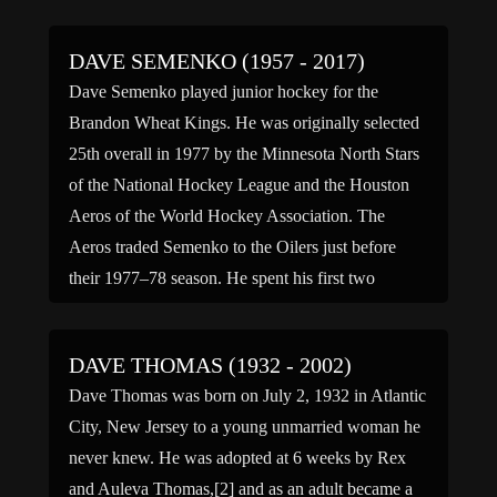
DAVE SEMENKO (1957 - 2017)
Dave Semenko played junior hockey for the
Brandon Wheat Kings. He was originally selected
25th overall in 1977 by the Minnesota North Stars
of the National Hockey League and the Houston
Aeros of the World Hockey Association. The
Aeros traded Semenko to the Oilers just before
their 1977–78 season. He spent his first two
professional […]
DAVE THOMAS (1932 - 2002)
Dave Thomas was born on July 2, 1932 in Atlantic
City, New Jersey to a young unmarried woman he
never knew. He was adopted at 6 weeks by Rex
and Auleva Thomas,[2] and as an adult became a