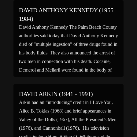
DAVID ANTHONY KENNEDY (1955 -
1984)
David Anthony Kennedy The Palm Beach County
authorities said today that David Anthony Kennedy
died of ”multiple ingestion” of three drugs found in
his body fluids. They also announced the arrest of
two men in connection with his death. Cocaine,
Demerol and Mellaril were found in the body of
David Anthony Kennedy, the authorities said. […]
DAVID ARKIN (1941 - 1991)
Arkin had an “introducing” credit in I Love You,
Alice B. Toklas (1968) and brief appearances in
Valley of the Dolls (1967), All the President’s Men
(1976), and Cannonball (1976). His television
credits include Hawaii Five-O, Whitney and the