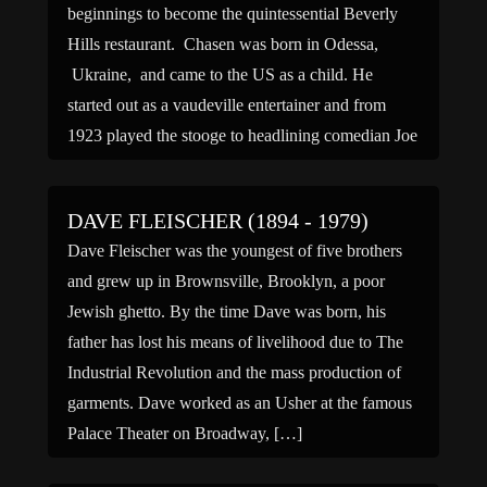
beginnings to become the quintessential Beverly
Hills restaurant. Chasen was born in Odessa,
Ukraine, and came to the US as a child. He
started out as a vaudeville entertainer and from
1923 played the stooge to headlining comedian Joe
Cook. Cook went solo […]
DAVE FLEISCHER (1894 - 1979)
Dave Fleischer was the youngest of five brothers
and grew up in Brownsville, Brooklyn, a poor
Jewish ghetto. By the time Dave was born, his
father has lost his means of livelihood due to The
Industrial Revolution and the mass production of
garments. Dave worked as an Usher at the famous
Palace Theater on Broadway, […]