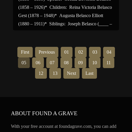
(1858 – 1926)* Children: Reina Victoria Belasco
Gest (1878 – 1948)* Augusta Belasco Elliott
(1880 – 1911)* Siblings: Joseph Belasco (____ –
1863)* David Belasco (1853 – 1931) Sarah
Belasco Mayer […]
First
Previous
01
02
03
04
05
06
07
08
09
10
11
12
13
Next
Last
ABOUT FOUND A GRAVE
With your free account at foundagrave.com, you can add