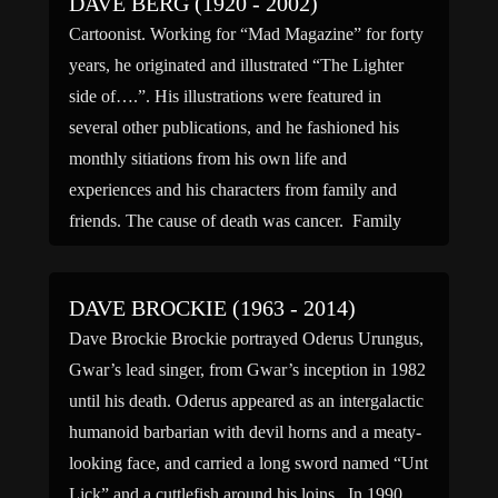
DAVE BERG (1920 - 2002)
Cartoonist. Working for “Mad Magazine” for forty
years, he originated and illustrated “The Lighter
side of….”. His illustrations were featured in
several other publications, and he fashioned his
monthly sitiations from his own life and
experiences and his characters from family and
friends. The cause of death was cancer. Family
links: Spouse: Vivian L Berg […]
DAVE BROCKIE (1963 - 2014)
Dave Brockie Brockie portrayed Oderus Urungus,
Gwar’s lead singer, from Gwar’s inception in 1982
until his death. Oderus appeared as an intergalactic
humanoid barbarian with devil horns and a meaty-
looking face, and carried a long sword named “Unt
Lick” and a cuttlefish around his loins. In 1990,