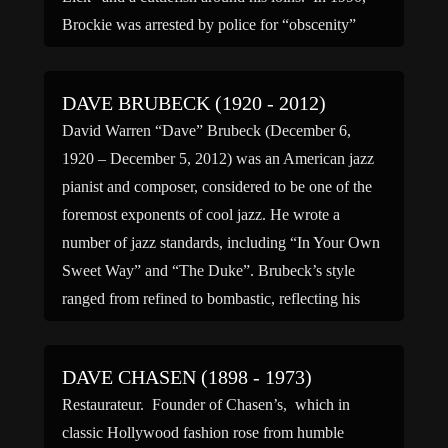
Brockie was arrested by police for “obscenity”
after […]
DAVE BRUBECK (1920 - 2012)
David Warren “Dave” Brubeck (December 6,
1920 – December 5, 2012) was an American jazz
pianist and composer, considered to be one of the
foremost exponents of cool jazz. He wrote a
number of jazz standards, including “In Your Own
Sweet Way” and “The Duke”. Brubeck’s style
ranged from refined to bombastic, reflecting his
mother’s […]
DAVE CHASEN (1898 - 1973)
Restaurateur. Founder of Chasen’s, which in
classic Hollywood fashion rose from humble