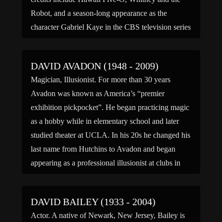
Robot, and a season-long appearance as the
character Gabriel Kaye in the CBS television series
Storefront […]
DAVID AVADON (1948 - 2009)
Magician, Illusionist. For more than 30 years
Avadon was known as America’s “premier
exhibition pickpocket”. He began practicing magic
as a hobby while in elementary school and later
studied theater at UCLA. In his 20s he changed his
last name from Hutchins to Avadon and began
appearing as a professional illusionist at clubs in
Hollywood […]
DAVID BAILEY (1933 - 2004)
Actor. A native of Newark, New Jersey, Bailey is