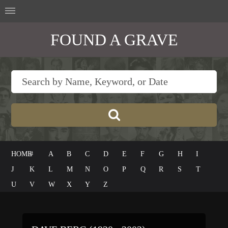
FOUND A GRAVE
HOME
#
A
B
C
D
E
F
G
H
I
J
K
L
M
N
O
P
Q
R
S
T
U
V
W
X
Y
Z