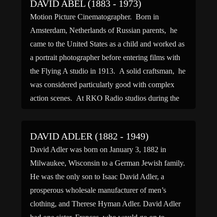
DAVID ABEL (1883 - 1973)
Motion Picture Cinematographer. Born in
Amsterdam, Netherlands of Russian parents, he
came to the United States as a child and worked as
a portrait photographer before entering films with
the Flying A studio in 1913. A solid craftsman, he
was considered particularly good with complex
action scenes. At RKO Radio studios during the
1930s, Abel […]
DAVID ADLER (1882 - 1949)
David Adler was born on January 3, 1882 in
Milwaukee, Wisconsin to a German Jewish family.
He was the only son to Isaac David Adler, a
prosperous wholesale manufacturer of men’s
clothing, and Therese Hyman Adler. David Adler