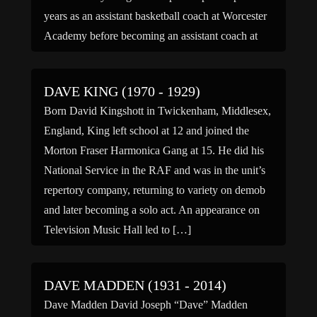
years as an assistant basketball coach at Worcester
Academy before becoming an assistant coach at
Providence under […]
DAVE KING (1970 - 1929)
Born David Kingshott in Twickenham, Middlesex,
England, King left school at 12 and joined the
Morton Fraser Harmonica Gang at 15. He did his
National Service in the RAF and was in the unit’s
repertory company, returning to variety on demob
and later becoming a solo act. An appearance on
Television Music Hall led to […]
DAVE MADDEN (1931 - 2014)
Dave Madden David Joseph “Dave” Madden