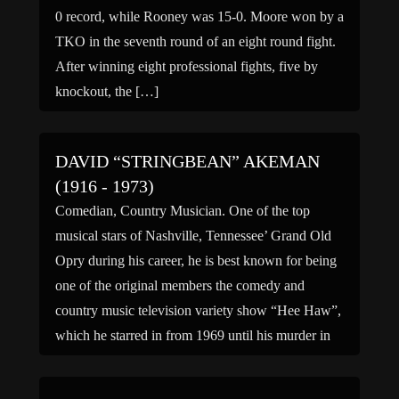
0 record, while Rooney was 15-0. Moore won by a
TKO in the seventh round of an eight round fight.
After winning eight professional fights, five by
knockout, the […]
DAVID “STRINGBEAN” AKEMAN
(1916 - 1973)
Comedian, Country Musician. One of the top
musical stars of Nashville, Tennessee’ Grand Old
Opry during his career, he is best known for being
one of the original members the comedy and
country music television variety show “Hee Haw”,
which he starred in from 1969 until his murder in
1973. He and his wife were […]