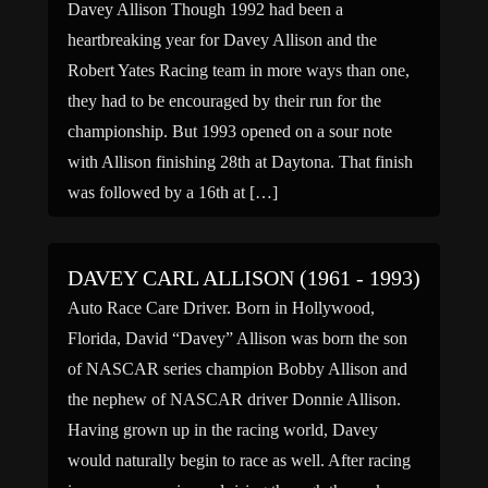
Davey Allison Though 1992 had been a
heartbreaking year for Davey Allison and the
Robert Yates Racing team in more ways than one,
they had to be encouraged by their run for the
championship. But 1993 opened on a sour note
with Allison finishing 28th at Daytona. That finish
was followed by a 16th at […]
DAVEY CARL ALLISON (1961 - 1993)
Auto Race Care Driver. Born in Hollywood,
Florida, David “Davey” Allison was born the son
of NASCAR series champion Bobby Allison and
the nephew of NASCAR driver Donnie Allison.
Having grown up in the racing world, Davey
would naturally begin to race as well. After racing