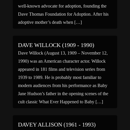
well-known advocate for adoption, founding the
Dave Thomas Foundation for Adoption. After his
adoptive mother’s death when […]
DAVE WILLOCK (1909 - 1990)
Dave Willock (August 13, 1909 – November 12,
1990) was an American character actor. Willock
appeared in 181 films and television series from
1939 to 1989. He is probably most familiar to
modern audiences from his performance as Baby
Jane Hudson’s father in the opening scenes of the
cult classic What Ever Happened to Baby […]
DAVEY ALLISON (1961 - 1993)