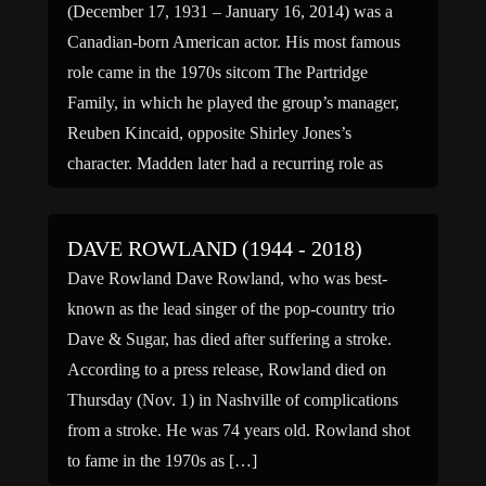
(December 17, 1931 – January 16, 2014) was a
Canadian-born American actor. His most famous
role came in the 1970s sitcom The Partridge
Family, in which he played the group’s manager,
Reuben Kincaid, opposite Shirley Jones’s
character. Madden later had a recurring role as
diner customer Earl Hicks on […]
DAVE ROWLAND (1944 - 2018)
Dave Rowland Dave Rowland, who was best-
known as the lead singer of the pop-country trio
Dave & Sugar, has died after suffering a stroke.
According to a press release, Rowland died on
Thursday (Nov. 1) in Nashville of complications
from a stroke. He was 74 years old. Rowland shot
to fame in the 1970s as […]