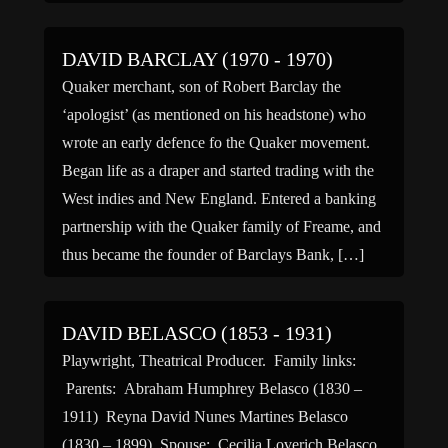
captained […]
DAVID BARCLAY (1970 - 1970)
Quaker merchant, son of Robert Barclay the
‘apologist’ (as mentioned on his headstone) who
wrote an early defence fo the Quaker movement.
Began life as a draper and started trading with the
West indies and New England. Entered a banking
partnership with the Quaker family of Freame, and
thus became the founder of Barclays Bank, […]
DAVID BELASCO (1853 - 1931)
Playwright, Theatrical Producer. Family links:
Parents: Abraham Humphrey Belasco (1830 –
1911) Reyna David Nunes Martines Belasco
(1830 – 1899) Spouse: Cecilia Loverich Belasco