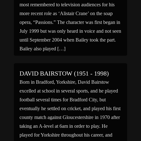
most remembered to television audiences for his
more recent role as ‘Alistair Crane’ on the soap
opera, “Passions.” The character was first began in
July 1999 but was only heard in voice and not seen
until September 2004 when Bailey took the part.
Bailey also played […]
DAVID BAIRSTOW (1951 - 1998)
Born in Bradford, Yorkshire, David Bairstow
excelled at school in several sports, and he played
football several times for Bradford City, but
eventually he settled on cricket, and played his first
county match against Gloucestershire in 1970 after
taking an A-level at 6am in order to play. He
played for Yorkshire throughout his career, and