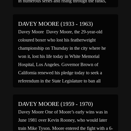
in numerous series and rising through the ranks,
Davey […]
DAVEY MOORE (1933 - 1963)
Davey Moore Davey Moore, the 29-year-old
coloured boxer who lost his featherweight
championship on Thursday in the city where he
won it, lost his life today in White Memorial
Hospital, Los Angeles. Governor Brown of
California renewed his pledge today to seek a
referendum in the State Legislature to ban all
boxing in California. In […]
DAVEY MOORE (1959 - 1970)
Davey Moore One of Moore’s early wins was in
June 1981 over Kevin Rooney, who would later
train Mike Tyson. Moore entered the fight with a 6-