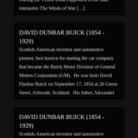
miniseries The Winds of War […]
DAVID DUNBAR BUICK (1854 -
1929)
Scottish-American inventor and automotive
pioneer, best known for starting the car company
that became the Buick Motor Division of General
Motors Corporation (GM). He was born David
Dunbar Buick on September 17, 1854 at 26 Green
Street, Arbroath, Scotland. His father, Alexander
Buick, a joiner, emigrated to America with his wife
and son when David […]
DAVID DUNBAR BUICK (1854 -
1929)
Scottish-American inventor and automotive