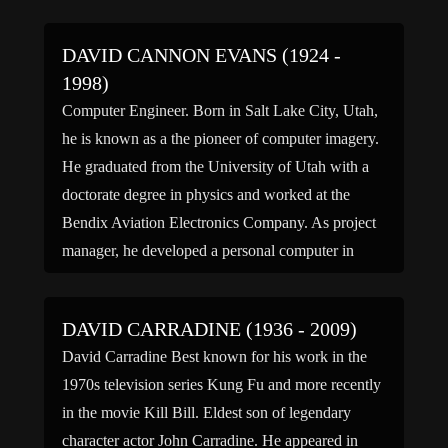
DAVID CANNON EVANS (1924 -
1998)
Computer Engineer. Born in Salt Lake City, Utah,
he is known as a the pioneer of computer imagery.
He graduated from the University of Utah with a
doctorate degree in physics and worked at the
Bendix Aviation Electronics Company. As project
manager, he developed a personal computer in
1955, which ran on an interpretive operating […]
DAVID CARRADINE (1936 - 2009)
David Carradine Best known for his work in the
1970s television series Kung Fu and more recently
in the movie Kill Bill. Eldest son of legendary
character actor John Carradine. He appeared in