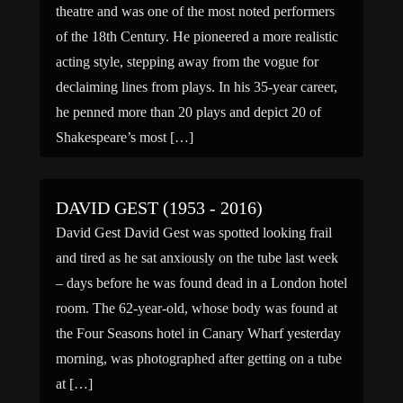
theatre and was one of the most noted performers
of the 18th Century. He pioneered a more realistic
acting style, stepping away from the vogue for
declaiming lines from plays. In his 35-year career,
he penned more than 20 plays and depict 20 of
Shakespeare’s most […]
DAVID GEST (1953 - 2016)
David Gest David Gest was spotted looking frail
and tired as he sat anxiously on the tube last week
– days before he was found dead in a London hotel
room. The 62-year-old, whose body was found at
the Four Seasons hotel in Canary Wharf yesterday
morning, was photographed after getting on a tube
at […]