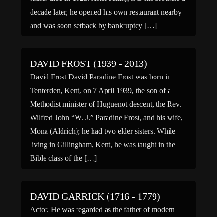
decade later, he opened his own restaurant nearby
and was soon setback by bankruptcy […]
DAVID FROST (1939 - 2013)
David Frost David Paradine Frost was born in
Tenterden, Kent, on 7 April 1939, the son of a
Methodist minister of Huguenot descent, the Rev.
Wilfred John “W. J.” Paradine Frost, and his wife,
Mona (Aldrich); he had two elder sisters. While
living in Gillingham, Kent, he was taught in the
Bible class of the […]
DAVID GARRICK (1716 - 1779)
Actor. He was regarded as the father of modern