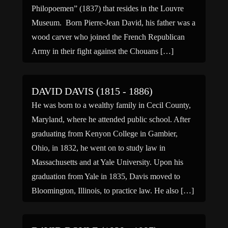
Philopoemen” (1837) that resides in the Louvre
Museum. Born Pierre-Jean David, his father was a
wood carver who joined the French Republican
Army in their fight against the Chouans […]
DAVID DAVIS (1815 - 1886)
He was born to a wealthy family in Cecil County,
Maryland, where he attended public school. After
graduating from Kenyon College in Gambier,
Ohio, in 1832, he went on to study law in
Massachusetts and at Yale University. Upon his
graduation from Yale in 1835, Davis moved to
Bloomington, Illinois, to practice law. He also […]