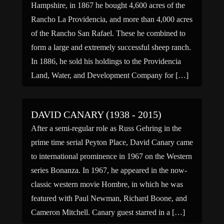
Hampshire, in 1867 he bought 4,600 acres of the
Rancho La Providencia, and more than 4,000 acres
of the Rancho San Rafael. These he combined to
form a large and extremely successful sheep ranch.
In 1886, he sold his holdings to the Providencia
Land, Water, and Development Company for […]
DAVID CANARY (1938 - 2015)
After a semi-regular role as Russ Gehring in the
prime time serial Peyton Place, David Canary came
to international prominence in 1967 on the Western
series Bonanza. In 1967, he appeared in the now-
classic western movie Hombre, in which he was
featured with Paul Newman, Richard Boone, and
Cameron Mitchell. Canary guest starred in a […]