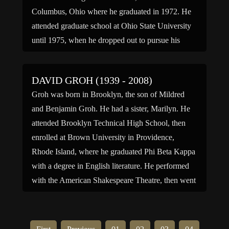
Columbus, Ohio where he graduated in 1972. He
attended graduate school at Ohio State University
until 1975, when he dropped out to pursue his
acting career. Graf […]
DAVID GROH (1939 - 2008)
Groh was born in Brooklyn, the son of Mildred
and Benjamin Groh. He had a sister, Marilyn. He
attended Brooklyn Technical High School, then
enrolled at Brown University in Providence,
Rhode Island, where he graduated Phi Beta Kappa
with a degree in English literature. He performed
with the American Shakespeare Theatre, then went
to Great Britain […]