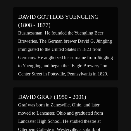
DAVID GOTTLOB YUENGLING
(1808 - 1877)
Businessman. He founded the Yuengling Beer
Breweries. The German brewer David G. Jüngling
immigrated to the United States in 1823 from
Germany. He anglicized his surname from Jüngling
to Yuengling and began the “Eagle Brewery” on
Center Street in Pottsville, Pennsylvania in 1829.
The Eagle Brewery changed its name to “D.G.
Yuengling and Son” in […]
DAVID GRAF (1950 - 2001)
Graf was born in Zanesville, Ohio, and later
moved to Lancaster, Ohio and graduated from
Lancaster High School. He studied theatre at
Otterbein College in Westerville, a suburb of