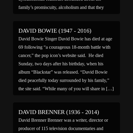
family’s promiscuity, alcoholism and that they
engaged in incest. When […]
DAVID BOWIE (1947 - 2016)
David Bowie Singer David Bowie has died at age
69 following “a courageous 18-month battle with
cancer,” the pop icon’s website said. He died
Sunday, two days after his birthday, when his
album “Blackstar” was released. “David Bowie
died peacefully today surrounded by his family,”
the site said. “While many of you will share in […]
DAVID BRENNER (1936 - 2014)
David Brenner Brenner was a writer, director or
producer of 115 television documentaries and