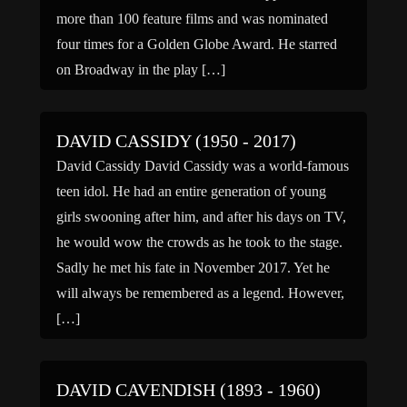
more than 100 feature films and was nominated
four times for a Golden Globe Award. He starred
on Broadway in the play […]
DAVID CASSIDY (1950 - 2017)
David Cassidy David Cassidy was a world-famous
teen idol. He had an entire generation of young
girls swooning after him, and after his days on TV,
he would wow the crowds as he took to the stage.
Sadly he met his fate in November 2017. Yet he
will always be remembered as a legend. However,
[…]
DAVID CAVENDISH (1893 - 1960)