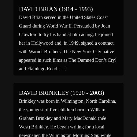
DAVID BRIAN (1914 - 1993)
David Brian served in the United States Coast
Guard during World War II. Persuaded by Joan
Crawford to try his hand at film acting, he joined
her in Hollywood and, in 1949, signed a contract
with Warner Brothers. The New York City native
appeared in such films as The Damned Don’t Cry!
and Flamingo Road […]
DAVID BRINKLEY (1920 - 2003)
Brinkley was born in Wilmington, North Carolina,
the youngest of five children born to William
Graham Brinkley and Mary MacDonald (née
West) Brinkley. He began writing for a local
newspaper, the Wilmington Morning Star, while