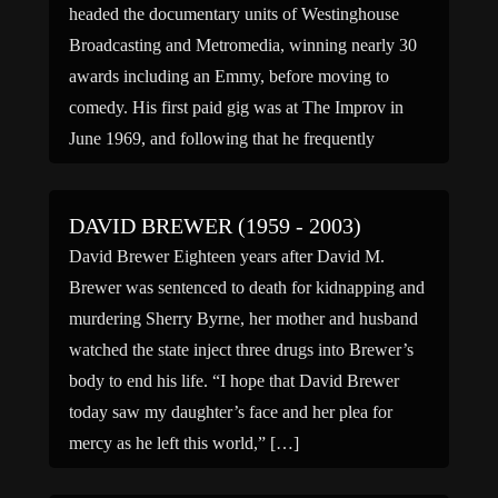
headed the documentary units of Westinghouse
Broadcasting and Metromedia, winning nearly 30
awards including an Emmy, before moving to
comedy. His first paid gig was at The Improv in
June 1969, and following that he frequently
performed at clubs in Greenwich […]
DAVID BREWER (1959 - 2003)
David Brewer Eighteen years after David M.
Brewer was sentenced to death for kidnapping and
murdering Sherry Byrne, her mother and husband
watched the state inject three drugs into Brewer’s
body to end his life. “I hope that David Brewer
today saw my daughter’s face and her plea for
mercy as he left this world,” […]