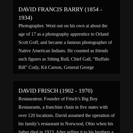
DAVID FRANCIS BARRY (1854 -
1934)
Photographer. Went out on his own at about the
age of 17 as a photography apprentice to Orland
Scott Goff, and became a famous photographer of
Native American Indians. He counted as friends
such figures as Sitting Bull, Chief Gall, “Buffalo
Bill” Cody, Kit Carson, General George
Armstrong Custer among other late 1800s notables.
Family […]
DAVID FRISCH (1902 - 1970)
Restaurateur. Founder of Frisch’s Big Boy
Restaurants, a franchise chain in five states with
over 120 locations. David assumed the operation of
his family’s restaurant in Norwood, Ohio when his
father died in 1923. After selling it to his brothers a