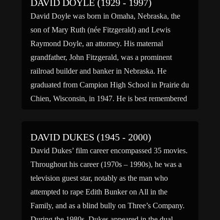
DAVID DOYLE (1929 - 1997)
David Doyle was born in Omaha, Nebraska, the
son of Mary Ruth (née Fitzgerald) and Lewis
Raymond Doyle, an attorney. His maternal
grandfather, John Fitzgerald, was a prominent
railroad builder and banker in Nebraska. He
graduated from Campion High School in Prairie du
Chien, Wisconsin, in 1947. He is best remembered
for his role as detective […]
DAVID DUKES (1945 - 2000)
David Dukes’ film career encompassed 35 movies.
Throughout his career (1970s – 1990s), he was a
television guest star, notably as the man who
attempted to rape Edith Bunker on All in the
Family, and as a blind bully on Three’s Company.
During the 1980s, Dukes appeared in the dual