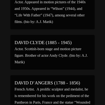
Actor. Appeared in motion pictures of the 1940s
and 1950s. Appeared in “Wilson” (1944), and
“Life With Father” (1947), among several other
films. (bio by: A.J. Marik)
DAVID CLYDE (1885 - 1945)
Actor. Scottish-born stage and motion picture
figure. Brother of actor Andy Clyde. (bio by: A.J.
Marik)
DAVID D’ANGERS (1788 - 1856)
French Artist. A prolific sculptor and medalist, he
is remembered for his work on the pediment of the
Pantheon in Paris, France and the statue “Wounded