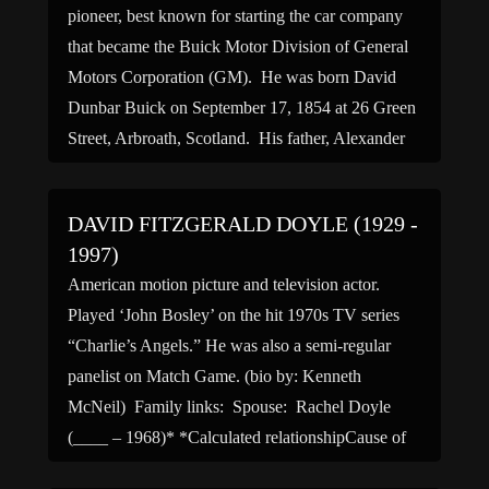
pioneer, best known for starting the car company
that became the Buick Motor Division of General
Motors Corporation (GM). He was born David
Dunbar Buick on September 17, 1854 at 26 Green
Street, Arbroath, Scotland. His father, Alexander
Buick, a joiner, emigrated to America with his wife
and son when David […]
DAVID FITZGERALD DOYLE (1929 -
1997)
American motion picture and television actor.
Played ‘John Bosley’ on the hit 1970s TV series
“Charlie’s Angels.” He was also a semi-regular
panelist on Match Game. (bio by: Kenneth
McNeil) Family links: Spouse: Rachel Doyle
(____ – 1968)* *Calculated relationshipCause of
death: Heart attack