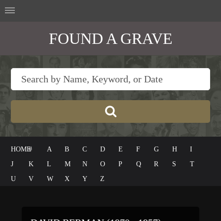
FOUND A GRAVE
HOME
#
A
B
C
D
E
F
G
H
I
J
K
L
M
N
O
P
Q
R
S
T
U
V
W
X
Y
Z