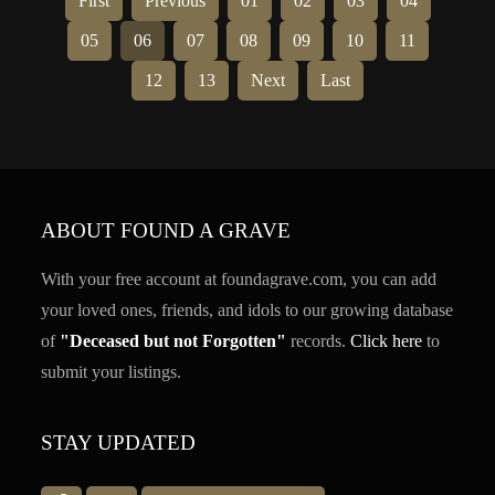
First
Previous
01
02
03
04
05
06
07
08
09
10
11
12
13
Next
Last
ABOUT FOUND A GRAVE
With your free account at foundagrave.com, you can add
your loved ones, friends, and idols to our growing database
of
"Deceased but not Forgotten"
records.
Click here
to
submit your listings.
STAY UPDATED