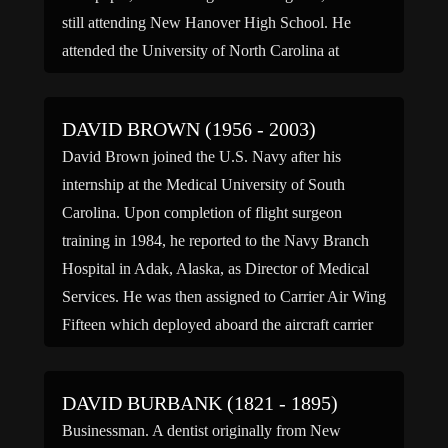
still attending New Hanover High School. He
attended the University of North Carolina at
Chapel Hill, Emory University, and Vanderbilt […]
DAVID BROWN (1956 - 2003)
David Brown joined the U.S. Navy after his
internship at the Medical University of South
Carolina. Upon completion of flight surgeon
training in 1984, he reported to the Navy Branch
Hospital in Adak, Alaska, as Director of Medical
Services. He was then assigned to Carrier Air Wing
Fifteen which deployed aboard the aircraft carrier
USS […]
DAVID BURBANK (1821 - 1895)
Businessman. A dentist originally from New