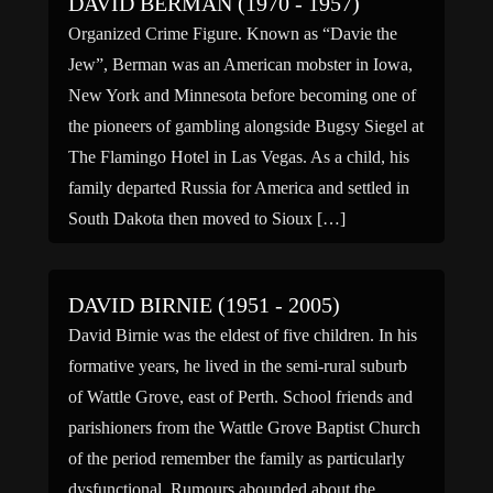
DAVID BERMAN (1970 - 1957)
Organized Crime Figure. Known as “Davie the
Jew”, Berman was an American mobster in Iowa,
New York and Minnesota before becoming one of
the pioneers of gambling alongside Bugsy Siegel at
The Flamingo Hotel in Las Vegas. As a child, his
family departed Russia for America and settled in
South Dakota then moved to Sioux […]
DAVID BIRNIE (1951 - 2005)
David Birnie was the eldest of five children. In his
formative years, he lived in the semi-rural suburb
of Wattle Grove, east of Perth. School friends and
parishioners from the Wattle Grove Baptist Church
of the period remember the family as particularly
dysfunctional. Rumours abounded about the