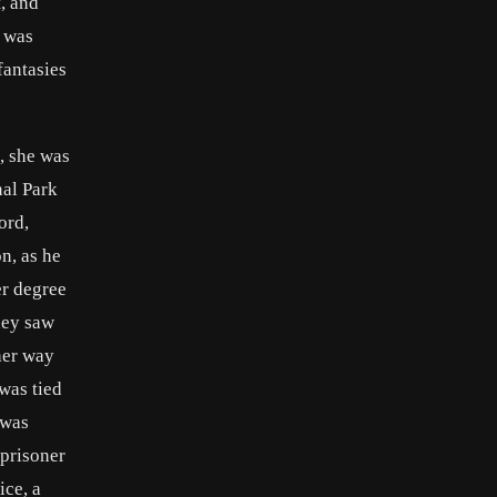
, and
e was
fantasies
, she was
nal Park
ord,
n, as he
er degree
hey saw
her way
was tied
 was
 prisoner
ice, a