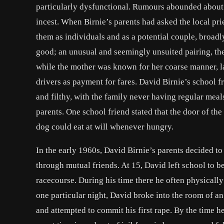
particularly dysfunctional. Rumours abounded about 
incest. When Birnie’s parents had asked the local pr
them as individuals and as a potential couple, broadly
good; an unusual and seemingly unsuited pairing, the
while the mother was known for her coarse manner, l
drivers as payment for fares. David Birnie’s school 
and filthy, with the family never having regular meal
parents. One school friend stated that the door of the
dog could eat at will whenever hungry.
In the early 1960s, David Birnie’s parents decided t
through mutual friends. At 15, David left school to 
racecourse. During his time there he often physicall
one particular night, David broke into the room of a
and attempted to commit his first rape. By the time 