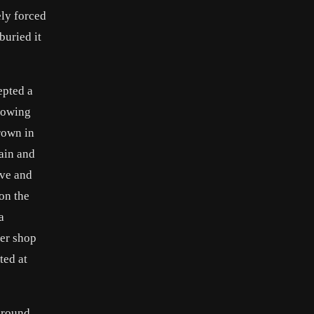
ely forced
buried it
epted a
llowing
rown in
ain and
ave and
 on the
a
ner shop
ted at
 Around