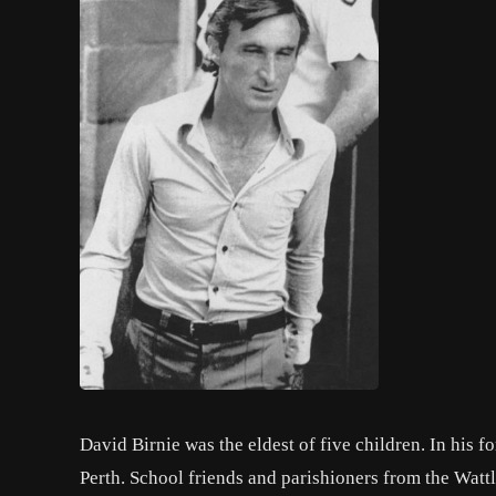
David Birnie was the eldest of five children. In his f
Perth. School friends and parishioners from the Watt