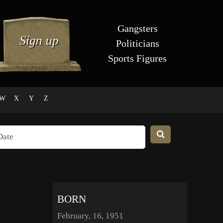
Gangsters
Politicians
Sports Figures
W
X
Y
Z
BORN
February, 16, 1951