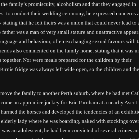
the family’s promiscuity, alcoholism and that they engaged in
iest to conduct their wedding ceremony, he expressed concerns 
 stating that he felt theirs was a union that could never lead to
 father was a man of very small stature and unattractive appear
anguage and behaviour, often exchanging sexual favours with t
friends also commented on the family home, stating that it was 
s together. Nor were meals prepared for the children by their
 Birnie fridge was always left wide open, so the children and th
o move the family to another Perth suburb, where he had met Ca
become an apprentice jockey for Eric Parnham at a nearby Ascot
y harmed the horses and developed the tendencies of an exhibiti
n elderly lady where he was boarding, naked with stockings over
he was an adolescent, he had been convicted of several crimes a