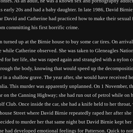
elonies. As an adult, he was a known sex and pornography addict
his early 20s and had a baby daughter. In late 1986, David Birni
ar David and Catherine had practiced how to make their sexual 
 committing his first horrific crime.
turned up at the Birnie house to buy some car tires. On arrival
e while Catherine observed. She was taken to Gleneagles Natio
for her life, she was raped again and strangled with a nylon c
through the body, knowing that would speed up the decompositio
 in a shallow grave. The year after, she would have received h
ralia. This murder was apparently unplanned. On 1 November, t
ar on the Canning Highway; she had run out of petrol while on 
 Club. Once inside the car, she had a knife held to her throat, 
house Street where David Birnie repeatedly raped her after she
ecided to murder her that same night but David Birnie kept her
 he had developed emotional feelings for Patterson. Quick to not