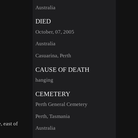
Australia
DIED
October, 07, 2005
Australia
Casuarina, Perth
CAUSE OF DEATH
hanging
CEMETERY
Perth General Cemetery
Perth, Tasmania
, east of
Australia