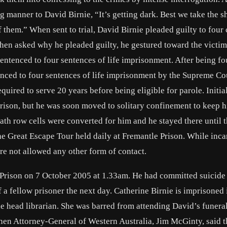
g manner to David Birnie, “It’s getting dark. Best we take the 
f them.” When sent to trial, David Birnie pleaded guilty to four
en asked why he pleaded guilty, he gestured toward the victim
 sentenced to four sentences of life imprisonment. After being f
tenced to four sentences of life imprisonment by the Supreme Co
quired to serve 20 years before being eligible for parole. Initi
rison, but he was soon moved to solitary confinement to keep 
ath row cells were converted for him and he stayed there until 
e Great Escape Tour held daily at Fremantle Prison. While inca
re not allowed any other form of contact.
a Prison on 7 October 2005 at 1.33am. He had committed suicide
f a fellow prisoner the next day. Catherine Birnie is imprisoned 
head librarian. She was barred from attending David’s funeral
then Attorney-General of Western Australia, Jim McGinty, said t