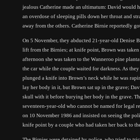
jealous Catherine made an ultimatum: David would hav
an overdose of sleeping pills down her throat and stra
away from the others. Catherine Birnie reportedly got
On 5 November, they abducted 21-year-old Denise Br
lift from the Birnies; at knife point, Brown was take
afternoon she was taken to the Wanneroo pine plantat
the car while the couple waited for darkness. As the
plunged a knife into Brown’s neck while he was rapin
lay her body in it, but Brown sat up in the grave; Dav
skull with it before burying her body in the grave. Th
seventeen-year-old who cannot be named for legal re
on 10 November 1986 and insisted on seeing the polic
knife point by a couple who had taken her back to th
The Birnies were detained by police, who tried to tri