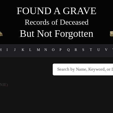
FOUND A GRAVE
Records of Deceased
But Not Forgotten
H
I
J
K
L
M
N
O
P
Q
R
S
T
U
V
NIE)