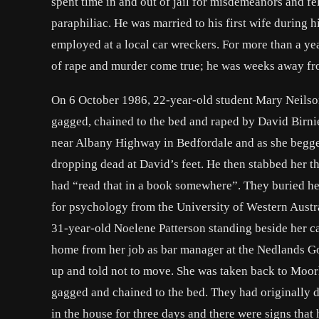
spent time in and out of jail for misdemeanors and f
paraphiliac. He was married to his first wife during 
employed at a local car wreckers. For more than a ye
of rape and murder come true; he was weeks away from
On 6 October 1986, 22-year-old student Mary Neilson 
gagged, chained to the bed and raped by David Birni
near Albany Highway in Bedfordale and as she begged 
dropping dead at David’s feet. He then stabbed her 
had “read that in a book somewhere”. They buried her
for psychology from the University of Western Aust
31-year-old Noelene Patterson standing beside her c
home from her job as bar manager at the Nedlands Golf
up and told not to move. She was taken back to Moor
gagged and chained to the bed. They had originally d
in the house for three days and there were signs that