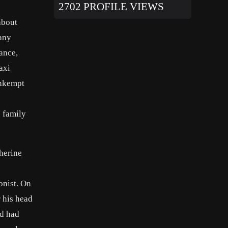
2702 PROFILE VIEWS
about
 any
ance,
axi
unkempt
e family
therine
onist. On
 his head
nd had