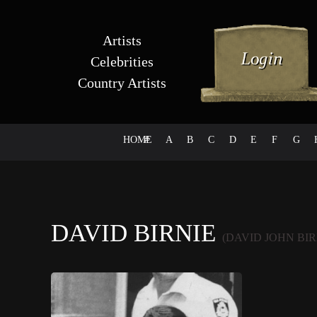
Artists
Celebrities
Country Artists
HOME
#
A
B
C
D
E
F
G
DAVID BIRNIE
(DAVID JOHN BIR