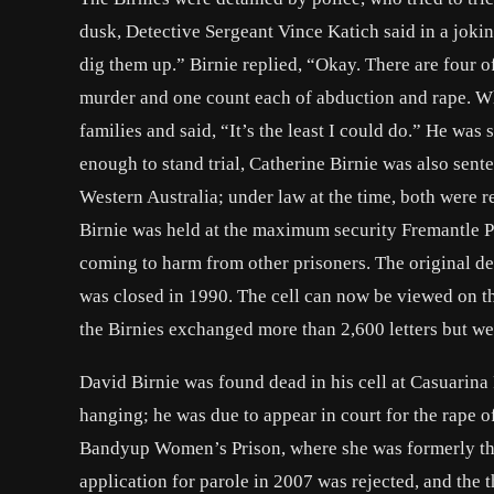
dusk, Detective Sergeant Vince Katich said in a jokin
dig them up.” Birnie replied, “Okay. There are four o
murder and one count each of abduction and rape. Wh
families and said, “It’s the least I could do.” He was
enough to stand trial, Catherine Birnie was also sen
Western Australia; under law at the time, both were re
Birnie was held at the maximum security Fremantle P
coming to harm from other prisoners. The original de
was closed in 1990. The cell can now be viewed on th
the Birnies exchanged more than 2,600 letters but we
David Birnie was found dead in his cell at Casuarin
hanging; he was due to appear in court for the rape o
Bandyup Women’s Prison, where she was formerly the 
application for parole in 2007 was rejected, and the 