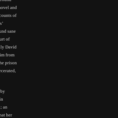
shovel and
 counts of
s’
ound sane
urt of
ally David
him from
the prison
rcerated,
 by
in
; an
hat her