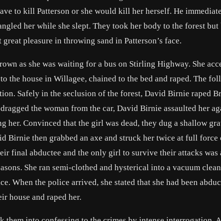
e to kill Patterson or she would kill her herself. He immediat
ngled her while she slept. They took her body to the forest but 
 great pleasure in throwing sand in Patterson’s face.
own as she was waiting for a bus on Stirling Highway. She acc
n to the house in Willagee, chained to the bed and raped. The fo
ion. Safely in the seclusion of the forest, David Birnie raped B
y dragged the woman from the car, David Birnie assaulted her ag
g her. Convinced that the girl was dead, they dug a shallow gr
id Birnie then grabbed an axe and struck her twice at full force
eir final abductee and the only girl to survive their attacks was 
asons. She ran semi-clothed and hysterical into a vacuum clea
e. When the police arrived, she stated that she had been abduc
eir house and raped her.
ck them into confessing to the crimes by intense interrogation.