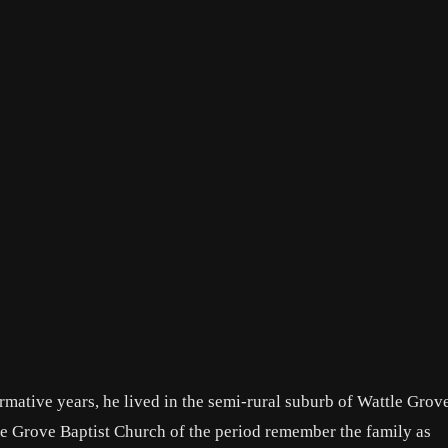
ormative years, he lived in the semi-rural suburb of Wattle Grove
le Grove Baptist Church of the period remember the family as