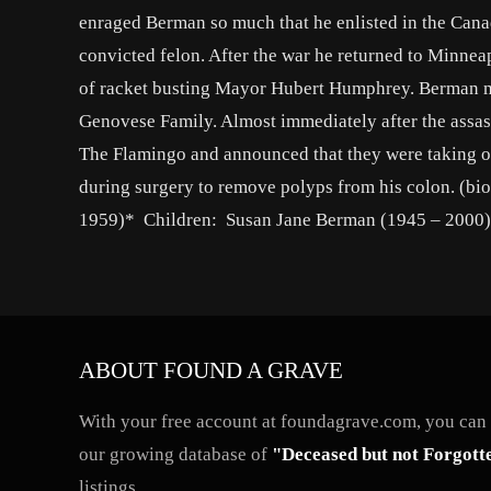
enraged Berman so much that he enlisted in the Cana
convicted felon. After the war he returned to Minnea
of racket busting Mayor Hubert Humphrey. Berman m
Genovese Family. Almost immediately after the assa
The Flamingo and announced that they were taking ov
during surgery to remove polyps from his colon. (b
1959)* Children: Susan Jane Berman (1945 – 2000)*
ABOUT FOUND A GRAVE
With your free account at foundagrave.com, you can a
our growing database of
"Deceased but not Forgott
listings.