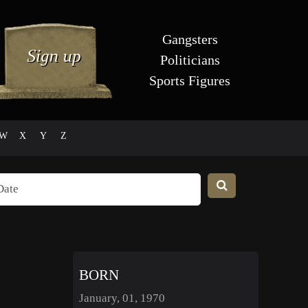
Gangsters
Politicians
Sports Figures
W
X
Y
Z
BORN
January, 01, 1970