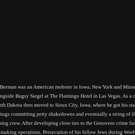
 Berman was an American mobster in Iowa, New York and Minn
gside Bugsy Siegel at The Flamingo Hotel in Las Vegas. As a c
uth Dakota then moved to Sioux City, Iowa, where he got his star
thugs committing petty shakedowns and eventually a string of il
bing crew. After developing close ties to the Genovese crime fa
aking operations. Persecution of his fellow Jews during Worl