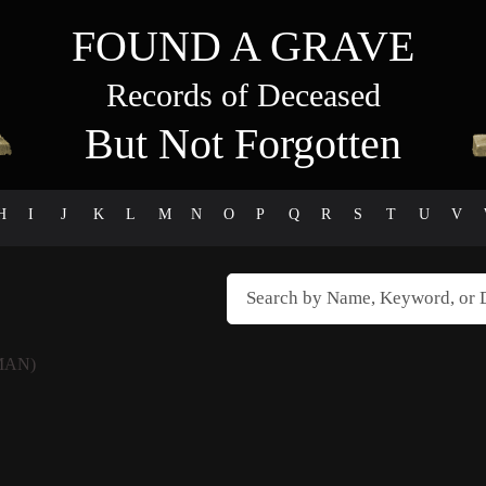
FOUND A GRAVE
Records of Deceased
But Not Forgotten
H
I
J
K
L
M
N
O
P
Q
R
S
T
U
V
MAN)