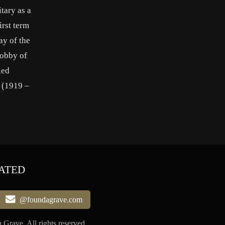
tary as a
irst term
y of the
lobby of
ied
 (1919 –
ATED
@foundagrave.com
Grave, All rights reserved.