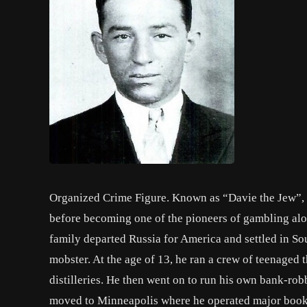
Organized Crime Figure. Known as “Davie the Jew”,
before becoming one of the pioneers of gambling alon
family departed Russia for America and settled in So
mobster. At the age of 13, he ran a crew of teenaged 
distilleries. He then went on to run his own bank-rob
moved to Minneapolis where he operated major bookm