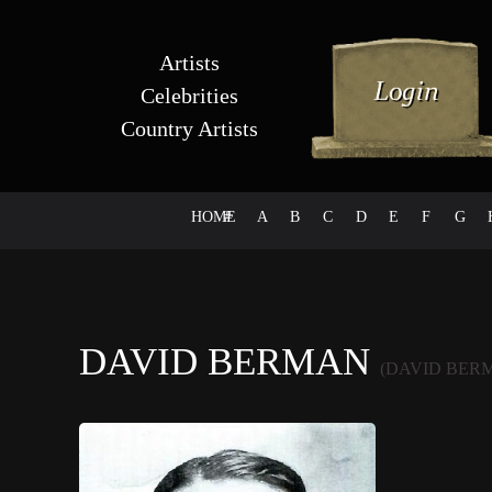
Artists
Celebrities
Country Artists
HOME
#
A
B
C
D
E
F
G
DAVID BERMAN
(DAVID BER