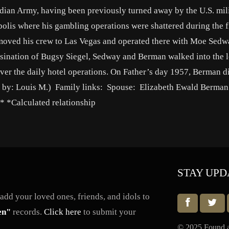
dian Army, having been previously turned away by the U.S. mili
polis where his gambling operations were shattered during the f
oved his crew to Las Vegas and operated there with Moe Sedwa
ssination of Bugsy Siegel, Sedway and Berman walked into the 
er the daily hotel operations. On Father’s day 1957, Berman d
io by: Louis M.) Family links: Spouse: Elizabeth Ewald Berman
 *Calculated relationship
STAY UPD
dd your loved ones, friends, and idols to
en"
records.
Click here
to submit your
© 2025 Found a 