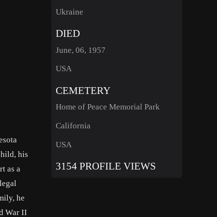
Ukraine
DIED
June, 06, 1957
USA
CEMETERY
Home of Peace Memorial Park
California
esota
USA
hild, his
3154 PROFILE VIEWS
t as a
legal
mily, he
d War II