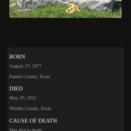
BORN
August, 07, 1877
Fannin County, Texas
DIED
May, 05, 1922
Wichita County, Texas
CAUSE OF DEATH
Was shot to death