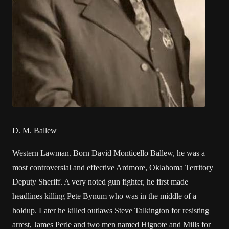
D. M. Ballew
Western Lawman. Born David Monticello Ballew, he was a
most controversial and effective Ardmore, Oklahoma Territory
Deputy Sheriff. A very noted gun fighter, he first made
headlines killing Pete Bynum who was in the middle of a
holdup. Later he killed outlaws Steve Talkington for resisting
arrest, James Perle and two men named Hignote and Mills for