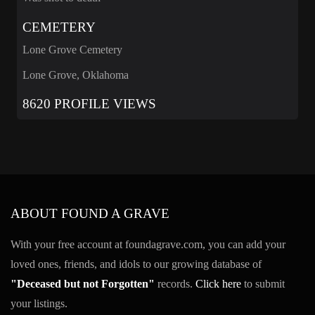
CEMETERY
Lone Grove Cemetery
Lone Grove, Oklahoma
8620 PROFILE VIEWS
ABOUT FOUND A GRAVE
With your free account at foundagrave.com, you can add your
loved ones, friends, and idols to our growing database of
"Deceased but not Forgotten"
records.
Click here
to submit
your listings.