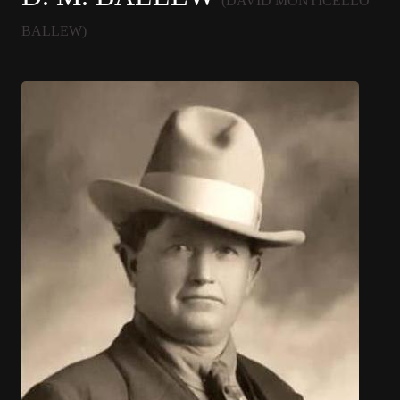
(DAVID MONTICELLO
BALLEW)