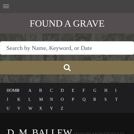
FOUND A GRAVE
HOME
#
A
B
C
D
E
F
G
H
I
J
K
L
M
N
O
P
Q
R
S
T
U
V
W
X
Y
Z
D. M. BALLEW