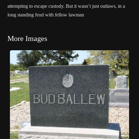
attempting to escape custody. But it wasn’t just outlaws, in a
long standing feud with fellow lawman
More Images