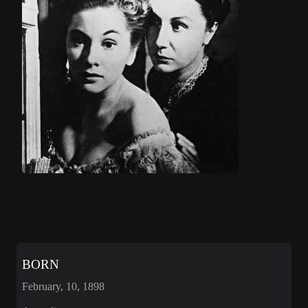
BORN
February, 10, 1898