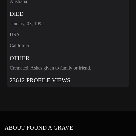
Australia
DIED
January, 03, 1992
USA
California
OTHER
Cremated, Ashes given to family or friend.
23612 PROFILE VIEWS
ABOUT FOUND A GRAVE