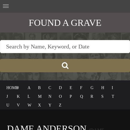
FOUND A GRAVE
HOME
#
A
B
C
D
E
F
G
H
I
J
K
L
M
N
O
P
Q
R
S
T
U
V
W
X
Y
Z
DAME ANDERSON