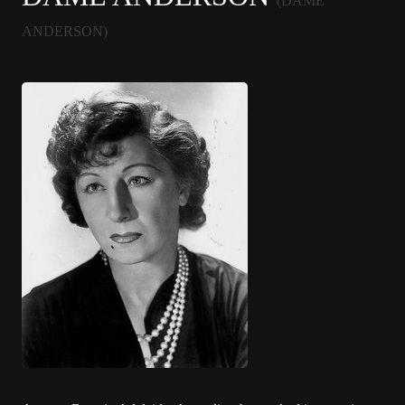
(DAME
ANDERSON)