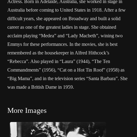
Actress. Born in Adelaide, Australia, she worked in stage in
Australia before coming to United States in 1918. After a few
difficult years, she appeared on Broadway and built a solid
career as one of the greatest ladies in stage. She obtained
acclaim playing “Medea” and “Lady Macbeth”, wining two
Emmys for these performances. In the movies, she is best
remembered as the housekeeper in Alfred Hithcock’s
“Rebecca”. Also played in “Laura” (1944), “The Ten
Commandments” (1956), “Cat on a Hot Tin Roof” (1958) as
“Big Mama”, and in the television series “Santa Barbara”. She
was made a British Dame in 1959.
More Images