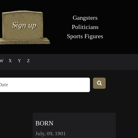
Gangsters
Politicians
Sports Figures
W
X
Y
Z
BORN
July, 09, 1901