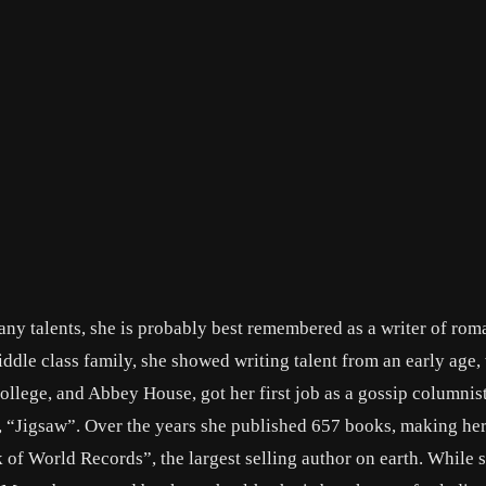
any talents, she is probably best remembered as a writer of rom
ddle class family, she showed writing talent from an early age,
ollege, and Abbey House, got her first job as a gossip columnis
, “Jigsaw”. Over the years she published 657 books, making her
of World Records”, the largest selling author on earth. While 