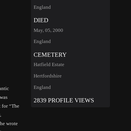
England
DIED
May, 05, 2000
England
CEMETERY
Hatfield Estate
Hertfordshire
England
antic
 was
2839 PROFILE VIEWS
t for “The
,
she wrote