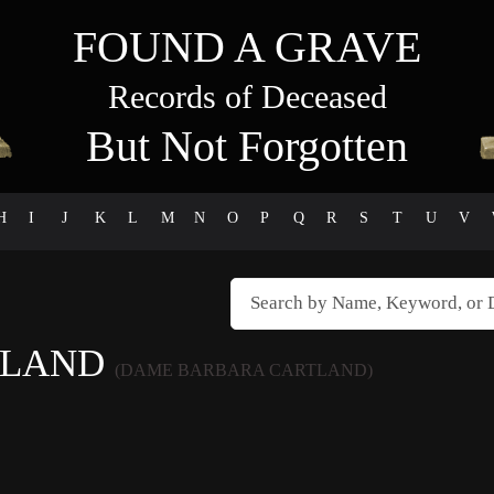
FOUND A GRAVE
Records of Deceased
But Not Forgotten
H
I
J
K
L
M
N
O
P
Q
R
S
T
U
V
TLAND
(DAME BARBARA CARTLAND)