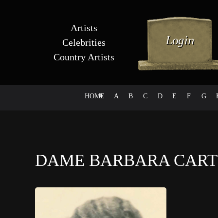
Artists
Celebrities
Country Artists
HOME
#
A
B
C
D
E
F
G
DAME BARBARA CAR