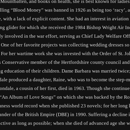
 Mountbatten, and books on health, she is best known for ladies
lling “Blood Money” was banned in 1926 as being too ‘racy’, at
 with a lack of explicit content. She had an interest in aviation
ng glider for which she received the 1984 Bishop Wright Air In
involved in the war effort, serving as Chief Lady Welfare Off
 One of her favorite projects was collecting wedding dresses so
 For her wartime work she was invested with the Order of St. Jo
 Conservative member of the Hertfordshire county council and
ng education of their children. Dame Barbara was married twice; 
le produced a daughter, Raine, who was to become the step-m
ale, a cousin of her first, died in 1963. Though she continu
ed “An Album of Love Songs” on which she was backed by the Ro
nness world record when she published 23 novels; for her long 
der of the British Empire (DBE) in 1990. Suffering a decline i
active as long as possible; when she died of advanced age she wa