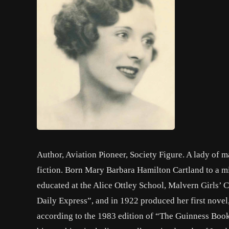
Author, Aviation Pioneer, Society Figure. A lady of m
fiction. Born Mary Barbara Hamilton Cartland to a mi
educated at the Alice Ottley School, Malvern Girls’ C
Daily Express”, and in 1922 produced her first novel
according to the 1983 edition of “The Guinness Book 