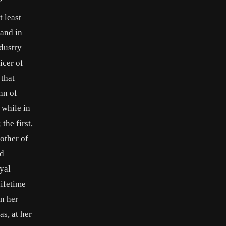
’
 least
 and in
dustry
icer of
 that
hn of
 while in
the first,
other of
ed
yal
lifetime
n her
s, at her