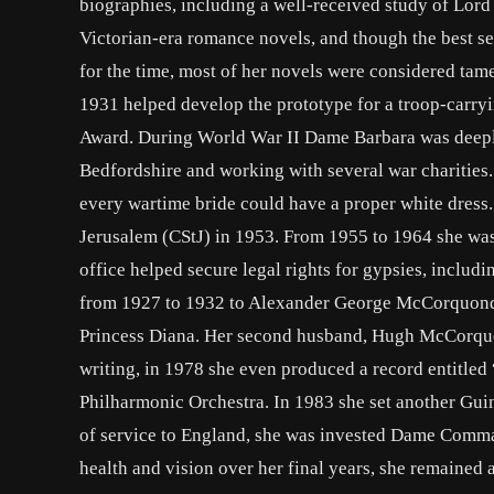
biographies, including a well-received study of Lord
Victorian-era romance novels, and though the best se
for the time, most of her novels were considered tame,
1931 helped develop the prototype for a troop-carryi
Award. During World War II Dame Barbara was deeply 
Bedfordshire and working with several war charities.
every wartime bride could have a proper white dress.
Jerusalem (CStJ) in 1953. From 1955 to 1964 she was
office helped secure legal rights for gypsies, includi
from 1927 to 1932 to Alexander George McCorquonda
Princess Diana. Her second husband, Hugh McCorquond
writing, in 1978 she even produced a record entitl
Philharmonic Orchestra. In 1983 she set another Gui
of service to England, she was invested Dame Comman
health and vision over her final years, she remained 