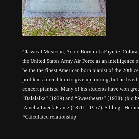
Classical Musician, Actor. Born in LaFayette, Colorad
the United States Army Air Force as an intelligence o
be the the finest American born pianist of the 20th ce
problems forced him to give up touring, but he lived
concert pianists. Many of his students have won gre
“Balalaika” (1939) and “Sweethearts” (1938). (bio 
Amelia Lueck Frantz (1870 – 1957) Sibling: Herber
*Calculated relationship