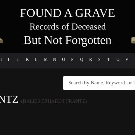
FOUND A GRAVE
Records of Deceased
But Not Forgotten
H
I
J
K
L
M
N
O
P
Q
R
S
T
U
V
ANTZ
(DALIES ERHARDT FRANTZ)