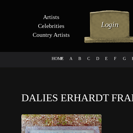
Artists
Celebrities
Country Artists
HOME
#
A
B
C
D
E
F
G
DALIES ERHARDT FR