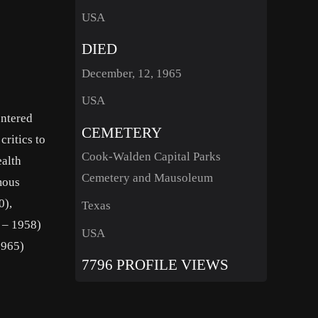
USA
DIED
December, 12, 1965
USA
entered
CEMETERY
critics to
Cook-Walden Capital Parks
ealth
Cemetery and Mausoleum
mous
0),
Texas
 – 1958)
USA
1965)
7796 PROFILE VIEWS