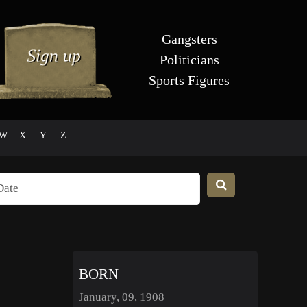
Gangsters
Politicians
Sports Figures
W
X
Y
Z
BORN
January, 09, 1908