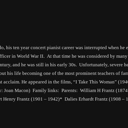
o, his ten year concert pianist career was interrupted when he 
fficer in World War II. At that time he was considered by many 
ntury, and he was still in his early 30s. Unfortunately, severe h
 out his life becoming one of the most prominent teachers of fa
at acclaim. He appeared in the films, “I Take This Woman” (194
by: Joan Macon) Family links: Parents: William H Frantz (1874
t Henry Frantz (1901 – 1942)* Dalies Erhardt Frantz (1908 – 