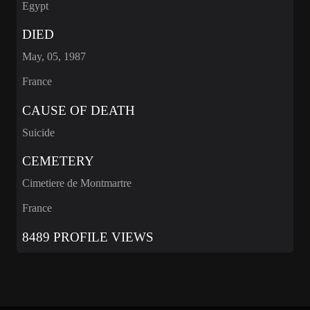
Egypt
DIED
May, 05, 1987
France
CAUSE OF DEATH
Suicide
CEMETERY
Cimetiere de Montmartre
France
8489 PROFILE VIEWS