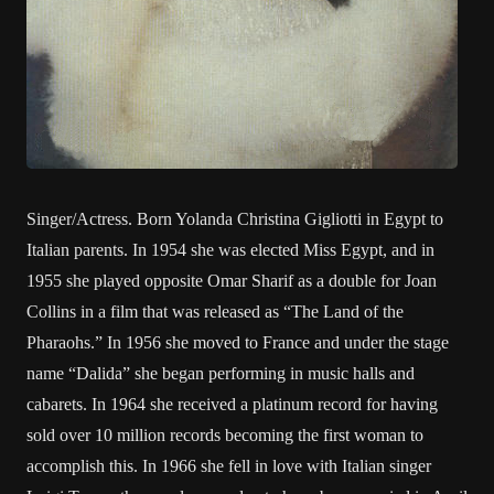
Singer/Actress. Born Yolanda Christina Gigliotti in Egypt to
Italian parents. In 1954 she was elected Miss Egypt, and in
1955 she played opposite Omar Sharif as a double for Joan
Collins in a film that was released as “The Land of the
Pharaohs.” In 1956 she moved to France and under the stage
name “Dalida” she began performing in music halls and
cabarets. In 1964 she received a platinum record for having
sold over 10 million records becoming the first woman to
accomplish this. In 1966 she fell in love with Italian singer