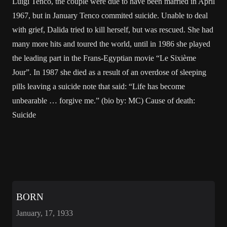
Luigi Tenco, the couple were due to have been married in April
1967, but in January Tenco commited suicide. Unable to deal
with grief, Dalida tried to kill herself, but was rescued. She had
many more hits and toured the world, until in 1986 she played
the leading part in the Frans-Egyptian movie “Le Sixième
Jour”. In 1987 she died as a result of an overdose of sleeping
pills leaving a suicide note that said: “Life has become
unbearable … forgive me.” (bio by: MC) Cause of death:
Suicide
BORN
January, 17, 1933