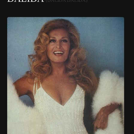
(DALIDA DALIDA)