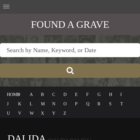
FOUND A GRAVE
HOME
#
A
B
C
D
E
F
G
H
I
J
K
L
M
N
O
P
Q
R
S
T
U
V
W
X
Y
Z
DALIDA