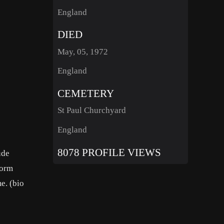
England
DIED
May, 05, 1972
England
CEMETERY
St Paul Churchyard
England
8078 PROFILE VIEWS
ude
dorm
e. (bio