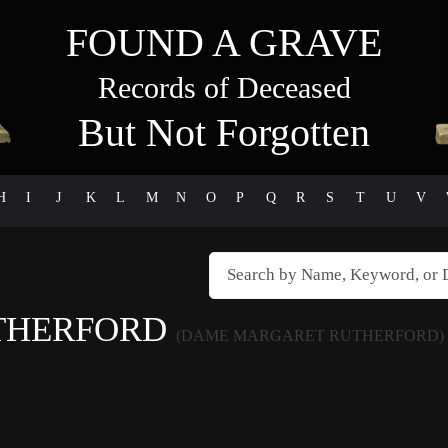
FOUND A GRAVE
Records of Deceased
But Not Forgotten
H
I
J
K
L
M
N
O
P
Q
R
S
T
U
V
THERFORD
(DAME MARGARET RUTHERFORD)