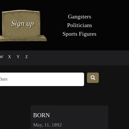
Gangsters
Politicians
Sports Figures
W
X
Y
Z
BORN
May, 11, 1892