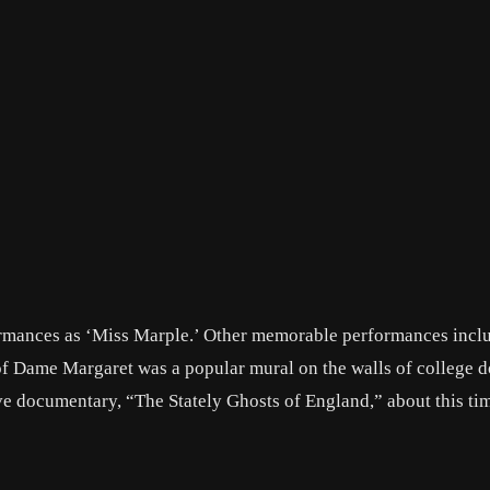
ormances as ‘Miss Marple.’ Other memorable performances incl
 of Dame Margaret was a popular mural on the walls of college 
ive documentary, “The Stately Ghosts of England,” about this tim