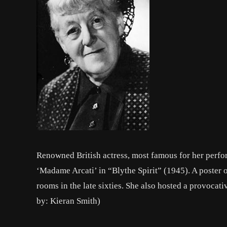
Renowned British actress, most famous for her perf
‘Madame Arcati’ in “Blythe Spirit” (1945). A poster
rooms in the late sixties. She also hosted a provocat
by: Kieran Smith)