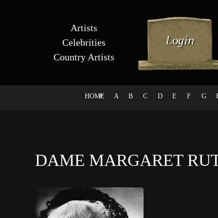
Artists
Celebrities
Country Artists
HOME
#
A
B
C
D
E
F
G
DAME MARGARET RU