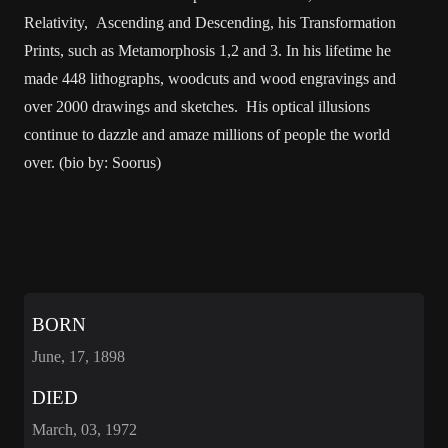
Relativity, Ascending and Descending, his Transformation
Prints, such as Metamorphosis 1,2 and 3. In his lifetime he
made 448 lithographs, woodcuts and wood engravings and
over 2000 drawings and sketches. His optical illusions
continue to dazzle and amaze millions of people the world
over. (bio by: Soorus)
BORN
June, 17, 1898
DIED
March, 03, 1972