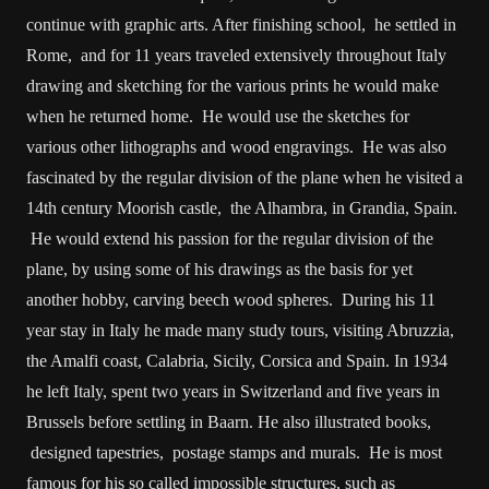
continue with graphic arts. After finishing school, he settled in
Rome, and for 11 years traveled extensively throughout Italy
drawing and sketching for the various prints he would make
when he returned home. He would use the sketches for
various other lithographs and wood engravings. He was also
fascinated by the regular division of the plane when he visited a
14th century Moorish castle, the Alhambra, in Grandia, Spain.
He would extend his passion for the regular division of the
plane, by using some of his drawings as the basis for yet
another hobby, carving beech wood spheres. During his 11
year stay in Italy he made many study tours, visiting Abruzzia,
the Amalfi coast, Calabria, Sicily, Corsica and Spain. In 1934
he left Italy, spent two years in Switzerland and five years in
Brussels before settling in Baarn. He also illustrated books,
designed tapestries, postage stamps and murals. He is most
famous for his so called impossible structures, such as