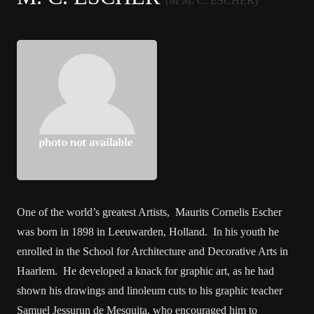
(M M. C. ESCHER)
One of the world’s greatest Artists, Maurits Cornelis Escher
was born in 1898 in Leeuwarden, Holland. In his youth he
enrolled in the School for Architecture and Decorative Arts in
Haarlem. He developed a knack for graphic art, as he had
shown his drawings and linoleum cuts to his graphic teacher
Samuel Jessurun de Mesquita, who encouraged him to