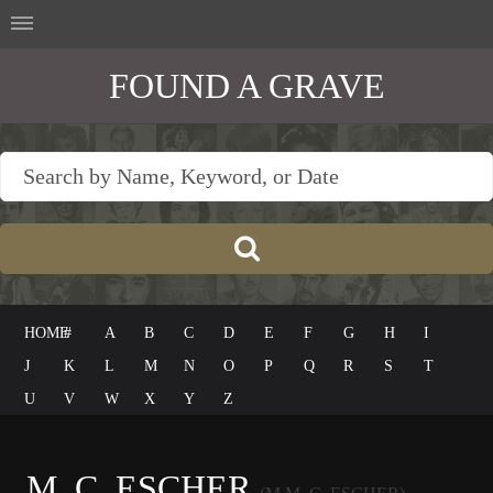
FOUND A GRAVE
HOME
#
A
B
C
D
E
F
G
H
I
J
K
L
M
N
O
P
Q
R
S
T
U
V
W
X
Y
Z
M. C. ESCHER