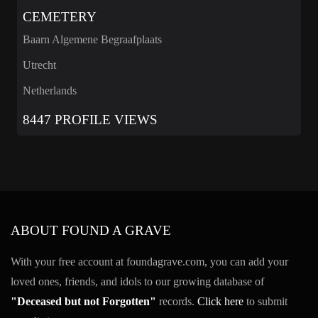
CEMETERY
Baarn Algemene Begraafplaats
Utrecht
Netherlands
8447 PROFILE VIEWS
ABOUT FOUND A GRAVE
With your free account at foundagrave.com, you can add your
loved ones, friends, and idols to our growing database of
"Deceased but not Forgotten"
records.
Click here
to submit