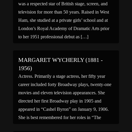
was a respected star of British stage, screen, and
television for more than 50 years. Raised in West
Ham, she studied at a private girls’ school and at
London’s Royal Academy of Dramatic Arts prior
to her 1951 professional debut as […]
MARGARET WYCHERLY (1881 -
1956)
Actress. Primarily a stage actress, her fifty year
career included forty Broadway plays, twenty-one
movies and eleven television appearances. She
directed her first Broadway play in 1905 and
appeared in “Cashel Byron” on January 9, 1906.
She is best remembered for her roles in “The
Thirteenth Chair” (1916) and “Tobacco Road”