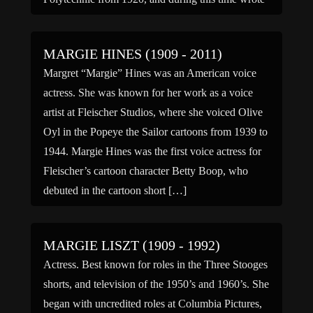
several plays and published her first novel, […]
MARGIE HINES (1909 - 2011)
Margret “Margie” Hines was an American voice
actress. She was known for her work as a voice
artist at Fleischer Studios, where she voiced Olive
Oyl in the Popeye the Sailor cartoons from 1939 to
1944. Margie Hines was the first voice actress for
Fleischer’s cartoon character Betty Boop, who
debuted in the cartoon short […]
MARGIE LISZT (1909 - 1992)
Actress. Best known for roles in the Three Stooges
shorts, and television of the 1950’s and 1960’s. She
began with uncredited roles at Columbia Pictures,