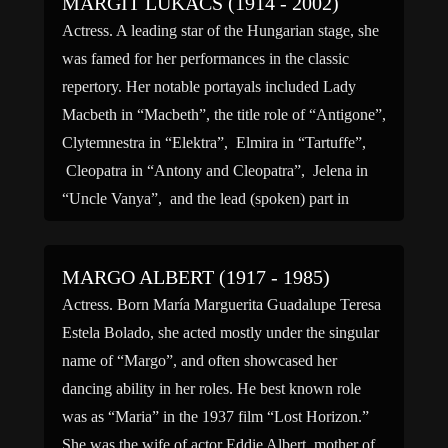
MARGIT LUKACS (1914 - 2002)
Actress. A leading star of the Hungarian stage, she
was famed for her performances in the classic
repertory. Her notable portayals included Lady
Macbeth in “Macbeth”, the title role of “Antigone”,
Clytemnestra in “Elektra”, Elmira in “Tartuffe”,
Cleopatra in “Antony and Cleopatra”, Jelena in
“Uncle Vanya”, and the lead (spoken) part in
Arthur Honegger’s oratorio […]
MARGO ALBERT (1917 - 1985)
Actress. Born María Marguerita Guadalupe Teresa
Estela Bolado, she acted mostly under the singular
name of “Margo”, and often showcased her
dancing ability in her roles. He best known role
was as “Maria” in the 1937 film “Lost Horizon.”
She was the wife of actor Eddie Albert, mother of