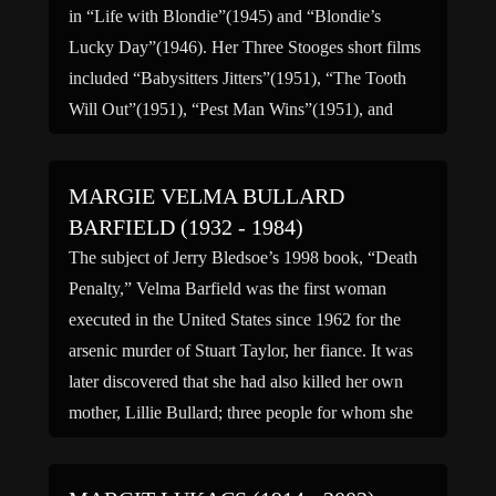
in “Life with Blondie”(1945) and “Blondie’s
Lucky Day”(1946). Her Three Stooges short films
included “Babysitters Jitters”(1951), “The Tooth
Will Out”(1951), “Pest Man Wins”(1951), and
“Income Tax Sappy”(1954). Among her numerous
[…]
MARGIE VELMA BULLARD
BARFIELD (1932 - 1984)
The subject of Jerry Bledsoe’s 1998 book, “Death
Penalty,” Velma Barfield was the first woman
executed in the United States since 1962 for the
arsenic murder of Stuart Taylor, her fiance. It was
later discovered that she had also killed her own
mother, Lillie Bullard; three people for whom she
served as caretaker, Montgomery Edwards […]