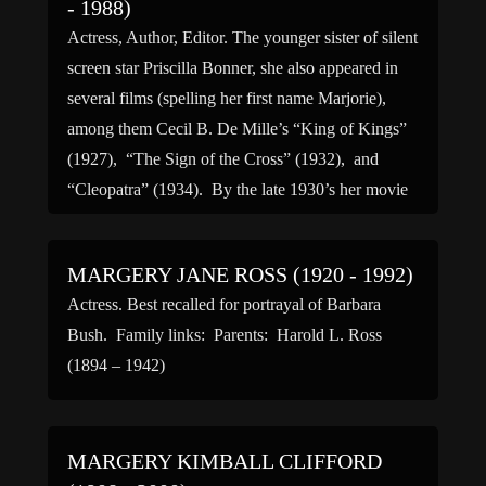
- 1988)
Actress, Author, Editor. The younger sister of silent
screen star Priscilla Bonner, she also appeared in
several films (spelling her first name Marjorie),
among them Cecil B. De Mille’s “King of Kings”
(1927), “The Sign of the Cross” (1932), and
“Cleopatra” (1934). By the late 1930’s her movie
career was over and she was working […]
MARGERY JANE ROSS (1920 - 1992)
Actress. Best recalled for portrayal of Barbara
Bush. Family links: Parents: Harold L. Ross
(1894 – 1942)
MARGERY KIMBALL CLIFFORD