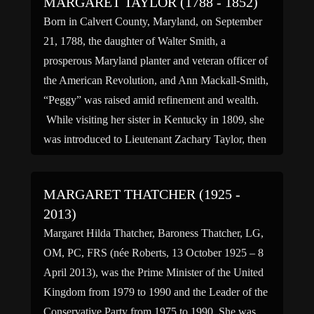
MARGARET TAYLOR (1788 - 1852)
Born in Calvert County, Maryland, on September
21, 1788, the daughter of Walter Smith, a
prosperous Maryland planter and veteran officer of
the American Revolution, and Ann Mackall-Smith,
“Peggy” was raised amid refinement and wealth.
While visiting her sister in Kentucky in 1809, she
was introduced to Lieutenant Zachary Taylor, then
home on leave, by […]
MARGARET THATCHER (1925 -
2013)
Margaret Hilda Thatcher, Baroness Thatcher, LG,
OM, PC, FRS (née Roberts, 13 October 1925 – 8
April 2013), was the Prime Minister of the United
Kingdom from 1979 to 1990 and the Leader of the
Conservative Party from 1975 to 1990. She was