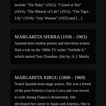
include “The Baby” (1912), “Closed at Ten”
(1914), “The Miracle of Life” (1915), “The Tiger-
Lily” (1919), “Any Woman” (1925) and […]
MARGARITA SIERRA (1936 - 1963)
Spanish-born motion picture and television actress.
Had a role on the 1960s TV series “Surfside 6,”
which starred Troy Donahue. (bio by: A.J. Marik)
MARGARITA XIRGU (1888 - 1969)
Noted Spanish-born stage actress. She was a friend
of the poet Federico García Lorca and was forced
to exile during Franco’s dictatorship. She
developed her career in Spain and America. She is