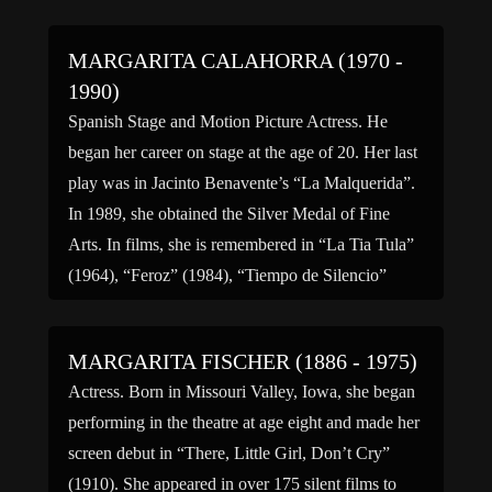
MARGARITA CALAHORRA (1970 -
1990)
Spanish Stage and Motion Picture Actress. He
began her career on stage at the age of 20. Her last
play was in Jacinto Benavente’s “La Malquerida”.
In 1989, she obtained the Silver Medal of Fine
Arts. In films, she is remembered in “La Tia Tula”
(1964), “Feroz” (1984), “Tiempo de Silencio”
(1986), “El Lute: Camina […]
MARGARITA FISCHER (1886 - 1975)
Actress. Born in Missouri Valley, Iowa, she began
performing in the theatre at age eight and made her
screen debut in “There, Little Girl, Don’t Cry”
(1910). She appeared in over 175 silent films to