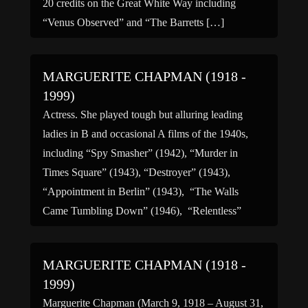
20 credits on the Great White Way including
“Venus Observed” and “The Barretts […]
MARGUERITE CHAPMAN (1918 -
1999)
Actress. She played tough but alluring leading
ladies in B and occasional A films of the 1940s,
including “Spy Smasher” (1942), “Murder in
Times Square” (1943), “Destroyer” (1943),
“Appointment in Berlin” (1943), “The Walls
Came Tumbling Down” (1946), “Relentless”
(1948), and “The Green Promise” (1949).
Chapman was born in Chatham, New York, and
MARGUERITE CHAPMAN (1918 -
made her […]
1999)
Marguerite Chapman (March 9, 1918 – August 31,