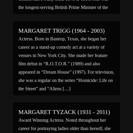
the longest-serving British Prime Minister of the
20th century and is the […]
MARGARET TRIGG (1964 - 2003)
Actress. Born in Bastrop, Texas, she began her
career as a stand-up comedy act at a variety of
venues in New York City. She made her feature
film debut in “R.O.T.O.R.” (1989) and also
appeared in “Dream House” (1997). For television,
she was a regular on the series “Homicide: Life on
the Street” and “Aliens […]
MARGARET TYZACK (1931 - 2011)
Award Winning Actress. Noted throughout her
career for portraying ladies older than herself, she