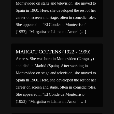
Montevideo on stage and television, she moved to
Spain in 1960. Here, she developed the rest of her
career on screen and stage, often in comedic roles.
She appeared in “El Conde de Montecristo”
(1953), “Margatira se Llama mi Amor” […]
MARGOT COTTENS (1922 - 1999)
Actress. She was born in Montevideo (Uruguay)
and died in Madrid (Spain). After working in
Montevideo on stage and television, she moved to
Spain in 1960. Here, she developed the rest of her
career on screen and stage, often in comedic roles.
She appeared in “El Conde de Montecristo”
(1953), “Margatira se Llama mi Amor” […]