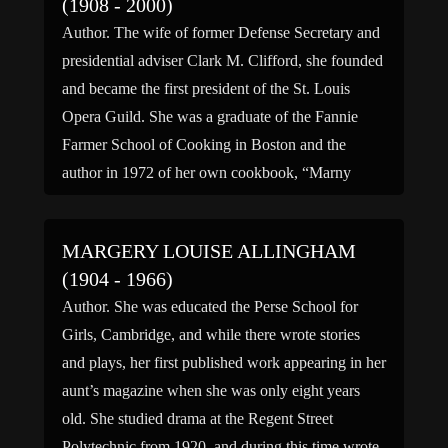
(1908 - 2000)
Author. The wife of former Defense Secretary and
presidential adviser Clark M. Clifford, she founded
and became the first president of the St. Louis
Opera Guild. She was a graduate of the Fannie
Farmer School of Cooking in Boston and the
author in 1972 of her own cookbook, “Marny
Clifford’s Washington Cookbook.” In 1985 she
[…]
MARGERY LOUISE ALLINGHAM
(1904 - 1966)
Author. She was educated the Perse School for
Girls, Cambridge, and while there wrote stories
and plays, her first published work appearing in her
aunt’s magazine when she was only eight years
old. She studied drama at the Regent Street
Polytechnic from 1920, and during this time wrote