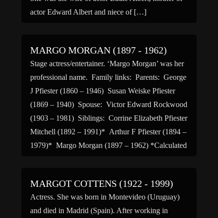
actor Edward Albert and niece of […]
MARGO MORGAN (1897 - 1962)
Stage actress/entertainer. ‘Margo Morgan’ was her
professional name. Family links: Parents: George
J Pfiester (1860 – 1946) Susan Weiske Pfiester
(1869 – 1940) Spouse: Victor Edward Rockwood
(1903 – 1981) Siblings: Corrine Elizabeth Pfiester
Mitchell (1892 – 1991)* Arthur F Pfiester (1894 –
1979)* Margo Morgan (1897 – 1962) *Calculated
relationship
MARGOT COTTENS (1922 - 1999)
Actress. She was born in Montevideo (Uruguay)
and died in Madrid (Spain). After working in