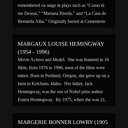
remembered on stage in plays such as “Como tù
me Deseas,” “Mariana Pineda,” and “La Casa de
Bernarda Alba.” Originally buried at Cementerio
[…]
MARGAUX LOUISE HEMINGWAY
(1954 - 1996)
Movie Actress and Model. She was featured in 16
films, from 1976 to 1996, most of the films were
minor. Born in Portland, Oregon, she grew up on a
farm in Ketchum, Idaho. Her father, Jack
Hemingway, was the son of Nobel prize author
Ernest Hemingway. By 1975, when she was 21,
she had a […]
MARGERIE BONNER LOWRY (1905