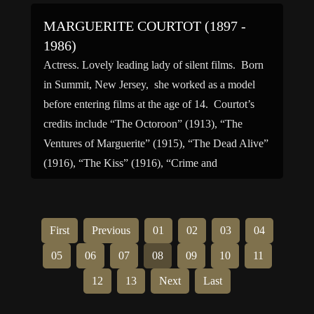
MARGUERITE COURTOT (1897 -
1986)
Actress. Lovely leading lady of silent films. Born
in Summit, New Jersey, she worked as a model
before entering films at the age of 14. Courtot’s
credits include “The Octoroon” (1913), “The
Ventures of Marguerite” (1915), “The Dead Alive”
(1916), “The Kiss” (1916), “Crime and
Punishment” (1917), “The Velvet Finger” (1920),
“The Yellow Arm” (1921) […]
First
Previous
01
02
03
04
05
06
07
08
09
10
11
12
13
Next
Last