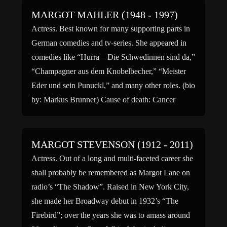
MARGOT MAHLER (1948 - 1997)
Actress. Best known for many supporting parts in
German comedies and tv-series. She appeared in
comedies like “Hurra – Die Schwedinnen sind da,”
“Champagner aus dem Knobelbecher,” “Meister
Eder und sein Punuckl,” and many other roles. (bio
by: Markus Brunner) Cause of death: Cancer
MARGOT STEVENSON (1912 - 2011)
Actress. Out of a long and multi-faceted career she
shall probably be remembered as Margot Lane on
radio’s “The Shadow”. Raised in New York City,
she made her Broadway debut in 1932’s “The
Firebird”; over the years she was to amass around