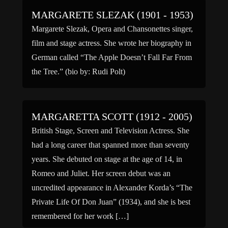
which ran from December […]
MARGARETE SLEZAK (1901 - 1953)
Margarete Slezak, Opera and Chansonettes singer,
film and stage actress. She wrote her biography in
German called “The Apple Doesn’t Fall Far From
the Tree.” (bio by: Rudi Polt)
MARGARETTA SCOTT (1912 - 2005)
British Stage, Screen and Television Actress. She
had a long career that spanned more than seventy
years. She debuted on stage at the age of 14, in
Romeo and Juliet. Her screen debut was an
uncredited appearance in Alexander Korda’s “The
Private Life Of Don Juan” (1934), and she is best
remembered for her work […]