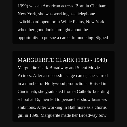
1999) was an American actress. Born in Chatham,
New York, she was working as a telephone
switchboard operator in White Plains, New York
when her good looks brought about the
opportunity to pursue a career in modeling. Signed
by the John Robert Powers Agency in New York
City, […]
MARGUERITE CLARK (1883 - 1940)
Marguerite Clark Broadway and Silent Movie
Actress. After a successful stage career, she starred
in a number of Hollywood productions. Raised in
Cincinnati, she graduated from a Catholic boarding
school at 16, then left to persue her show business
ambitions. After working in Baltimore as a chorus
girl in 1899, Marguerite made her Broadway bow
[…]