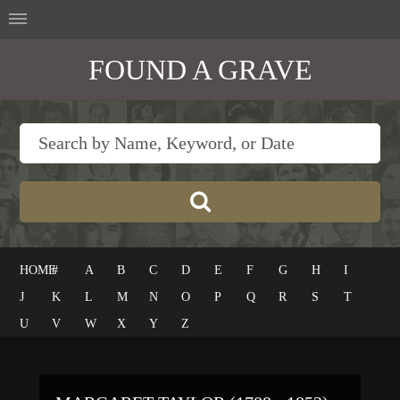
FOUND A GRAVE
HOME
#
A
B
C
D
E
F
G
H
I
J
K
L
M
N
O
P
Q
R
S
T
U
V
W
X
Y
Z