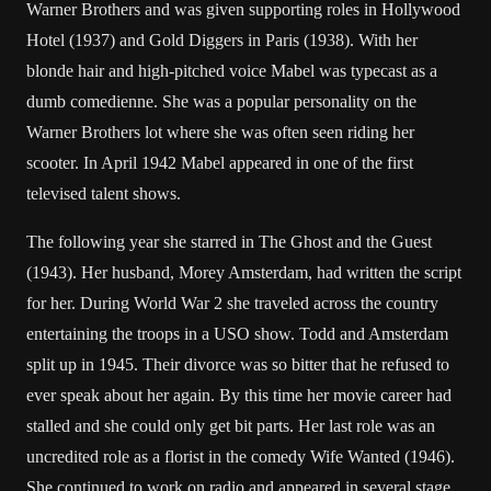
Warner Brothers and was given supporting roles in Hollywood
Hotel (1937) and Gold Diggers in Paris (1938). With her
blonde hair and high-pitched voice Mabel was typecast as a
dumb comedienne. She was a popular personality on the
Warner Brothers lot where she was often seen riding her
scooter. In April 1942 Mabel appeared in one of the first
televised talent shows.
The following year she starred in The Ghost and the Guest
(1943). Her husband, Morey Amsterdam, had written the script
for her. During World War 2 she traveled across the country
entertaining the troops in a USO show. Todd and Amsterdam
split up in 1945. Their divorce was so bitter that he refused to
ever speak about her again. By this time her movie career had
stalled and she could only get bit parts. Her last role was an
uncredited role as a florist in the comedy Wife Wanted (1946).
She continued to work on radio and appeared in several stage