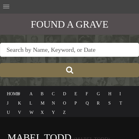
FOUND A GRAVE
HOME
#
A
B
C
D
E
F
G
H
I
J
K
L
M
N
O
P
Q
R
S
T
U
V
W
X
Y
Z
MABEL TODD