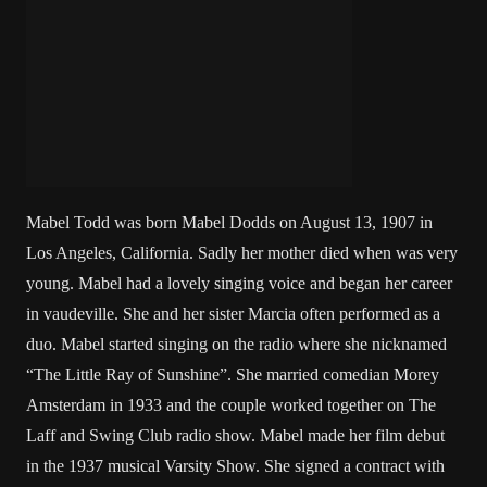
Mabel Todd was born Mabel Dodds on August 13, 1907 in
Los Angeles, California. Sadly her mother died when was very
young. Mabel had a lovely singing voice and began her career
in vaudeville. She and her sister Marcia often performed as a
duo. Mabel started singing on the radio where she nicknamed
“The Little Ray of Sunshine”. She married comedian Morey
Amsterdam in 1933 and the couple worked together on The
Laff and Swing Club radio show. Mabel made her film debut
in the 1937 musical Varsity Show. She signed a contract with