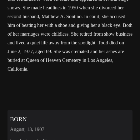
shows. She made headlines in 1950 when she divorced her
second husband, Matthew A. Sontino. In court, she accused
him of beating her with a shoe and giving her a black eye. Both
of her marriages were childless. She retired from show business
and lived a quiet life away from the spotlight. Todd died on
June 2, 1977, aged 69. She was cremated and her ashes are
buried at Queen of Heaven Cemetery in Los Angeles,
California.
BORN
August, 13, 1907