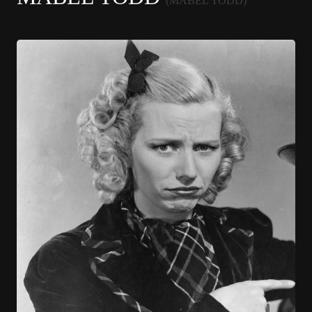
(MABEL TODD)