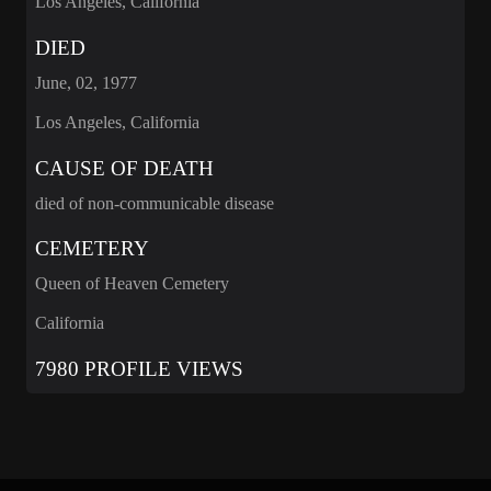
Los Angeles, California
DIED
June, 02, 1977
Los Angeles, California
CAUSE OF DEATH
died of non-communicable disease
CEMETERY
Queen of Heaven Cemetery
California
7980 PROFILE VIEWS