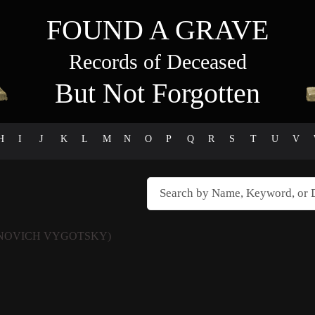
FOUND A GRAVE
Records of Deceased
But Not Forgotten
H
I
J
K
L
M
N
O
P
Q
R
S
T
U
V
NOVICH VYGOTSKY)