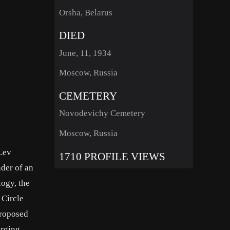
Orsha, Belarus
DIED
June, 11, 1934
Moscow, Russia
CEMETERY
Novodevichy Cemetery
Moscow, Russia
Lev
1710 PROFILE VIEWS
der of an
logy, the
 Circle
proposed
erging