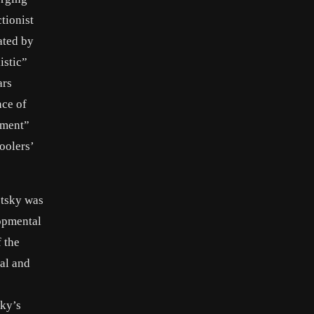
tionist
ated by
istic”
ars
nce of
pment”
oolers’
otsky was
lopmental
 the
al and
p
sky’s