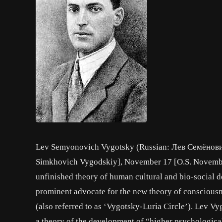
Lev Semyonovich Vygotsky (Russian: Лев Семёнови
Simkhovich Vygodskiy], November 17 [O.S. November 
unfinished theory of human cultural and bio-social d
prominent advocate for the new theory of consciousn
(also referred to as ‘Vygotsky-Luria Circle’). Lev 
a theory of the development of “higher psychologic