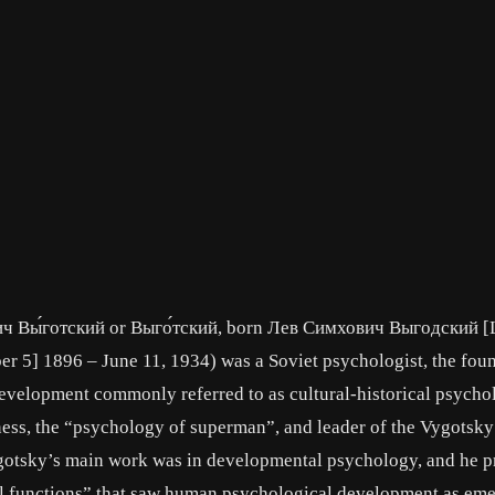
ч Вы́готский or Выго́тский, born Лев Симхович Выгодский [
5] 1896 – June 11, 1934) was a Soviet psychologist, the foun
evelopment commonly referred to as cultural-historical psycho
ess, the “psychology of superman”, and leader of the Vygotsky
Vygotsky’s main work was in developmental psychology, and he 
al functions” that saw human psychological development as em