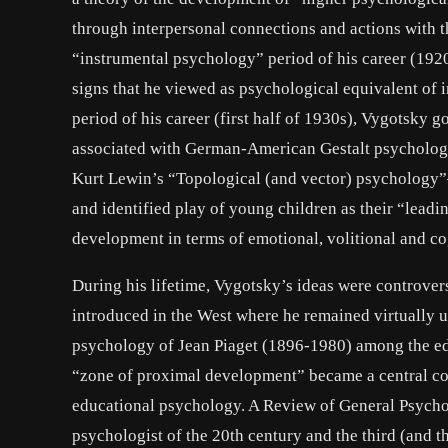
through interpersonal connections and actions with t
“instrumental psychology” period of his career (19
signs that he viewed as psychological equivalent of in
period of his career (first half of 1930s), Vygotsky g
associated with German-American Gestalt psychology 
Kurt Lewin’s “Topological (and vector) psychology”
and identified play of young children as their “leadi
development in terms of emotional, volitional and c
During his lifetime, Vygotsky’s ideas were controver
introduced in the West where he remained virtually 
psychology of Jean Piaget (1896-1980) among the educ
“zone of proximal development” became a central c
educational psychology. A Review of General Psychol
psychologist of the 20th century and the third (and t