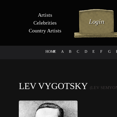
Artists
Celebrities
Country Artists
HOME
#
A
B
C
D
E
F
G
LEV VYGOTSKY
(LEV SEMYO