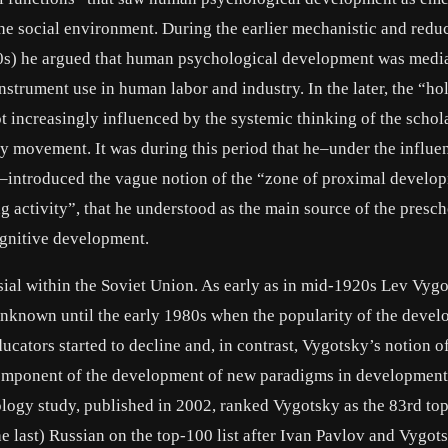
he social environment. During the earlier mechanistic and reduc
20s) he argued that human psychological development was medi
strument use in human labor and industry. In the later, the “hol
ot increasingly influenced by the systemic thinking of the schol
movement. It was during this period that he–under the influe
–introduced the vague notion of the “zone of proximal develo
ng activity”, that he understood as the main source of the presch
ognitive development.
sial within the Soviet Union. As early as in mid-1920s Lev Vyg
unknown until the early 1980s when the popularity of the deve
ators started to decline and, in contrast, Vygotsky’s notion of
omponent of the development of new paradigms in development
ogy study, published in 2002, ranked Vygotsky as the 83rd to
he last) Russian on the top-100 list after Ivan Pavlov and Vygot