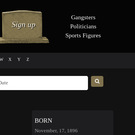
Gangsters
Politicians
Sports Figures
W
X
Y
Z
BORN
November, 17, 1896