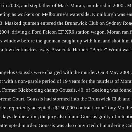
 in 2003, and stepfather of Mark Moran, murdered in 2000 . 
eting as workers on Melbourne’s waterside. Kinniburgh was ear
3. Masked gunmen entered the Brunswick Club on Sydney Roa
2004, driving a Ford Falcon EF XR6 station wagon. Moran ran 
ass window before the gunman caught up with him and shot him t
om a few centimetres away. Associate Herbert “Bertie” Wrout was
vangelos Goussis were charged with the murder. On 3 May 2006,
nt with a non-parole period of 19 years for the murders of Mor
. Former Kickboxing champ Goussis, 40, of Geelong was found 
reme Court. Goussis had stormed into the Brunswick Club and 
hers reportedly accepted a $150,000 contract from Tony Mokbel 
days deliberation, the jury also found Goussis guilty of intenti
is attempted murder. Goussis was also convicted of murdering Cai