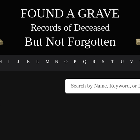
FOUND A GRAVE
Records of Deceased
But Not Forgotten
H
I
J
K
L
M
N
O
P
Q
R
S
T
U
V
)