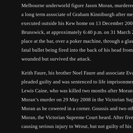
Melbourne underworld figure Jason Moran, murdered
a long term associate of Graham Kinniburgh after me
executed outside his Kew home on 13 December 200
Brunswick, at approximately 6:40 p.m. on 31 March 
place at the bar, over a poker machine, through a gl
fatal bullet being fired into the back of his head fr
wounded but survived the attack.
Keith Faure, his brother Noel Faure and associate E
pleaded guilty and was sentenced to life imprisonme
Lewis Caine, who was killed two months after Moran
Moran’s murder on 29 May 2008 in the Victorian Sup
Moran as he cowered in a corner. Goussis and two ot
Moran, the Victorian Supreme Court heard. After five 
causing serious injury to Wrout, but not guilty of h