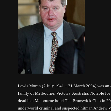
Lewis Moran (7 July 1941 – 31 March 2004) was an A
family of Melbourne, Victoria, Australia. Notable fo
dead in a Melbourne hotel The Brunswick Club in 20
underworld criminal and suspected hitman Andrew Ve