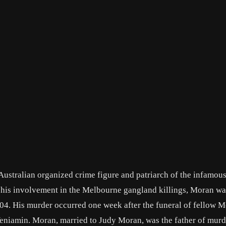
ustralian organized crime figure and patriarch of the infamo
r his involvement in the Melbourne gangland killings, Moran wa
04. His murder occurred one week after the funeral of fellow 
niamin. Moran, married to Judy Moran, was the father of mur