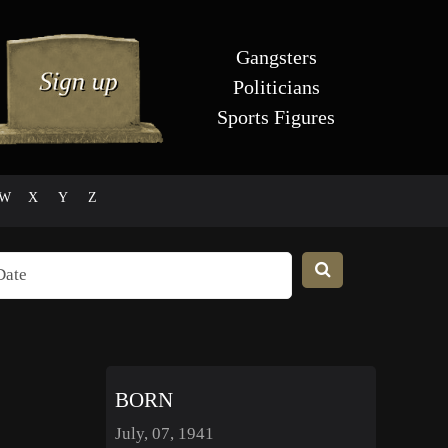
Gangsters
Politicians
Sports Figures
W
X
Y
Z
BORN
July, 07, 1941