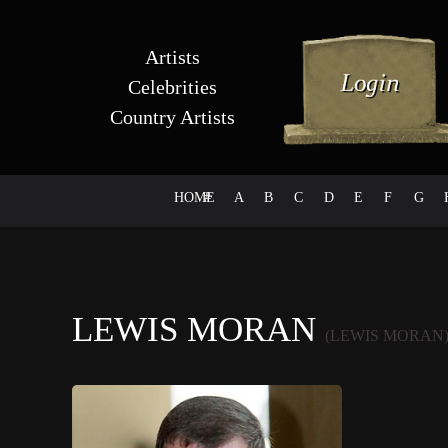
Artists
Celebrities
Country Artists
HOME
#
A
B
C
D
E
F
G
LEWIS MORAN
(LEWIS MORAN