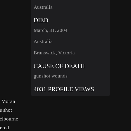
Australia
DIED
March, 31, 2004
Australia
Brunswick, Victoria
CAUSE OF DEATH
gunshot wounds
4031 PROFILE VIEWS
us Moran
s shot
Melbourne
dered