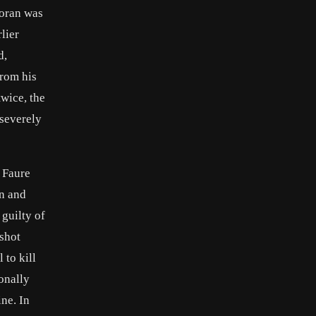
Moran was
lier
d,
from his
wice, the
 severely
 Faure
an and
guilty of
shot
to kill
onally
ne. In