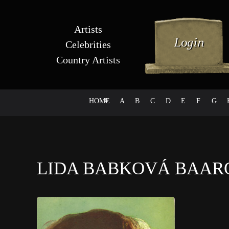
Artists
Celebrities
Country Artists
HOME
#
A
B
C
D
E
F
G
LIDA BABKOVÁ BAA