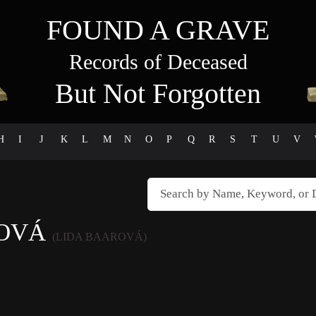
FOUND A GRAVE
Records of Deceased
But Not Forgotten
H
I
J
K
L
M
N
O
P
Q
R
S
T
U
V
ROVÁ
(LIDA BAAROVÁ)