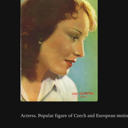
Actress. Popular figure of Czech and European motion