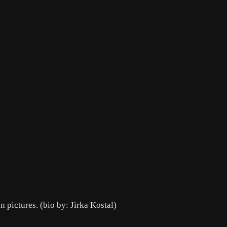
 pictures. (bio by: Jirka Kostal)