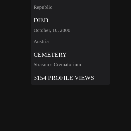
Republic
DIED
October, 10, 2000
Austria
CEMETERY
Strasnice Crematorium
3154 PROFILE VIEWS