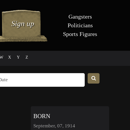
Gangsters
Politicians
Sports Figures
W
X
Y
Z
BORN
September, 07, 1914