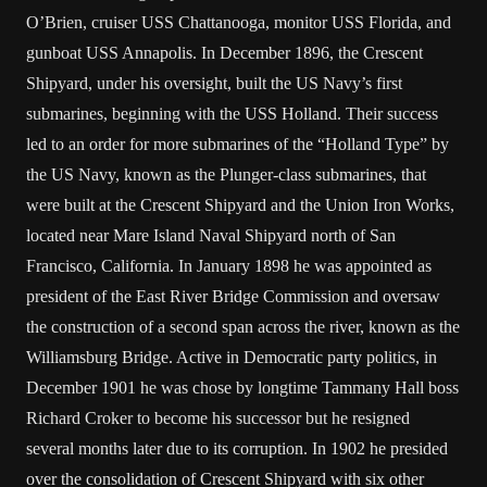
O’Brien, cruiser USS Chattanooga, monitor USS Florida, and
gunboat USS Annapolis. In December 1896, the Crescent
Shipyard, under his oversight, built the US Navy’s first
submarines, beginning with the USS Holland. Their success
led to an order for more submarines of the “Holland Type” by
the US Navy, known as the Plunger-class submarines, that
were built at the Crescent Shipyard and the Union Iron Works,
located near Mare Island Naval Shipyard north of San
Francisco, California. In January 1898 he was appointed as
president of the East River Bridge Commission and oversaw
the construction of a second span across the river, known as the
Williamsburg Bridge. Active in Democratic party politics, in
December 1901 he was chose by longtime Tammany Hall boss
Richard Croker to become his successor but he resigned
several months later due to its corruption. In 1902 he presided
over the consolidation of Crescent Shipyard with six other