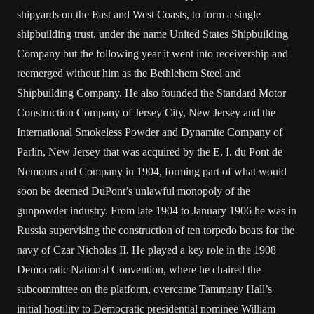
shipyards on the East and West Coasts, to form a single
shipbuilding trust, under the name United States Shipbuilding
Company but the following year it went into receivership and
reemerged without him as the Bethlehem Steel and
Shipbuilding Company. He also founded the Standard Motor
Construction Company of Jersey City, New Jersey and the
International Smokeless Powder and Dynamite Company of
Parlin, New Jersey that was acquired by the E. I. du Pont de
Nemours and Company in 1904, forming part of what would
soon be deemed DuPont’s unlawful monopoly of the
gunpowder industry. From late 1904 to January 1906 he was in
Russia supervising the construction of ten torpedo boats for the
navy of Czar Nicholas II. He played a key role in the 1908
Democratic National Convention, where he chaired the
subcommittee on the platform, overcame Tammany Hall’s
initial hostility to Democratic presidential nominee William