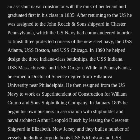
an assistant naval constructor with the rank of lieutenant and
graduated first in his class in 1885. After returning to the US he
was assigned to the John Roach & Sons shipyard in Chester,
Pennsylvania, which the US Navy had commandeered in order
to finish three protected cruisers of the new steel navy, the USS
Atlanta, USS Boston, and USS Chicago. In 1890 he helped
design the three Indiana-class battleships, the USS Indiana,
USS Massachusetts, and USS Oregon. While in Pennsylvania,
he earned a Doctor of Science degree from Villanova
University near Philadelphia. He then resigned from the US
Navy to work as Superintendent of Construction for William
Cramp and Sons Shipbuilding Company. In January 1895 he
began his own business in association with shipbuilder and
naval architect Arthur Leopold Busch by leasing the Crescent
Shipyard in Elizabeth, New Jersey and they built a number of
vessels, including torpedo boats USS Nicholson and USS