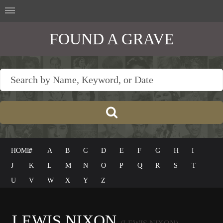
FOUND A GRAVE
HOME
#
A
B
C
D
E
F
G
H
I
J
K
L
M
N
O
P
Q
R
S
T
U
V
W
X
Y
Z
LEWIS NIXON