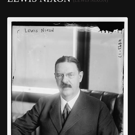
(LEWIS NIXON)