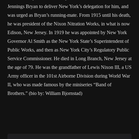
Jennings Bryan to deliver New York’s delegation for him, and
was urged as Bryan’s running-mate. From 1915 until his death,
he was president of the Nixon Nitration Works, in what is now
Edison, New Jersey. In 1919 he was appointed by New York
Governor Al Smith as the New York State’s Superintendent of
Public Works, and then as New York City’s Regulatory Public
Service Commissioner. He died in Long Branch, New Jersey at
the age of 79. He was the grandfather of Lewis Nixon III, a US
Army officer in the 101st Airborne Division during World War
II, who was made famous by the miniseries “Band of
Brothers.” (bio by: William Bjornstad)