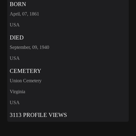
BORN
April, 07, 1861
USA
DIED
September, 09, 1940
USA
CEMETERY
Union Cemetery
Virginia
USA
3113 PROFILE VIEWS