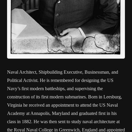
Naval Architect, Shipbuilding Executive, Businessman, and
Political Activist. He is remembered for designing the US
Navy’s first modern battleships, and supervising the
construction of its first modern submarines. Born in Leesburg,
Virginia he received an appointment to attend the US Naval
Academy at Annapolis, Maryland and graduated first in his
class in 1882. He was then sent to study naval architecture at
the Royal Naval College in Greenwich, England and appointed