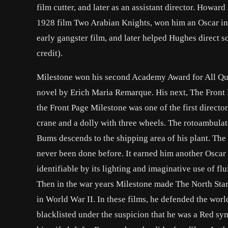
film cutter, and later as an assistant director. Howar
1928 film Two Arabian Knights, won him an Oscar in
early gangster film, and later helped Hughes direct s
credit).
Milestone won his second Academy Award for All Quie
novel by Erich Maria Remarque. His next, The Front 
the Front Page Milestone was one of the first directo
crane and a dolly with three wheels. The rotoambulat
Bums descends to the shipping area of his plant. The
never been done before. It earned him another Oscar
identifiable by its lighting and imaginative use of f
Then in the war years Milestone made The North Star
in World War II. In these films, he defended the wor
blacklisted under the suspicion that he was a Red sym