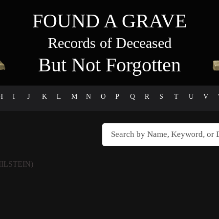
FOUND A GRAVE
Records of Deceased
But Not Forgotten
H
I
J
K
L
M
N
O
P
Q
R
S
T
U
V
MILSTEIN)