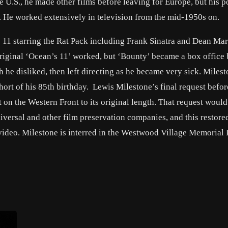
the U.S., he made other films before leaving for Europe, but his 
. He worked extensively in television from the mid-1950s on.
s 11 starring the Rat Pack including Frank Sinatra and Dean Mar
riginal ‘Ocean’s 11’ worked, but ‘Bounty’ became a box office
 he disliked, then left directing as he became very sick. Miles
ort of his 85th birthday. Lewis Milestone’s final request befor
t on the Western Front to its original length. That request would
iversal and other film preservation companies, and this restore
video. Milestone is interred in the Westwood Village Memorial 