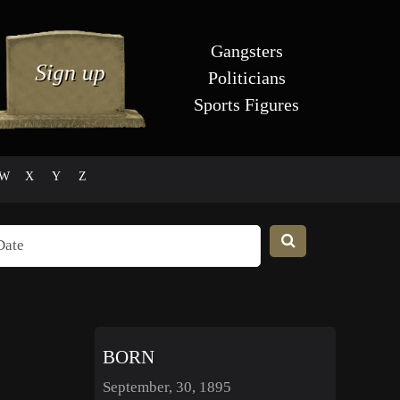
Gangsters
Politicians
Sports Figures
W
X
Y
Z
BORN
September, 30, 1895