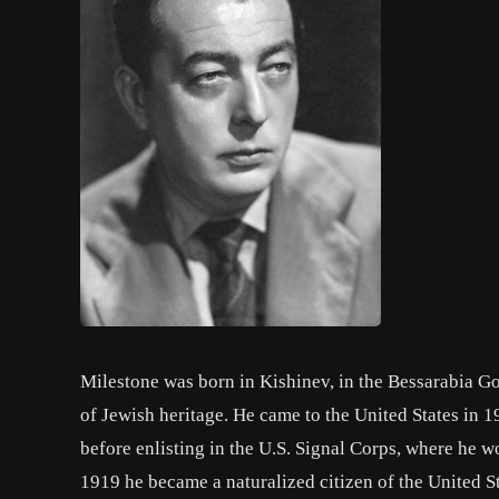
Milestone was born in Kishinev, in the Bessarabia G
of Jewish heritage. He came to the United States in 1
before enlisting in the U.S. Signal Corps, where he w
1919 he became a naturalized citizen of the United S