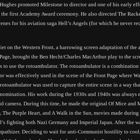
d Hughes promoted Milestone to director and one of his early effo
 the first Academy Award ceremony. He also directed The Racke
cenes for his aviation saga Hell’s Angels (for which he never re
t on the Western Front, a harrowing screen adaptation of the 
Page, brought the Ben Hecht/Charles MacArthur play to the scr
rs to use the rotoambulator. The rotoambulator is a combination 
or was effectively used in the scene of the Front Page where Wa
 rotoambulator was used to capture the entire scene in a way tha
 nomination. His work during the 1930s and 1940s was always e
luid camera. During this time, he made the original Of Mice and 
, The Purple Heart, and A Walk in the Sun, movies made during 
ld’s fighting both Nazi Germany and Imperial Japan. After the w
pathizer. Deciding to wait for anti-Communist hostility to cool