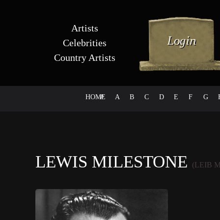
Artists
Celebrities
Country Artists
HOME
#
A
B
C
D
E
F
G
LEWIS MILESTONE
(LEIB 