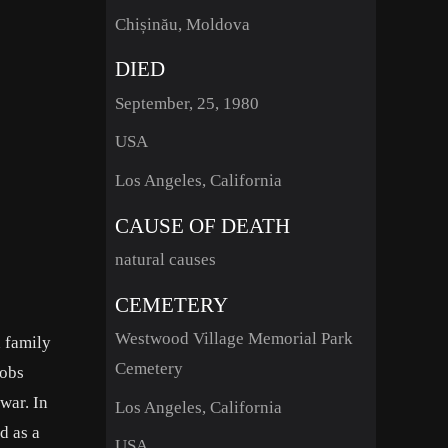
Chișinău, Moldova
DIED
September, 25, 1980
USA
Los Angeles, California
CAUSE OF DEATH
natural causes
CEMETERY
Westwood Village Memorial Park
 family
Cemetery
jobs
war. In
Los Angeles, California
d as a
USA