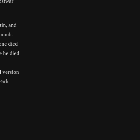
postwar
tin, and
 bomb.
tone died
e he died
d version
Park