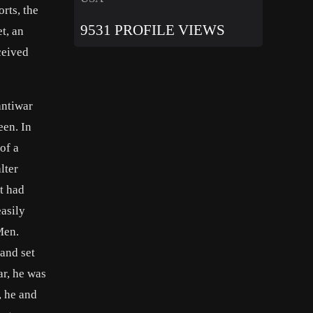
rts, the
9531 PROFILE VIEWS
t, an
ceived
antiwar
een. In
of a
lter
t had
asily
Men.
and set
ar, he was
, he and