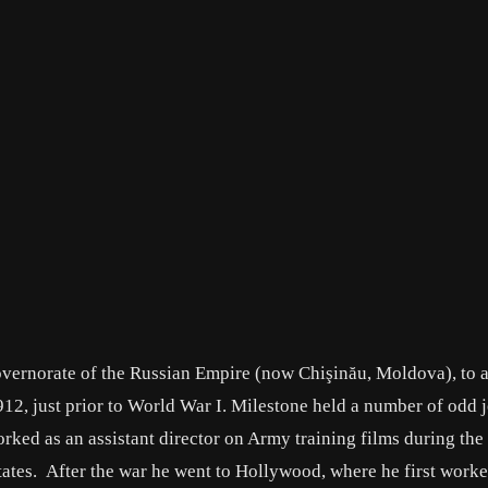
overnorate of the Russian Empire (now Chişinău, Moldova), to a
912, just prior to World War I. Milestone held a number of odd 
orked as an assistant director on Army training films during the 
tates. After the war he went to Hollywood, where he first worke