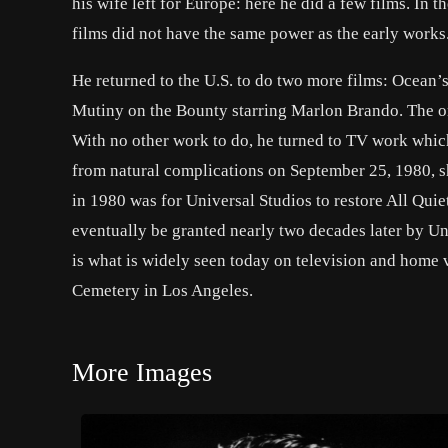
his wife left for Europe: here he did a few films. In 
films did not have the same power as the early works
He returned to the U.S. to do two more films: Ocean’
Mutiny on the Bounty starring Marlon Brando. The o
With no other work to do, he turned to TV work which
from natural complications on September 25, 1980, sh
in 1980 was for Universal Studios to restore All Quie
eventually be granted nearly two decades later by Un
is what is widely seen today on television and home 
Cemetery in Los Angeles.
More Images