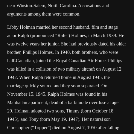
near Winston-Salem, North Carolina. Accusations and
arguments among them were common.
Libby Holman married her second husband, film and stage
actor Ralph (pronounced “Rafe”) Holmes, in March 1939. He
was twelve years her junior. She had previously dated his older
brother, Phillips Holmes. In 1940, both brothers, who were
half-Canadian, joined the Royal Canadian Air Force. Phillips
was killed in a collision of two military aircraft on August 12,
1942. When Ralph returned home in August 1945, the
marriage quickly soured and they soon separated. On
November 15, 1945, Ralph Holmes was found in his
Manhattan apartment, dead of a barbiturate overdose at age
29. Holman adopted two sons, Timmy (born October 18,
1945), and Tony (born May 19, 1947). Her natural son
Christopher (“Topper”) died on August 7, 1950 after falling