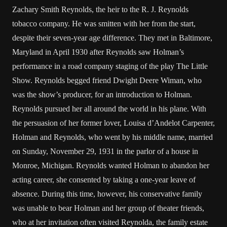
Zachary Smith Reynolds, the heir to the R. J. Reynolds
tobacco company. He was smitten with her from the start,
despite their seven-year age difference. They met in Baltimore,
Maryland in April 1930 after Reynolds saw Holman’s
performance in a road company staging of the play The Little
Show. Reynolds begged friend Dwight Deere Wiman, who
was the show’s producer, for an introduction to Holman.
Reynolds pursued her all around the world in his plane. With
the persuasion of her former lover, Louisa d’Andelot Carpenter,
Holman and Reynolds, who went by his middle name, married
on Sunday, November 29, 1931 in the parlor of a house in
Monroe, Michigan. Reynolds wanted Holman to abandon her
acting career, she consented by taking a one-year leave of
absence. During this time, however, his conservative family
was unable to bear Holman and her group of theater friends,
who at her invitation often visited Reynolda, the family estate