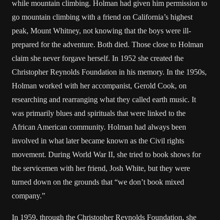
while mountain climbing. Holman had given him permission to
go mountain climbing with a friend on California’s highest
peak, Mount Whitney, not knowing that the boys were ill-
prepared for the adventure. Both died. Those close to Holman
claim she never forgave herself. In 1952 she created the
Christopher Reynolds Foundation in his memory. In the 1950s,
Holman worked with her accompanist, Gerold Cook, on
researching and rearranging what they called earth music. It
was primarily blues and spirituals that were linked to the
African American community. Holman had always been
involved in what later became known as the Civil rights
movement. During World War II, she tried to book shows for
the servicemen with her friend, Josh White, but they were
turned down on the grounds that “we don’t book mixed
company.”
In 1959, through the Christopher Reynolds Foundation, she