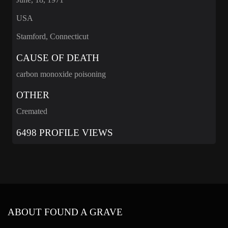
USA
Stamford, Connecticut
CAUSE OF DEATH
carbon monoxide poisoning
OTHER
Cremated
6498 PROFILE VIEWS
ABOUT FOUND A GRAVE