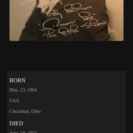
BORN
May, 23, 1904
USA
Cincinnati, Ohio
DIED
June, 18, 1971