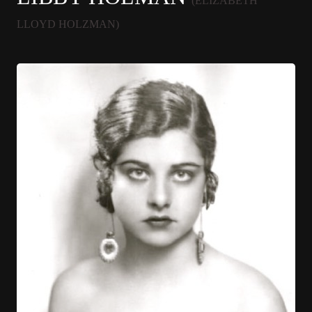
(ELIZABETH
LLOYD HOLZMAN)