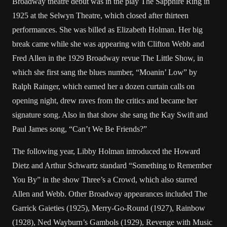
Broadway theatre debut was in the play The Sapphire Ring in
1925 at the Selwyn Theatre, which closed after thirteen
performances. She was billed as Elizabeth Holman. Her big
break came while she was appearing with Clifton Webb and
Fred Allen in the 1929 Broadway revue The Little Show, in
which she first sang the blues number, “Moanin’ Low” by
Ralph Rainger, which earned her a dozen curtain calls on
opening night, drew raves from the critics and became her
signature song. Also in that show she sang the Kay Swift and
Paul James song, “Can’t We Be Friends?”
The following year, Libby Holman introduced the Howard
Dietz and Arthur Schwartz standard “Something to Remember
You By” in the show Three’s a Crowd, which also starred
Allen and Webb. Other Broadway appearances included The
Garrick Gaieties (1925), Merry-Go-Round (1927), Rainbow
(1928), Ned Wayburn’s Gambols (1929), Revenge with Music