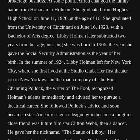
brokerage business. At some point, Alfred changed the family
name from Holzman to Holman. She graduated from Hughes
High School on June 11, 1920, at the age of 16. She graduated
from the University of Cincinnati on June 16, 1923, with a
Bachelor of Arts degree. Libby Holman later subtracted two
years from her age, insisting she was born in 1906, the year she
gave the Social Security Administration as the year of her
birth. In the summer of 1924, Libby Holman left for New York
City, where she first lived at the Studio Club. Her first theater
job in New York was in the road company of The Fool.
Channing Pollock, the writer of The Fool, recognized
Holman’s talents immediately and advised her to pursue a
theatrical career. She followed Pollock’s advice and soon
became a star. An early stage colleague who became a longtime
close friend was future film star Clifton Webb, then a dancer.
He gave her the nickname, “The Statue of Libby.” Her