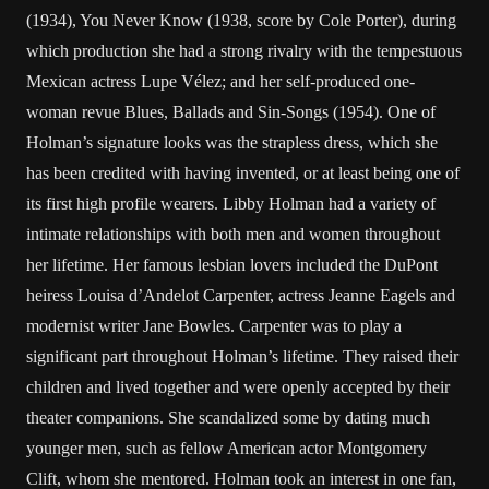
(1934), You Never Know (1938, score by Cole Porter), during
which production she had a strong rivalry with the tempestuous
Mexican actress Lupe Vélez; and her self-produced one-
woman revue Blues, Ballads and Sin-Songs (1954). One of
Holman’s signature looks was the strapless dress, which she
has been credited with having invented, or at least being one of
its first high profile wearers. Libby Holman had a variety of
intimate relationships with both men and women throughout
her lifetime. Her famous lesbian lovers included the DuPont
heiress Louisa d’Andelot Carpenter, actress Jeanne Eagels and
modernist writer Jane Bowles. Carpenter was to play a
significant part throughout Holman’s lifetime. They raised their
children and lived together and were openly accepted by their
theater companions. She scandalized some by dating much
younger men, such as fellow American actor Montgomery
Clift, whom she mentored. Holman took an interest in one fan,