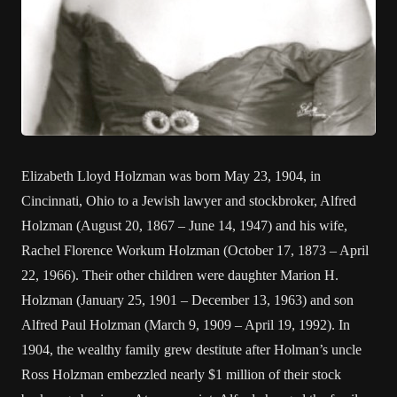
Elizabeth Lloyd Holzman was born May 23, 1904, in
Cincinnati, Ohio to a Jewish lawyer and stockbroker, Alfred
Holzman (August 20, 1867 – June 14, 1947) and his wife,
Rachel Florence Workum Holzman (October 17, 1873 – April
22, 1966). Their other children were daughter Marion H.
Holzman (January 25, 1901 – December 13, 1963) and son
Alfred Paul Holzman (March 9, 1909 – April 19, 1992). In
1904, the wealthy family grew destitute after Holman’s uncle
Ross Holzman embezzled nearly $1 million of their stock