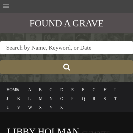
FOUND A GRAVE
HOME
#
A
B
C
D
E
F
G
H
I
J
K
L
M
N
O
P
Q
R
S
T
U
V
W
X
Y
Z
LIBBY HOLMAN