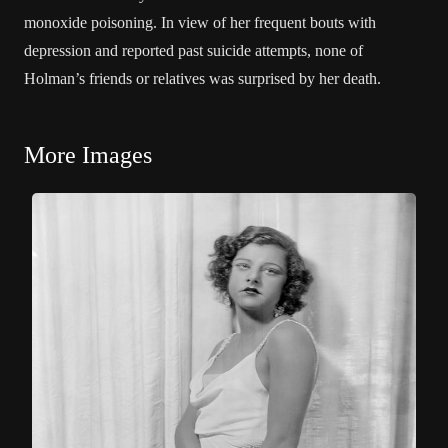
monoxide poisoning. In view of her frequent bouts with
depression and reported past suicide attempts, none of
Holman’s friends or relatives was surprised by her death.
More Images