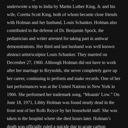
underwrote a trip to India by Martin Luther King, Jr. and his
wife, Coretta Scott King, both of whom became close friends
with Holman and her husband, Louis Schanker. Holman also
contributed to the defense of Dr. Benjamin Spock, the
pediatrician and writer arrested for taking part in antiwar
demonstrations. Her third and last husband was well known
abstract artist/sculptor Louis Schanker. They married on
December 27, 1960. Although Holman did not have to work
after her marriage to Reynolds, she never completely gave up
her career, continuing to perform and make records. One of her
last performances was at the United Nations in New York in
1966. She performed her trademark song, “Moanin’ Low.” On
June 18, 1971, Libby Holman was found nearly dead in the
front seat of her Rolls Royce by her household staff. She was
taken to the hospital where she died hours later. Holman’s
death was officially ruled a suicide due to acute carbon