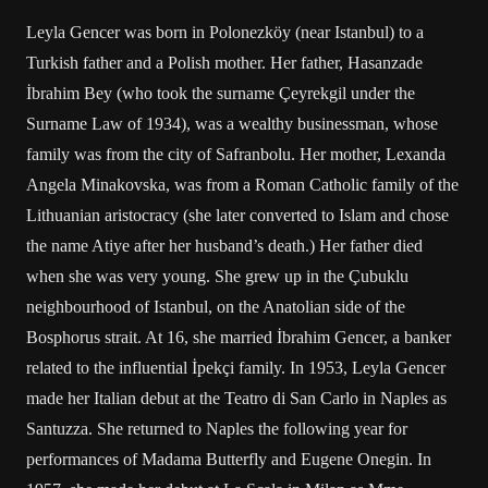
Leyla Gencer was born in Polonezköy (near Istanbul) to a
Turkish father and a Polish mother. Her father, Hasanzade
İbrahim Bey (who took the surname Çeyrekgil under the
Surname Law of 1934), was a wealthy businessman, whose
family was from the city of Safranbolu. Her mother, Lexanda
Angela Minakovska, was from a Roman Catholic family of the
Lithuanian aristocracy (she later converted to Islam and chose
the name Atiye after her husband’s death.) Her father died
when she was very young. She grew up in the Çubuklu
neighbourhood of Istanbul, on the Anatolian side of the
Bosphorus strait. At 16, she married İbrahim Gencer, a banker
related to the influential İpekçi family. In 1953, Leyla Gencer
made her Italian debut at the Teatro di San Carlo in Naples as
Santuzza. She returned to Naples the following year for
performances of Madama Butterfly and Eugene Onegin. In