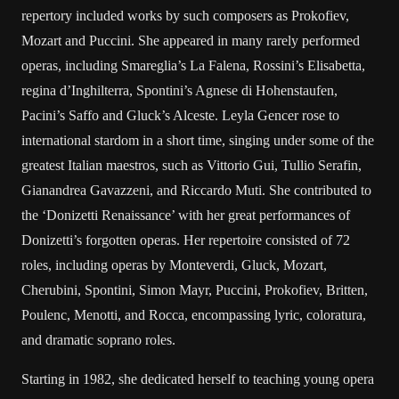
repertory included works by such composers as Prokofiev,
Mozart and Puccini. She appeared in many rarely performed
operas, including Smareglia’s La Falena, Rossini’s Elisabetta,
regina d’Inghilterra, Spontini’s Agnese di Hohenstaufen,
Pacini’s Saffo and Gluck’s Alceste. Leyla Gencer rose to
international stardom in a short time, singing under some of the
greatest Italian maestros, such as Vittorio Gui, Tullio Serafin,
Gianandrea Gavazzeni, and Riccardo Muti. She contributed to
the ‘Donizetti Renaissance’ with her great performances of
Donizetti’s forgotten operas. Her repertoire consisted of 72
roles, including operas by Monteverdi, Gluck, Mozart,
Cherubini, Spontini, Simon Mayr, Puccini, Prokofiev, Britten,
Poulenc, Menotti, and Rocca, encompassing lyric, coloratura,
and dramatic soprano roles.
Starting in 1982, she dedicated herself to teaching young opera