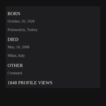
BORN
October, 10, 1928
Polonezköy, Turkey
DIED
May, 10, 2008
Milan, Italy
OTHER
Cremated
1848 PROFILE VIEWS