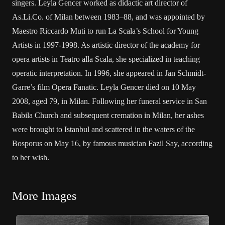
singers. Leyla Gencer worked as didactic art director of
As.Li.Co. of Milan between 1983–88, and was appointed by
Maestro Riccardo Muti to run La Scala’s School for Young
Artists in 1997-1998. As artistic director of the academy for
opera artists in Teatro alla Scala, she specialized in teaching
operatic interpretation. In 1996, she appeared in Jan Schmidt-
Garre’s film Opera Fanatic. Leyla Gencer died on 10 May
2008, aged 79, in Milan. Following her funeral service in San
Babila Church and subsequent cremation in Milan, her ashes
were brought to Istanbul and scattered in the waters of the
Bosporus on May 16, by famous musician Fazil Say, according
to her wish.
More Images