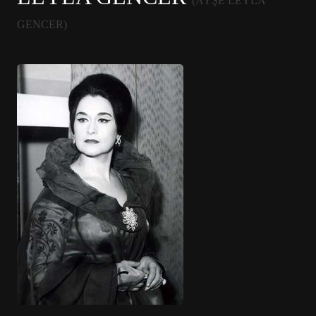
(AYŞE LEYLA
GENCER)