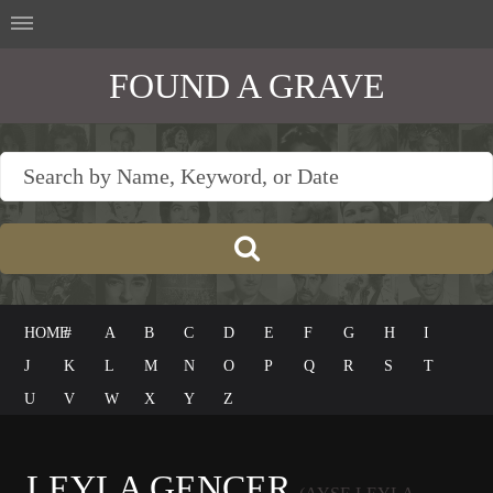
FOUND A GRAVE
HOME
#
A
B
C
D
E
F
G
H
I
J
K
L
M
N
O
P
Q
R
S
T
U
V
W
X
Y
Z
LEYLA GENCER