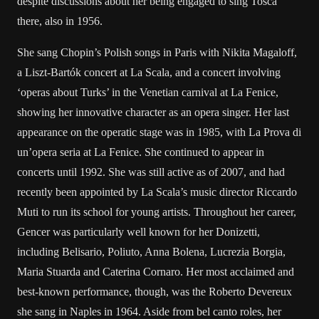
despite discussions about her being engaged to sing Tosca
there, also in 1956.
She sang Chopin’s Polish songs in Paris with Nikita Magaloff,
a Liszt-Bartók concert at La Scala, and a concert involving
‘operas about Turks’ in the Venetian carnival at La Fenice,
showing her innovative character as an opera singer. Her last
appearance on the operatic stage was in 1985, with La Prova di
un’opera seria at La Fenice. She continued to appear in
concerts until 1992. She was still active as of 2007, and had
recently been appointed by La Scala’s music director Riccardo
Muti to run its school for young artists. Throughout her career,
Gencer was particularly well known for her Donizetti,
including Belisario, Poliuto, Anna Bolena, Lucrezia Borgia,
Maria Stuarda and Caterina Cornaro. Her most acclaimed and
best-known performance, though, was the Roberto Devereux
she sang in Naples in 1964. Aside from bel canto roles, her