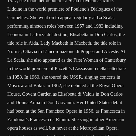
1957, she made her debut at La Scala in Milan as Mme.
Lidoine in the world premiere of Poulenc’s Dialogues of the
Carmelites. She went on to appear regularly at La Scala,
performing nineteen roles between 1957 and 1983 including
Leonora in La forza del destino, Elisabetta in Don Carlos, the
title role in Aida, Lady Macbeth in Macbeth, the title role in
Norma, Ottavia in L’incoronazione di Poppea and Alceste. At
La Scala, she also appeared as the First Woman of Canterbury
in the world premiere of Pizzetti’s L’assassinio nella cattedrale
in 1958. In 1960, she toured the USSR, singing concerts in
Moscow and Baku. In 1962, she debuted at the Royal Opera
House, Covent Garden as Elisabetta di Valois in Don Carlos
and Donna Anna in Don Giovanni. Her United States debut
had been at the San Francisco Opera in 1956, as Francesca in
Zandonai’s Francesca da Rimini. She sang in other American
opera houses as well, but never at the Metropolitan Opera,